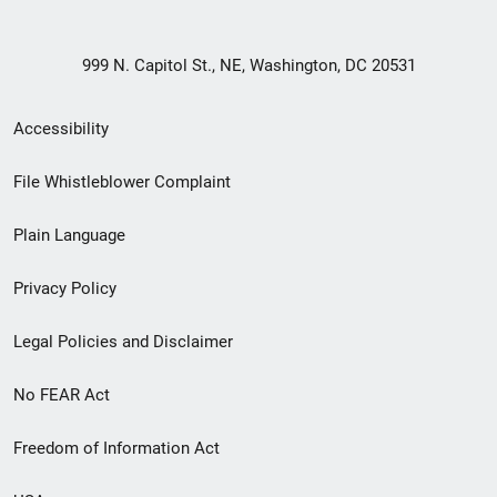
999 N. Capitol St., NE, Washington, DC 20531
Secondary
Accessibility
Footer
File Whistleblower Complaint
link
Plain Language
menu
Privacy Policy
Legal Policies and Disclaimer
No FEAR Act
Freedom of Information Act