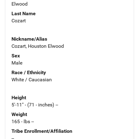
Elwood
Last Name
Cozart
Nickname/Alias
Cozart, Houston Elwood
Sex
Male
Race / Ethnicity
White / Caucasian
Height
5'-11" - (71 - inches) --
Weight
165 - lbs --
Tribe Enrollment/Affiliation
--