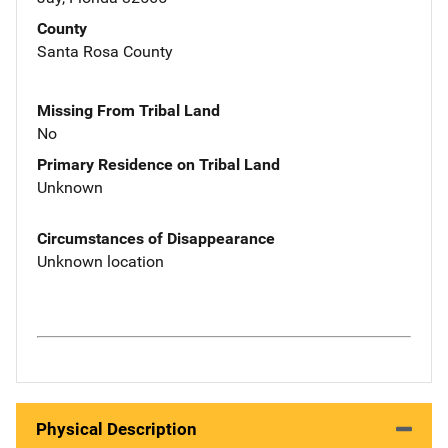
County
Santa Rosa County
Missing From Tribal Land
No
Primary Residence on Tribal Land
Unknown
Circumstances of Disappearance
Unknown location
Physical Description