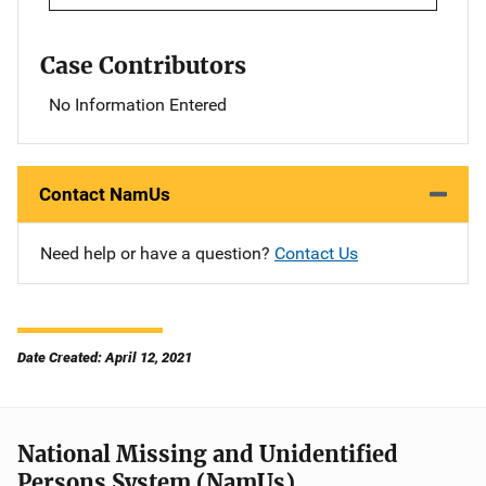
Case Contributors
No Information Entered
Contact NamUs
Need help or have a question?
Contact Us
Date Created: April 12, 2021
National Missing and Unidentified
Persons System (NamUs)