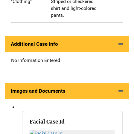
"Clothing"
Striped or checkered
shirt and light-colored
pants.
Additional Case Info
No Information Entered
Images and Documents
Facial Case Id