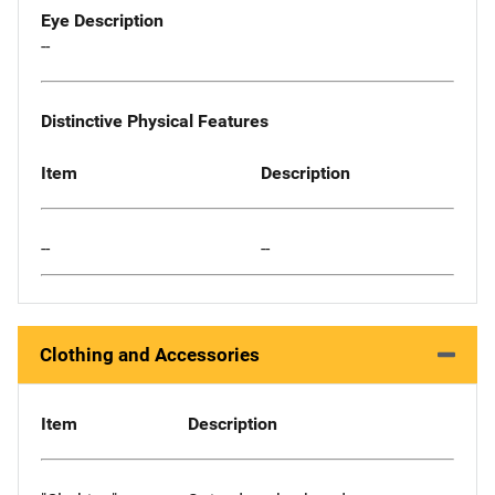
Eye Description
--
Distinctive Physical Features
Item
Description
--
--
Clothing and Accessories
Item
Description