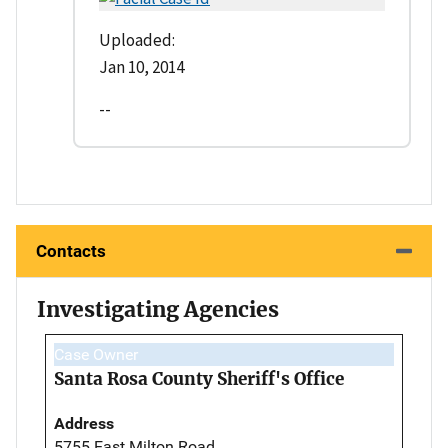
Uploaded:
Jan 10, 2014
--
Contacts
Investigating Agencies
Case Owner
Santa Rosa County Sheriff's Office
Address
5755 East Milton Road