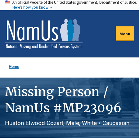
An official website of the United States government, Department of Justice.
Skip
Here's how you know
to
main
content
Menu
Home
Missing Person /
NamUs #MP23096
Huston Elwood Cozart, Male, White / Caucasian