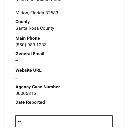
Milton, Florida 32583
County
Santa Rosa County
Main Phone
(850) 983-1233
General Email
--
Website URL
--
Agency Case Number
00005816
Date Reported
--
--,