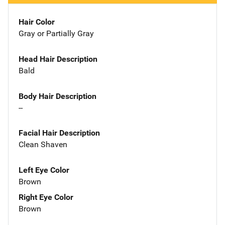
Hair Color
Gray or Partially Gray
Head Hair Description
Bald
Body Hair Description
--
Facial Hair Description
Clean Shaven
Left Eye Color
Brown
Right Eye Color
Brown