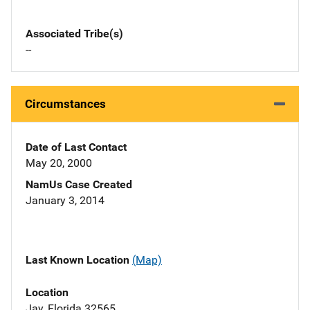
Associated Tribe(s)
--
Circumstances
Date of Last Contact
May 20, 2000
NamUs Case Created
January 3, 2014
Last Known Location
(Map)
Location
Jay, Florida 32565