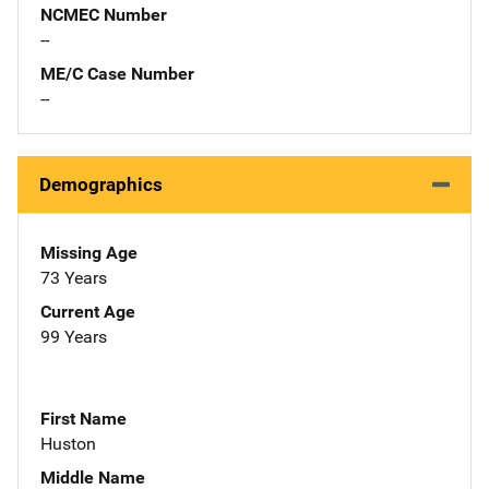
NCMEC Number
--
ME/C Case Number
--
Demographics
Missing Age
73 Years
Current Age
99 Years
First Name
Huston
Middle Name