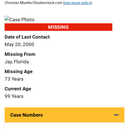
Christian Mueller/Shutterstock.com (
see reuse policy
).
MISSING
Date of Last Contact
May 20, 2000
Missing From
Jay, Florida
Missing Age
73 Years
Current Age
99 Years
Case Numbers