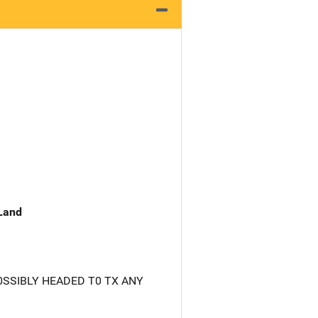
 Land
0SSIBLY HEADED T0 TX ANY