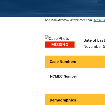
Christian Mueller/Shutterstock.com (
see reus
Date of Las
MISSING
November 5
Case Numbers
NCMEC Number
--
Demographics