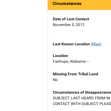
Circumstances
Date of Last Contact
November 5, 2012
Last Known Location
(Map)
Location
Fairhope, Alabama --
Missing From Tribal Land
No
Circumstances of Disappearanc
SUBJECT LAST HEARD FR0M IN 
C0NTACT WITH SUBJECT PLEASE