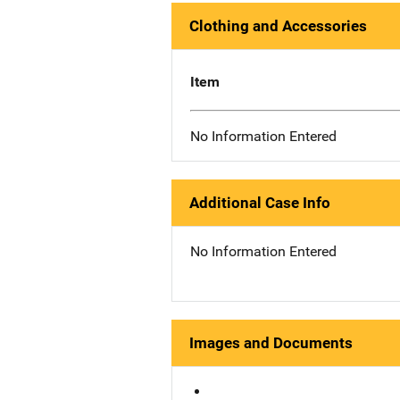
Clothing and Accessories
Item
No Information Entered
Additional Case Info
No Information Entered
Images and Documents