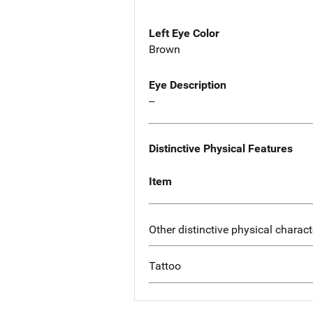
Left Eye Color
Brown
Eye Description
--
Distinctive Physical Features
Item
Other distinctive physical charact
Tattoo