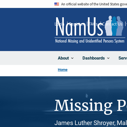
Skip
An official website of the United States go
to
main
Login
Register
FAQs
Contact Us
content
About
Dashboards
Serv
Home
Missing 
James Luther Shroyer, Mal