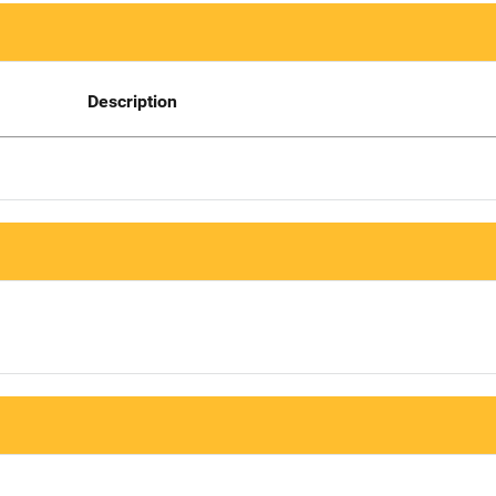
Description