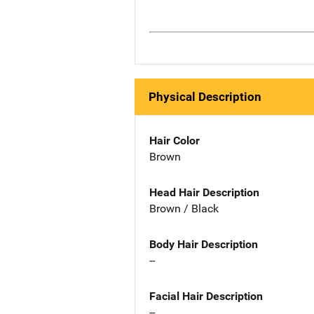
Physical Description
Hair Color
Brown
Head Hair Description
Brown / Black
Body Hair Description
--
Facial Hair Description
--