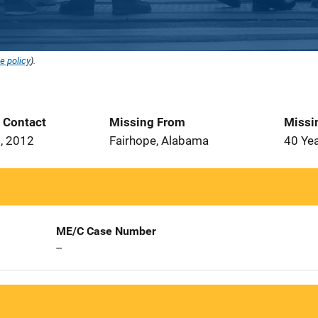
e policy
).
t Contact
Missing From
Missi
, 2012
Fairhope, Alabama
40 Ye
ME/C Case Number
--