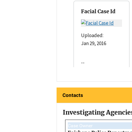
Facial Case Id
Uploaded:
Jan 29, 2016
--
Contacts
Investigating Agencie
Case Owner