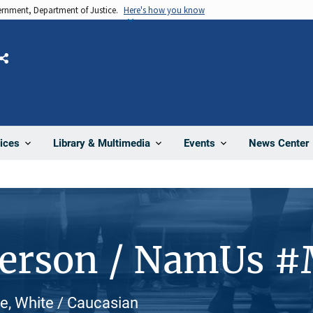
vernment, Department of Justice.
Here's how you know
Share
News Center
ices
Library & Multimedia
Events
Person / NamUs 
e, White / Caucasian