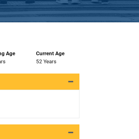
ng Age
Current Age
ars
52 Years