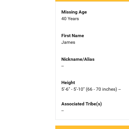
Missing Age
40 Years
First Name
James
Nickname/Alias
--
Height
5'-6" - 5'-10" (66 - 70 inches) --
Associated Tribe(s)
--