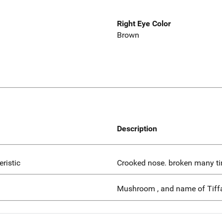
Right Eye Color
Brown
Description
eristic
Crooked nose. broken many t
Mushroom , and name of Tiff