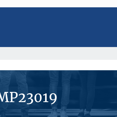
#MP23019