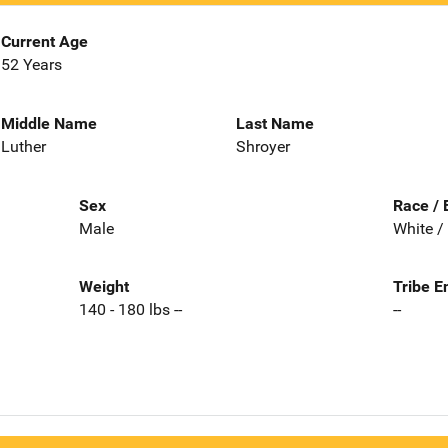
Current Age
52 Years
Middle Name
Last Name
Luther
Shroyer
Sex
Race / 
Male
White /
Weight
Tribe E
140 - 180 lbs --
--