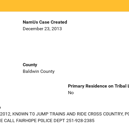
NamUs Case Created
December 23, 2013
County
Baldwin County
Primary Residence on Tribal
No
e
2012, KN0WN T0 JUMP TRAINS AND RIDE CR0SS C0UNTRY, P
 CALL FAIRH0PE P0LICE DEPT 251-928-2385