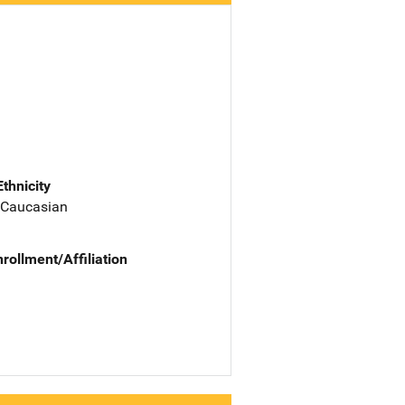
Ethnicity
 Caucasian
nrollment/Affiliation