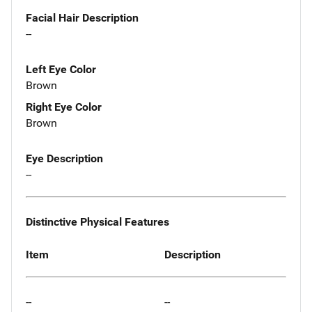
Facial Hair Description
--
Left Eye Color
Brown
Right Eye Color
Brown
Eye Description
--
Distinctive Physical Features
Item
Description
--
--