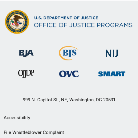
999 N. Capitol St., NE, Washington, DC 20531
Secondary
Accessibility
Footer
File Whistleblower Complaint