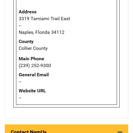
Address
3319 Tamiami Trail East
--
Naples, Florida 34112
County
Collier County
Main Phone
(239) 252-9300
General Email
--
Website URL
--
Contact NamUs