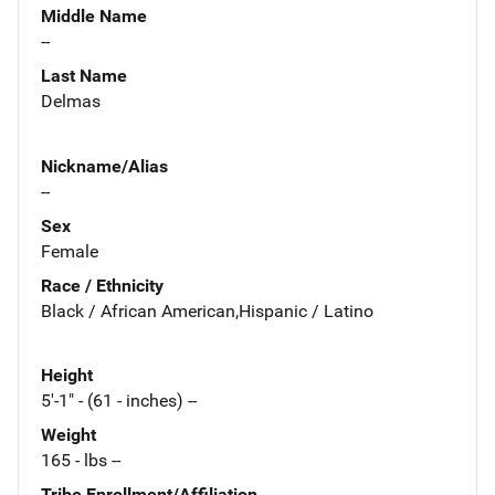
Middle Name
--
Last Name
Delmas
Nickname/Alias
--
Sex
Female
Race / Ethnicity
Black / African American,Hispanic / Latino
Height
5'-1" - (61 - inches) --
Weight
165 - lbs --
Tribe Enrollment/Affiliation