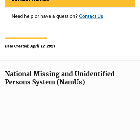
Need help or have a question?
Contact Us
Date Created: April 12, 2021
National Missing and Unidentified
Persons System (NamUs)