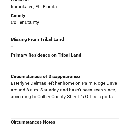
Immokalee, FL, Florida --
County
Collier County
Missing From Tribal Land
--
Primary Residence on Tribal Land
--
Circumstances of Disappearance
Esterlyne Delmas left her home on Palm Ridge Drive
around 8 a.m. Saturday and hasn’t been seen since,
according to Collier County Sheriff’s Office reports.
Circumstances Notes