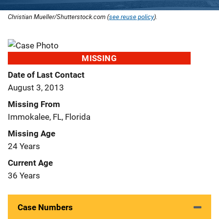
Christian Mueller/Shutterstock.com (
see reuse policy
).
MISSING
Date of Last Contact
August 3, 2013
Missing From
Immokalee, FL, Florida
Missing Age
24 Years
Current Age
36 Years
Case Numbers