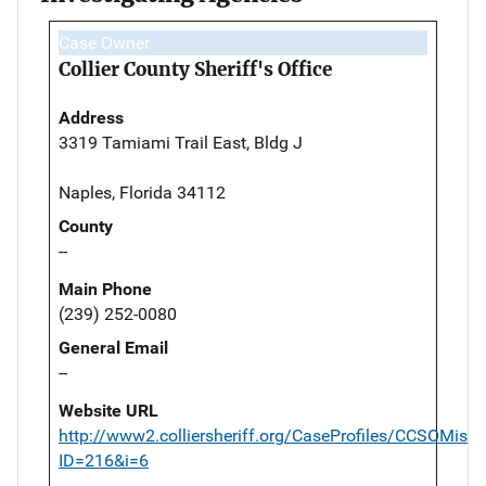
Case Owner
Collier County Sheriff's Office
Address
3319 Tamiami Trail East, Bldg J
Naples, Florida 34112
County
--
Main Phone
(239) 252-0080
General Email
--
Website URL
http://www2.colliersheriff.org/CaseProfiles/CCSOMissi
ID=216&i=6