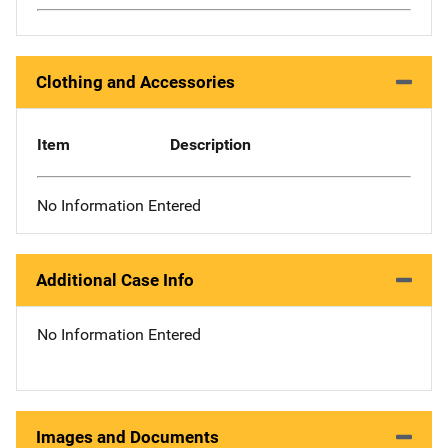
Clothing and Accessories
Item
Description
No Information Entered
Additional Case Info
No Information Entered
Images and Documents