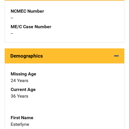
NCMEC Number
--
ME/C Case Number
--
Demographics
Missing Age
24 Years
Current Age
36 Years
First Name
Esterlyne