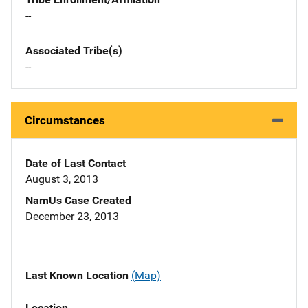
--
Associated Tribe(s)
--
Circumstances
Date of Last Contact
August 3, 2013
NamUs Case Created
December 23, 2013
Last Known Location
(Map)
Location