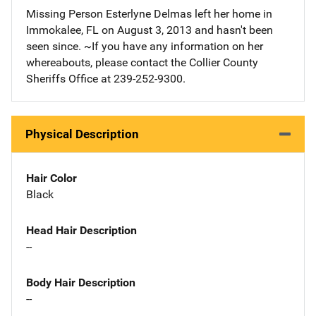
Missing Person Esterlyne Delmas left her home in
Immokalee, FL on August 3, 2013 and hasn't been
seen since. ~If you have any information on her
whereabouts, please contact the Collier County
Sheriffs Office at 239-252-9300.
Physical Description
Hair Color
Black
Head Hair Description
--
Body Hair Description
--