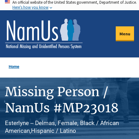
An official website of the United States government, Department of Justice.
Skip
Here's how you know
to
main
content
Menu
Home
Missing Person /
NamUs #MP23018
Esterlyne -- Delmas, Female, Black / African
American,Hispanic / Latino