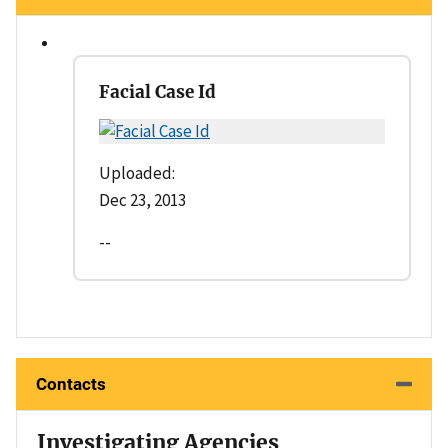
Facial Case Id
Uploaded:
Dec 23, 2013
--
Contacts
Investigating Agencies