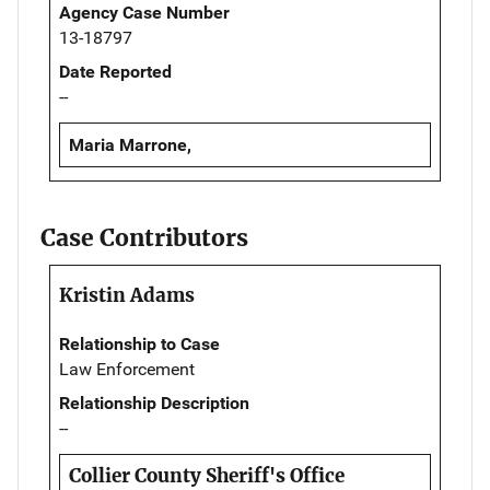
Agency Case Number
13-18797
Date Reported
--
Maria Marrone,
Case Contributors
Kristin Adams
Relationship to Case
Law Enforcement
Relationship Description
--
Collier County Sheriff's Office