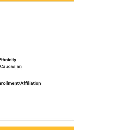
Ethnicity
 Caucasian
nrollment/Affiliation