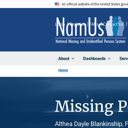
Skip
An official website of the United States go
to
main
Login
Register
FAQs
Contact Us
content
About
Dashboards
Serv
Home
Missing 
Althea Dayle Blankinship,