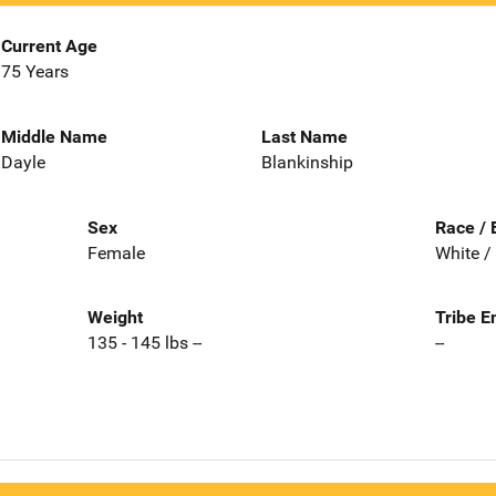
Current Age
75 Years
Middle Name
Last Name
Dayle
Blankinship
Sex
Race / 
Female
White /
Weight
Tribe E
135 - 145 lbs --
--