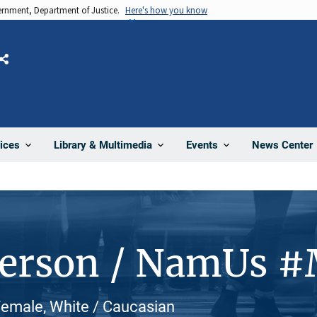
vernment, Department of Justice.
Here's how you know
Share
News Center
ices
Library & Multimedia
Events
Person / NamUs 
 Female, White / Caucasian