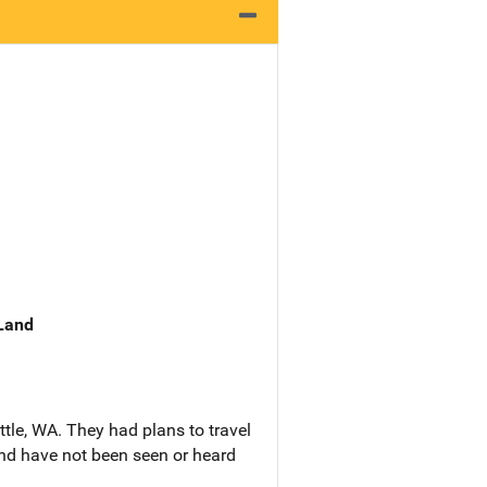
 Land
ttle, WA. They had plans to travel
and have not been seen or heard