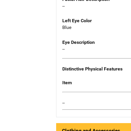
--
Left Eye Color
Blue
Eye Description
--
Distinctive Physical Features
Item
--
Clothing and Accessories