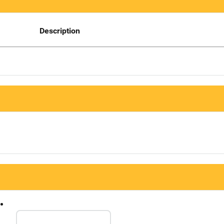
Description