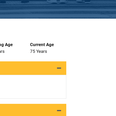
ng Age
Current Age
ars
75 Years