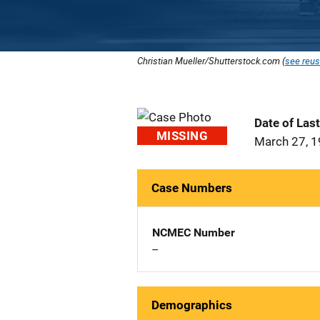
Christian Mueller/Shutterstock.com (
see reus
Date of Las
MISSING
March 27, 
Case Numbers
NCMEC Number
--
Demographics