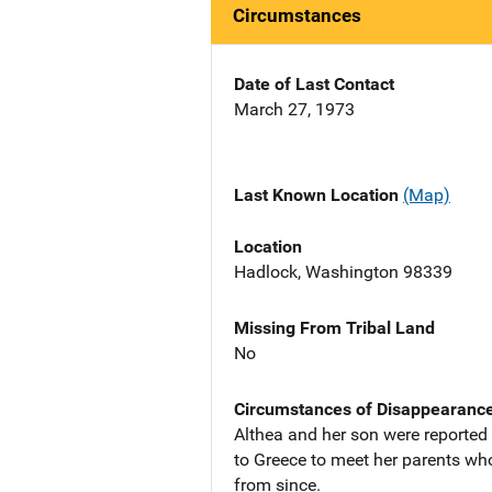
Circumstances
Date of Last Contact
March 27, 1973
Last Known Location
(Map)
Location
Hadlock, Washington 98339
Missing From Tribal Land
No
Circumstances of Disappearanc
Althea and her son were reported 
to Greece to meet her parents who
from since.