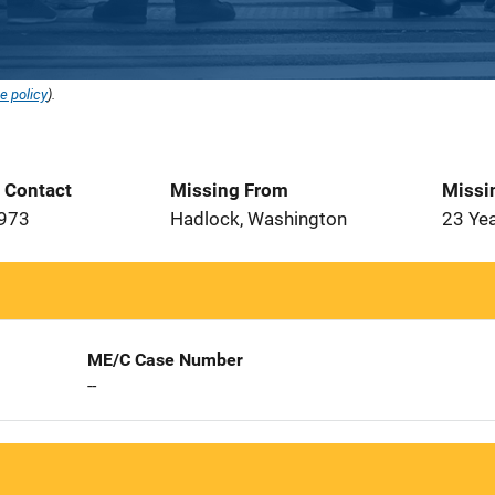
e policy
).
t Contact
Missing From
Missi
1973
Hadlock, Washington
23 Ye
ME/C Case Number
--