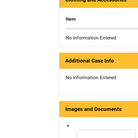
Item
No Information Entered
Additional Case Info
No Information Entered
Images and Documents