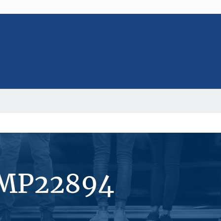
#MP22894