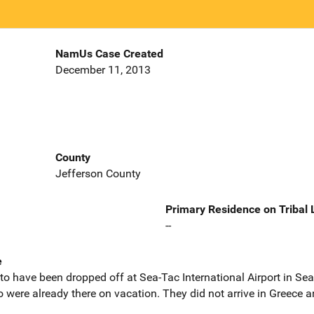
NamUs Case Created
December 11, 2013
County
Jefferson County
Primary Residence on Tribal
--
e
to have been dropped off at Sea-Tac International Airport in Sea
 were already there on vacation. They did not arrive in Greece 