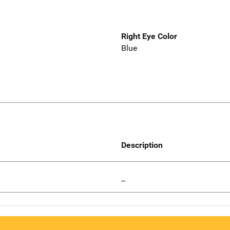
Right Eye Color
Blue
Description
--