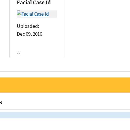
Facial Case Id
Uploaded:
Dec 09, 2016
--
s