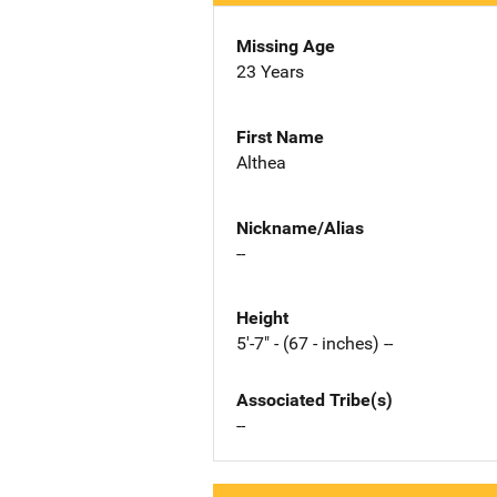
Missing Age
23 Years
First Name
Althea
Nickname/Alias
--
Height
5'-7" - (67 - inches) --
Associated Tribe(s)
--