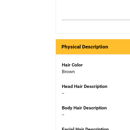
Physical Description
Hair Color
Brown
Head Hair Description
--
Body Hair Description
--
Facial Hair Description