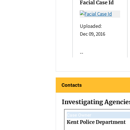
Facial Case Id
Uploaded:
Dec 09, 2016
--
Contacts
Investigating Agencie
Case Owner
Kent Police Department