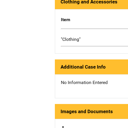
Clothing and Accessories
Item
"Clothing"
Additional Case Info
No Information Entered
Images and Documents