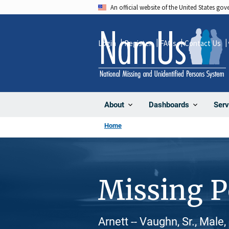
Skip
An official website of the United States go
to
main
Login
Register
FAQs
Contact Us
content
About
Dashboards
Serv
Home
Missing 
Arnett -- Vaughn, Sr., Male