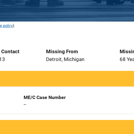
e policy
).
t Contact
Missing From
Missi
013
Detroit, Michigan
68 Ye
ME/C Case Number
--