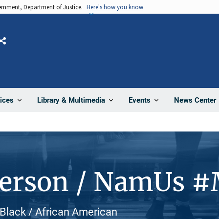
vernment, Department of Justice.
Here's how you know
Share
News Center
ices
Library & Multimedia
Events
Person / NamUs 
, Black / African American