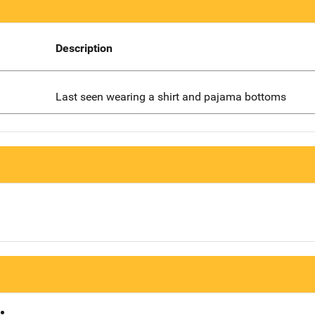
Description
Last seen wearing a shirt and pajama bottoms