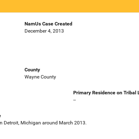
NamUs Case Created
December 4, 2013
County
Wayne County
Primary Residence on Tribal
--
e
 in Detroit, Michigan around March 2013.