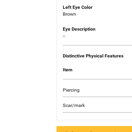
Left Eye Color
Brown
Eye Description
--
Distinctive Physical Features
Item
Piercing
Scar/mark