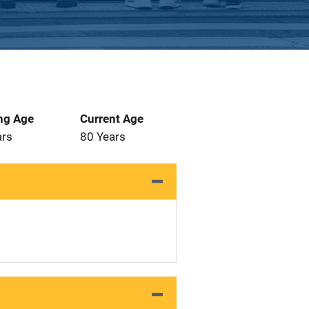
ng Age
Current Age
ars
80 Years