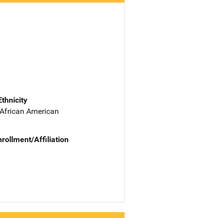
Ethnicity
 African American
nrollment/Affiliation