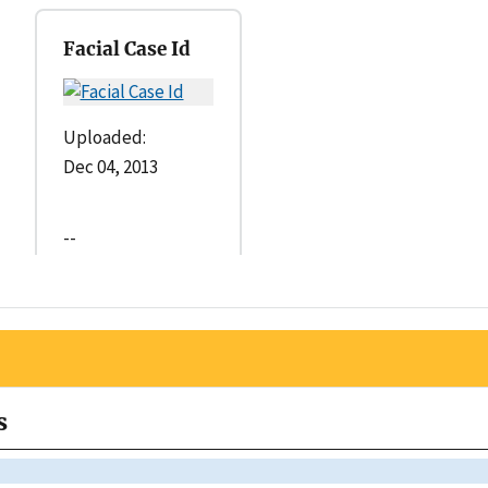
Facial Case Id
Uploaded:
Dec 04, 2013
--
s