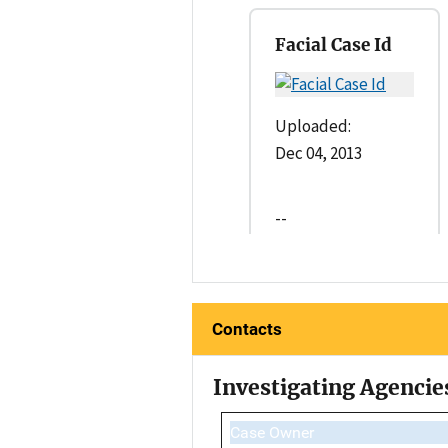
Facial Case Id
Uploaded:
Dec 04, 2013
--
Contacts
Investigating Agencie
Case Owner