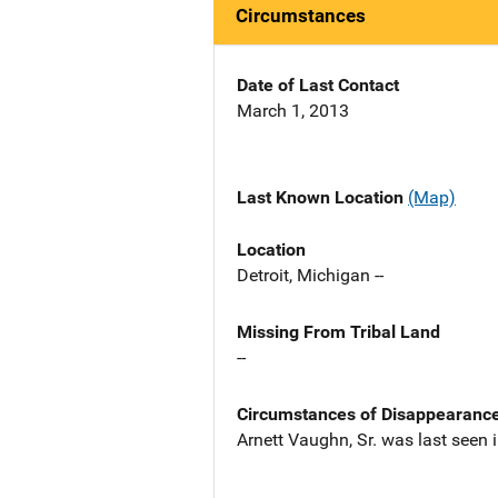
Circumstances
Date of Last Contact
March 1, 2013
Last Known Location
(Map)
Location
Detroit, Michigan --
Missing From Tribal Land
--
Circumstances of Disappearanc
Arnett Vaughn, Sr. was last seen