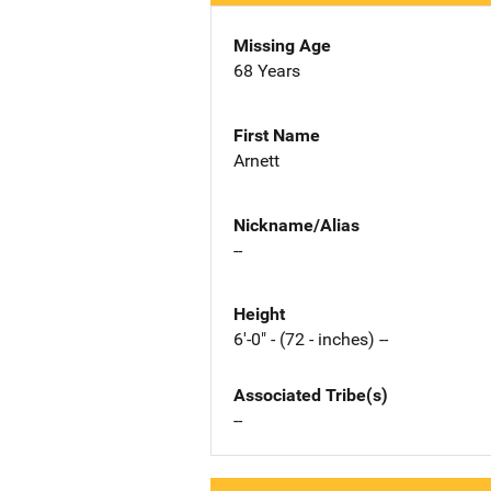
Missing Age
68 Years
First Name
Arnett
Nickname/Alias
--
Height
6'-0" - (72 - inches) --
Associated Tribe(s)
--