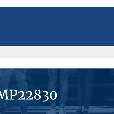
#MP22830