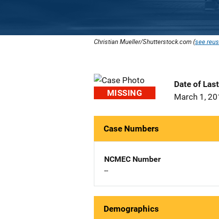
Christian Mueller/Shutterstock.com (
see reus
Date of Las
MISSING
March 1, 2
Case Numbers
NCMEC Number
--
Demographics