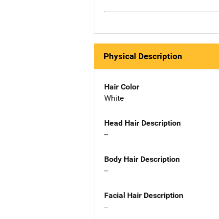
Physical Description
Hair Color
White
Head Hair Description
--
Body Hair Description
--
Facial Hair Description
--