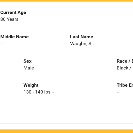
Current Age
80 Years
Middle Name
Last Name
--
Vaughn, Sr.
Sex
Race / 
Male
Black /
Weight
Tribe E
130 - 140 lbs --
--