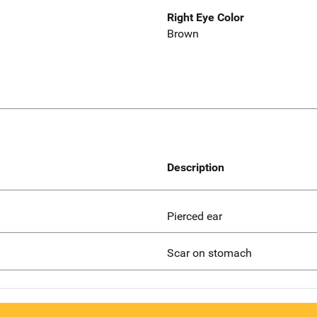
Right Eye Color
Brown
Description
Pierced ear
Scar on stomach