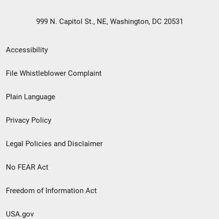
999 N. Capitol St., NE, Washington, DC 20531
Secondary
Accessibility
Footer
File Whistleblower Complaint
link
Plain Language
menu
Privacy Policy
Legal Policies and Disclaimer
No FEAR Act
Freedom of Information Act
USA.gov