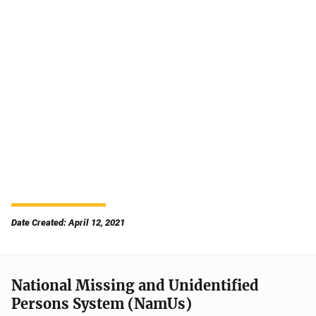
Date Created: April 12, 2021
National Missing and Unidentified
Persons System (NamUs)