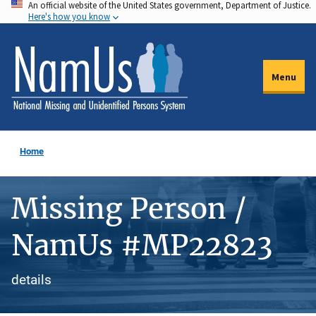
An official website of the United States government, Department of Justice.
Skip
Here's how you know
to
main
content
Menu
Home
Missing Person /
NamUs #MP22823
details