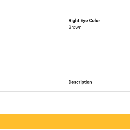
Right Eye Color
Brown
Description