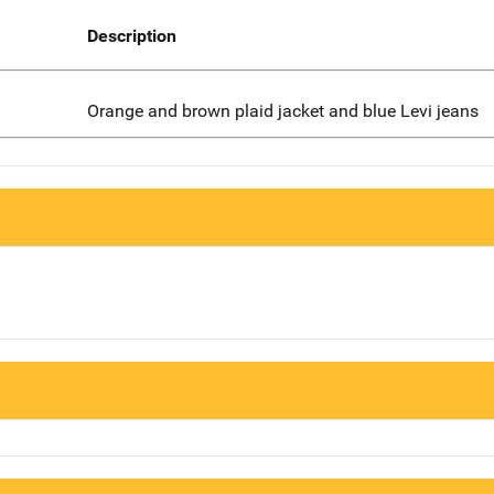
Description
Orange and brown plaid jacket and blue Levi jeans