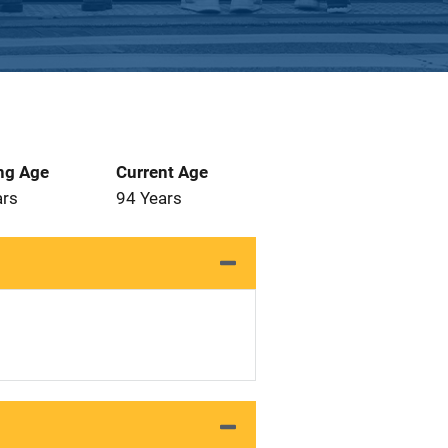
ng Age
Current Age
ars
94 Years