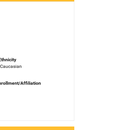
Ethnicity
 Caucasian
nrollment/Affiliation