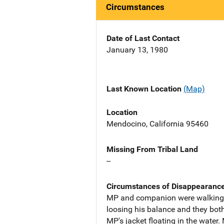
Circumstances
Date of Last Contact
January 13, 1980
Last Known Location
(Map)
Location
Mendocino, California 95460
Missing From Tribal Land
--
Circumstances of Disappearanc
MP and companion were walking o
loosing his balance and they bot
MP's jacket floating in the water