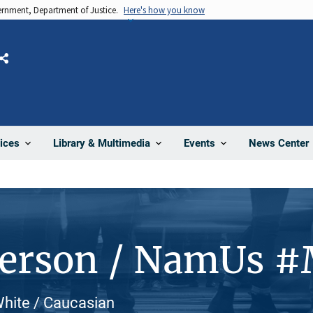
vernment, Department of Justice.
Here's how you know
Share
News Center
ices
Library & Multimedia
Events
Person / NamUs 
White / Caucasian