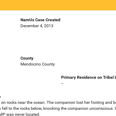
NamUs Case Created
December 4, 2013
County
Mendocino County
Primary Residence on Tribal
--
e
n rocks near the ocean. The companion lost her footing and be
h fell to the rocks below, knocking the companion unconscious
. MP was never located.