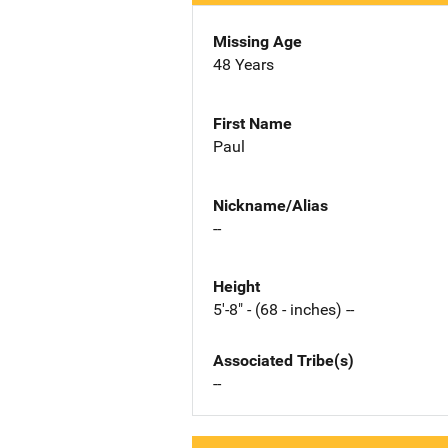
Missing Age
48 Years
First Name
Paul
Nickname/Alias
--
Height
5'-8" - (68 - inches) --
Associated Tribe(s)
--