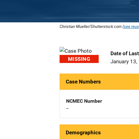
Christian Mueller/Shutterstock.com (
see reus
Date of Las
MISSING
January 13,
Case Numbers
NCMEC Number
--
Demographics