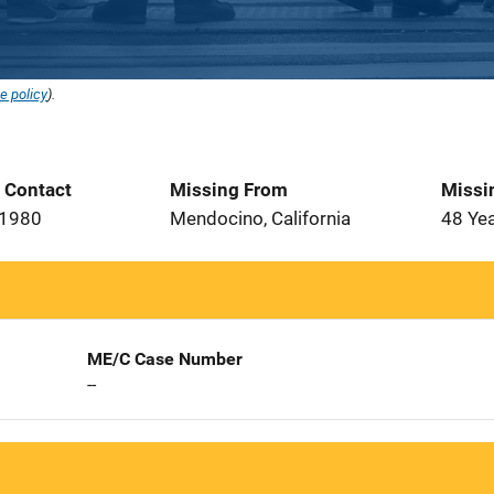
e policy
).
t Contact
Missing From
Missi
 1980
Mendocino, California
48 Ye
ME/C Case Number
--