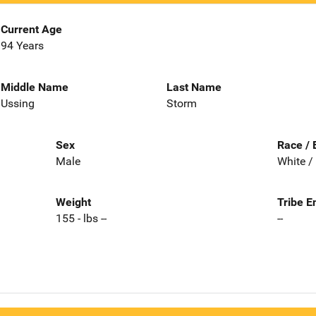
Current Age
94 Years
Middle Name
Last Name
Ussing
Storm
Sex
Race / 
Male
White /
Weight
Tribe E
155 - lbs --
--