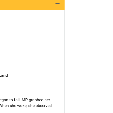
 Land
gan to fall. MP grabbed her,
. When she woke, she observed