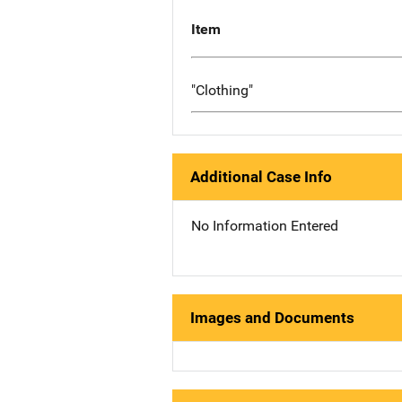
Item
"Clothing"
Additional Case Info
No Information Entered
Images and Documents