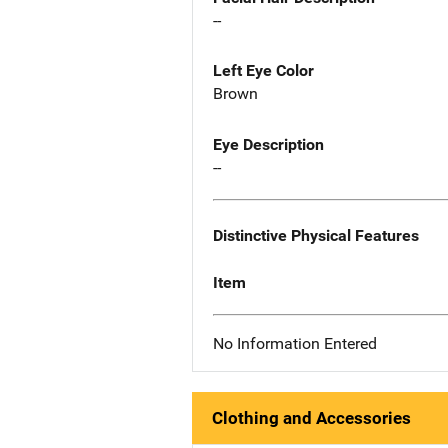
--
Left Eye Color
Brown
Eye Description
--
Distinctive Physical Features
Item
No Information Entered
Clothing and Accessories