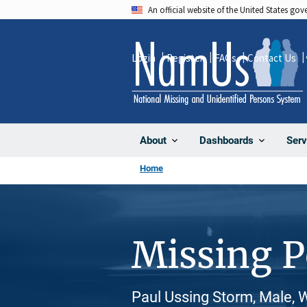
Skip
An official website of the United States go
to
main
Login
Register
FAQs
Contact Us
content
About
Dashboards
Serv
Home
Missing 
Paul Ussing Storm, Male, 