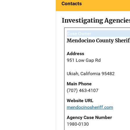
Contacts
Investigating Agencie
Case Owner
Mendocino County Sheriff
Address
951 Low Gap Rd
Ukiah, California 95482
Main Phone
(707) 463-4107
Website URL
mendocinosheriff.com
Agency Case Number
1980-0130