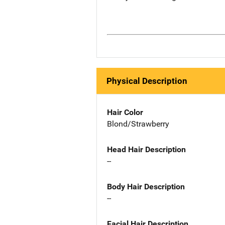
Physical Description
Hair Color
Blond/Strawberry
Head Hair Description
--
Body Hair Description
--
Facial Hair Description