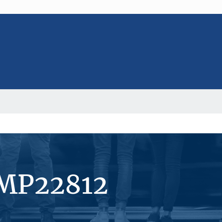
#MP22812