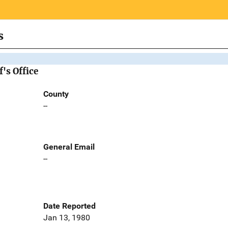
s
's Office
County
--
General Email
--
Date Reported
Jan 13, 1980