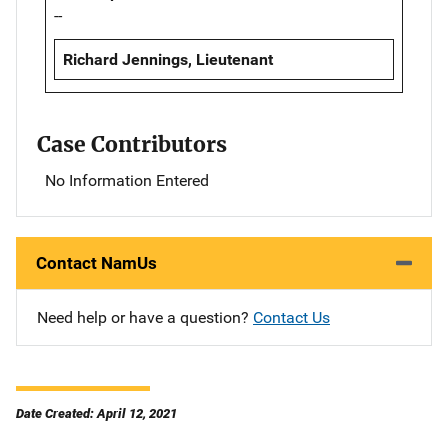
--
Richard Jennings, Lieutenant
Case Contributors
No Information Entered
Contact NamUs
Need help or have a question?
Contact Us
Date Created: April 12, 2021