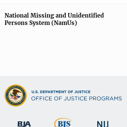
National Missing and Unidentified
Persons System (NamUs)