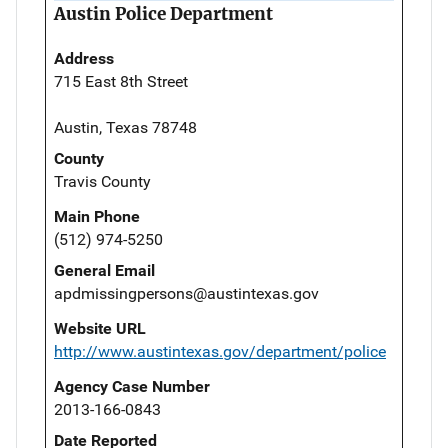
Austin Police Department
Address
715 East 8th Street
Austin, Texas 78748
County
Travis County
Main Phone
(512) 974-5250
General Email
apdmissingpersons@austintexas.gov
Website URL
http://www.austintexas.gov/department/police
Agency Case Number
2013-166-0843
Date Reported