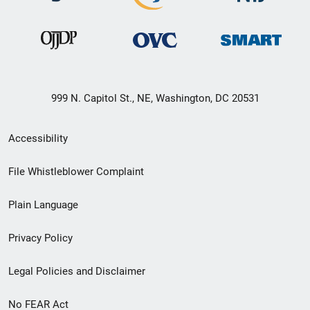
999 N. Capitol St., NE, Washington, DC 20531
Secondary
Accessibility
Footer
File Whistleblower Complaint
link
Plain Language
menu
Privacy Policy
Legal Policies and Disclaimer
No FEAR Act