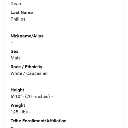
Dean
Last Name
Phillips
Nickname/Alias
--
Sex
Male
Race / Ethnicity
White / Caucasian
Height
5'-10" - (70 - inches) --
Weight
125 - lbs --
Tribe Enrollment/Affiliation
--