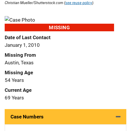
Christian Mueller/Shutterstock.com (
see reuse policy
).
MISSING
Date of Last Contact
January 1, 2010
Missing From
Austin, Texas
Missing Age
54 Years
Current Age
69 Years
Case Numbers