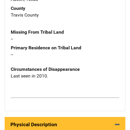
County
Travis County
Missing From Tribal Land
--
Primary Residence on Tribal Land
--
Circumstances of Disappearance
Last seen in 2010.
Physical Description