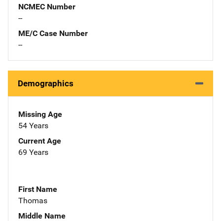
NCMEC Number
--
ME/C Case Number
--
Demographics
Missing Age
54 Years
Current Age
69 Years
First Name
Thomas
Middle Name