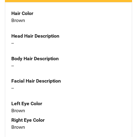
Hair Color
Brown
Head Hair Description
--
Body Hair Description
--
Facial Hair Description
--
Left Eye Color
Brown
Right Eye Color
Brown