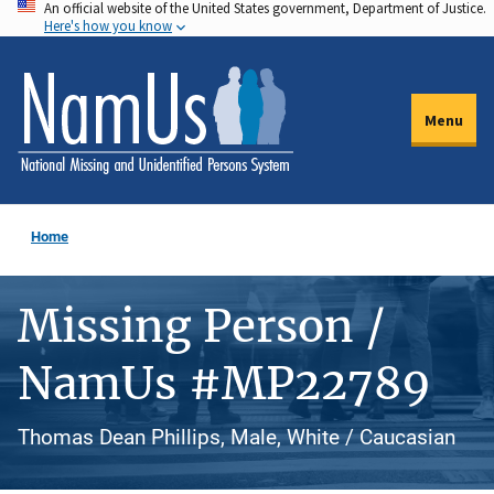
An official website of the United States government, Department of Justice.
Skip
Here's how you know
to
main
content
Menu
Home
Missing Person /
NamUs #MP22789
Thomas Dean Phillips, Male, White / Caucasian