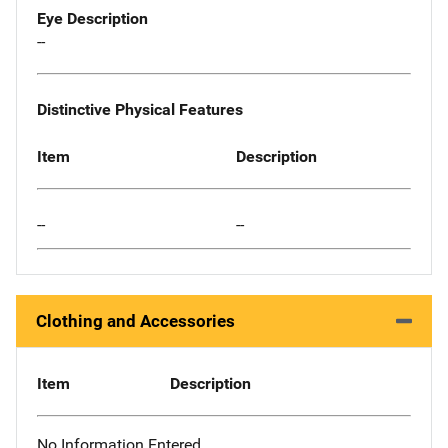
Eye Description
--
Distinctive Physical Features
Item
Description
--
--
Clothing and Accessories
Item
Description
No Information Entered