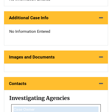
Additional Case Info
No Information Entered
Images and Documents
Contacts
Investigating Agencies
Case Owner