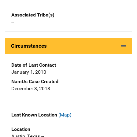
Associated Tribe(s)
--
Circumstances
Date of Last Contact
January 1, 2010
NamUs Case Created
December 3, 2013
Last Known Location
(Map)
Location
Austin, Texas --