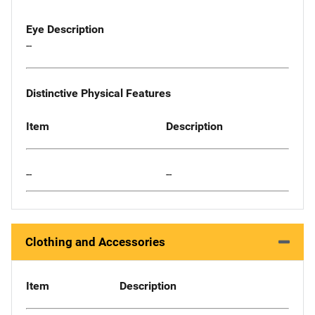
Eye Description
--
Distinctive Physical Features
Item
Description
--
--
Clothing and Accessories
Item
Description