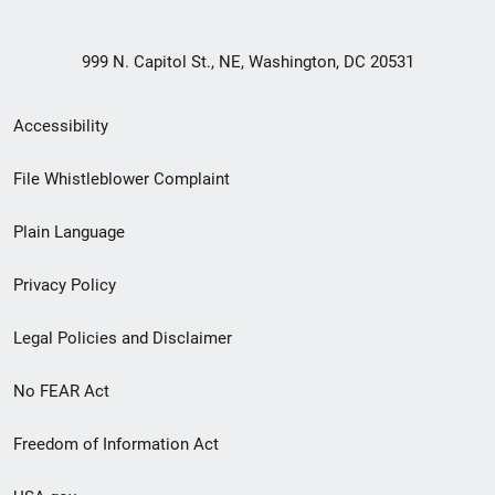
999 N. Capitol St., NE, Washington, DC 20531
Secondary
Accessibility
Footer
File Whistleblower Complaint
link
Plain Language
menu
Privacy Policy
Legal Policies and Disclaimer
No FEAR Act
Freedom of Information Act