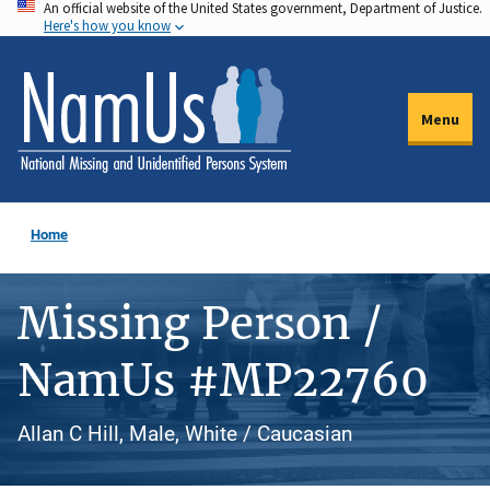
An official website of the United States government, Department of Justice.
Skip
Here's how you know
to
main
content
Menu
Home
Missing Person /
NamUs #MP22760
Allan C Hill, Male, White / Caucasian