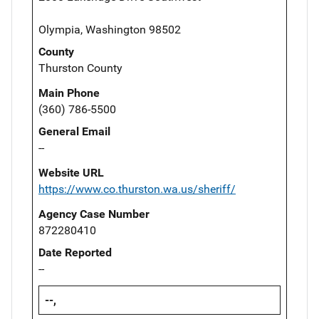
Olympia, Washington 98502
County
Thurston County
Main Phone
(360) 786-5500
General Email
--
Website URL
https://www.co.thurston.wa.us/sheriff/
Agency Case Number
872280410
Date Reported
--
--,