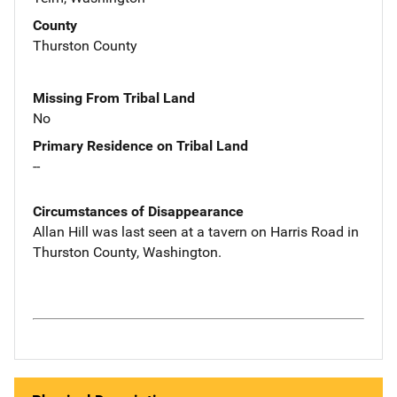
County
Thurston County
Missing From Tribal Land
No
Primary Residence on Tribal Land
--
Circumstances of Disappearance
Allan Hill was last seen at a tavern on Harris Road in
Thurston County, Washington.