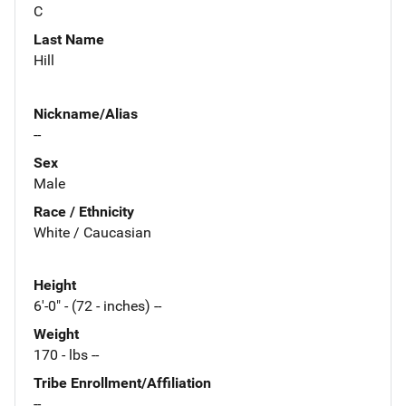
C
Last Name
Hill
Nickname/Alias
--
Sex
Male
Race / Ethnicity
White / Caucasian
Height
6'-0" - (72 - inches) --
Weight
170 - lbs --
Tribe Enrollment/Affiliation
--