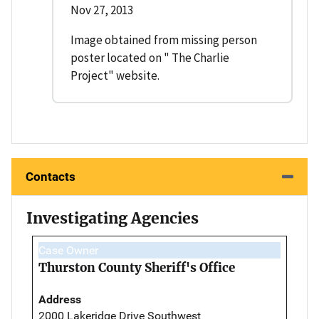
Nov 27, 2013
Image obtained from missing person
poster located on " The Charlie
Project" website.
Contacts
Investigating Agencies
Case Owner
Thurston County Sheriff's Office
Address
2000 Lakeridge Drive Southwest