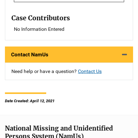
Case Contributors
No Information Entered
Contact NamUs
Need help or have a question?
Contact Us
Date Created: April 12, 2021
National Missing and Unidentified
Persons System (NamUs)