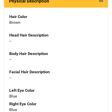
Physical Description
Hair Color
Brown
Head Hair Description
--
Body Hair Description
--
Facial Hair Description
--
Left Eye Color
Blue
Right Eye Color
Blue