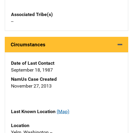
Associated Tribe(s)
--
Circumstances
Date of Last Contact
September 18, 1987
NamUs Case Created
November 27, 2013
Last Known Location
(Map)
Location
Yelm, Washington --