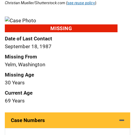
Christian Mueller/Shutterstock.com (
see reuse policy
).
MISSING
Date of Last Contact
September 18, 1987
Missing From
Yelm, Washington
Missing Age
30 Years
Current Age
69 Years
Case Numbers