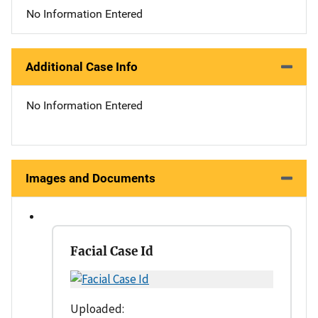
No Information Entered
Additional Case Info
No Information Entered
Images and Documents
Facial Case Id
Uploaded: