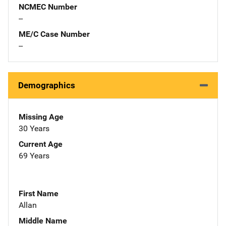
NCMEC Number
--
ME/C Case Number
--
Demographics
Missing Age
30 Years
Current Age
69 Years
First Name
Allan
Middle Name