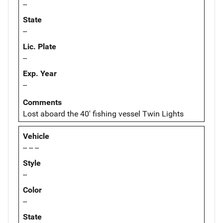
--
State
--
Lic. Plate
--
Exp. Year
--
Comments
Lost aboard the 40' fishing vessel Twin Lights
Vehicle
-- -- --
Style
--
Color
--
State