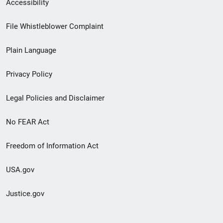
Secondary
Accessibility
Footer
File Whistleblower Complaint
link
Plain Language
menu
Privacy Policy
Legal Policies and Disclaimer
No FEAR Act
Freedom of Information Act
USA.gov
Justice.gov