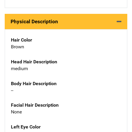
Physical Description
Hair Color
Brown
Head Hair Description
medium
Body Hair Description
--
Facial Hair Description
None
Left Eye Color