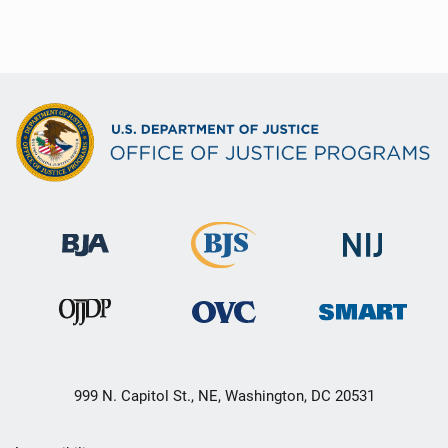
999 N. Capitol St., NE, Washington, DC 20531