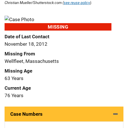
Christian Mueller/Shutterstock.com (
see reuse policy
).
MISSING
Date of Last Contact
November 18, 2012
Missing From
Wellfleet, Massachusetts
Missing Age
63 Years
Current Age
76 Years
Case Numbers