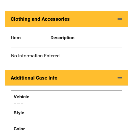
Clothing and Accessories
Item
Description
No Information Entered
Additional Case Info
Vehicle
-- -- --
Style
--
Color