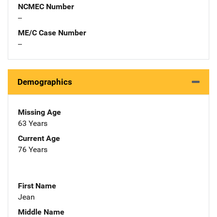
NCMEC Number
--
ME/C Case Number
--
Demographics
Missing Age
63 Years
Current Age
76 Years
First Name
Jean
Middle Name