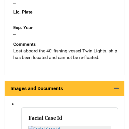
--
Lic. Plate
--
Exp. Year
--
Comments
Lost aboard the 40' fishing vessel Twin Lights. ship
has been located and cannot be re-floated.
Images and Documents
Facial Case Id