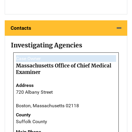
Contacts
Investigating Agencies
Case Owner
Massachusetts Office of Chief Medical
Examiner
Address
720 Albany Street
Boston, Massachusetts 02118
County
Suffolk County
Main Phone