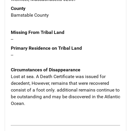
County
Barnstable County
Missing From Tribal Land
--
Primary Residence on Tribal Land
--
Circumstances of Disappearance
Lost at sea. A Death Certificate was issued for
decedent, However, remains that were recovered
consist of a foot only. additional remains continue to
be outstanding and may be discovered in the Atlantic
Ocean.