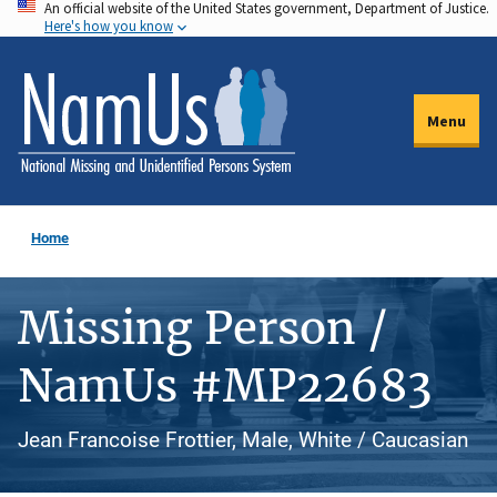
An official website of the United States government, Department of Justice.
Skip
Here's how you know
to
main
content
Menu
Home
Missing Person /
NamUs #MP22683
Jean Francoise Frottier, Male, White / Caucasian