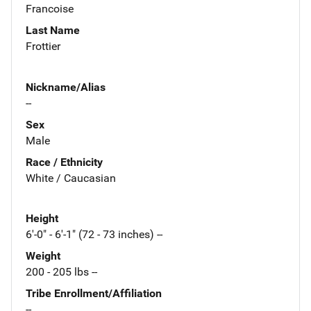
Francoise
Last Name
Frottier
Nickname/Alias
--
Sex
Male
Race / Ethnicity
White / Caucasian
Height
6'-0" - 6'-1" (72 - 73 inches) --
Weight
200 - 205 lbs --
Tribe Enrollment/Affiliation
--