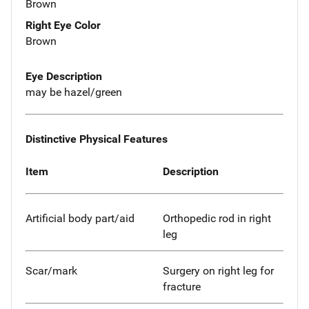
Brown
Right Eye Color
Brown
Eye Description
may be hazel/green
Distinctive Physical Features
Item
Description
Artificial body part/aid
Orthopedic rod in right
leg
Scar/mark
Surgery on right leg for
fracture