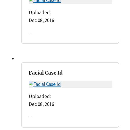
Uploaded:
Dec 08, 2016
--
Facial Case Id
Uploaded:
Dec 08, 2016
--