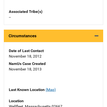
Associated Tribe(s)
--
Circumstances
Date of Last Contact
November 18, 2012
NamUs Case Created
November 18, 2013
Last Known Location
(Map)
Location
Wellfleet, Massachusetts 02667