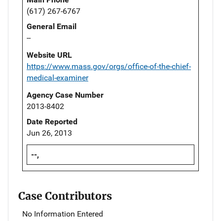
(617) 267-6767
General Email
--
Website URL
https://www.mass.gov/orgs/office-of-the-chief-
medical-examiner
Agency Case Number
2013-8402
Date Reported
Jun 26, 2013
--,
Case Contributors
No Information Entered