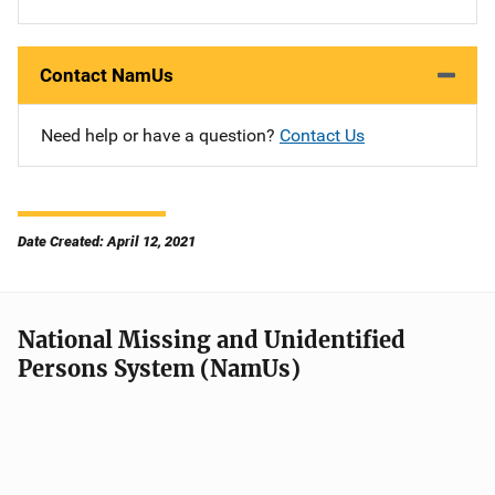
Contact NamUs
Need help or have a question?
Contact Us
Date Created: April 12, 2021
National Missing and Unidentified
Persons System (NamUs)