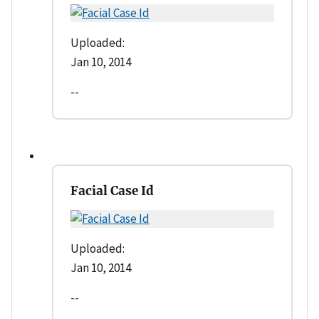
Uploaded:
Jan 10, 2014
--
Facial Case Id
Uploaded:
Jan 10, 2014
--