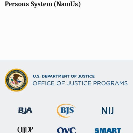
Persons System (NamUs)