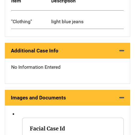
Item
Description
"Clothing"
light blue jeans
Additional Case Info
No Information Entered
Images and Documents
Facial Case Id