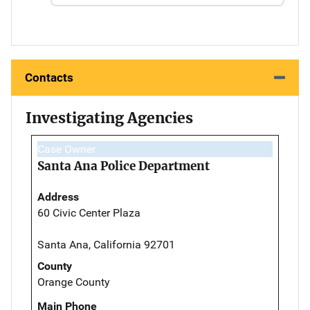
Contacts
Investigating Agencies
Case Owner
Santa Ana Police Department
Address
60 Civic Center Plaza
Santa Ana, California 92701
County
Orange County
Main Phone