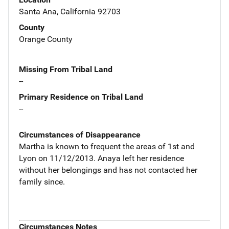
Santa Ana, California 92703
County
Orange County
Missing From Tribal Land
--
Primary Residence on Tribal Land
--
Circumstances of Disappearance
Martha is known to frequent the areas of 1st and
Lyon on 11/12/2013. Anaya left her residence
without her belongings and has not contacted her
family since.
Circumstances Notes