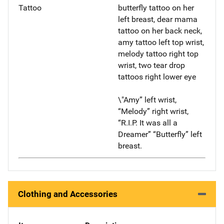
Tattoo
butterfly tattoo on her
left breast, dear mama
tattoo on her back neck,
amy tattoo left top wrist,
melody tattoo right top
wrist, two tear drop
tattoos right lower eye
\"Amy” left wrist,
“Melody” right wrist,
“R.I.P. It was all a
Dreamer” “Butterfly” left
breast.
Clothing and Accessories