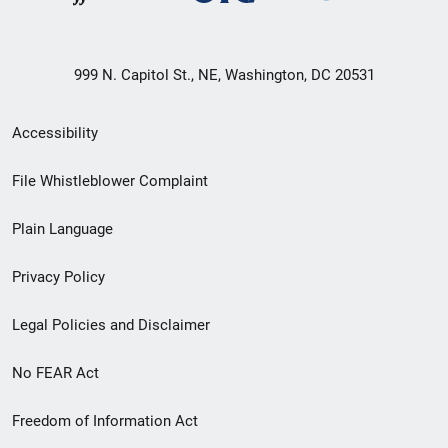
999 N. Capitol St., NE, Washington, DC 20531
Secondary
Accessibility
Footer
File Whistleblower Complaint
link
Plain Language
menu
Privacy Policy
Legal Policies and Disclaimer
No FEAR Act
Freedom of Information Act