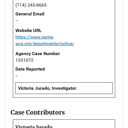
(714) 245-8665
General Email
--
Website URL
https://www.santa-
ana.org/departments/police/
Agency Case Number
1331072
Date Reported
--
Victoria Jurado, Investigator
Case Contributors
Victoria Jurado