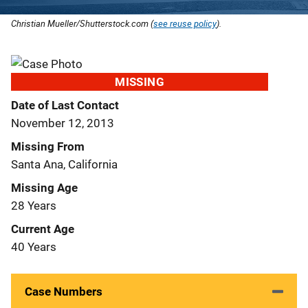
Christian Mueller/Shutterstock.com (
see reuse policy
).
MISSING
Date of Last Contact
November 12, 2013
Missing From
Santa Ana, California
Missing Age
28 Years
Current Age
40 Years
Case Numbers