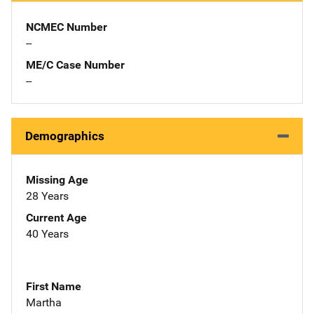
NCMEC Number
--
ME/C Case Number
--
Demographics
Missing Age
28 Years
Current Age
40 Years
First Name
Martha