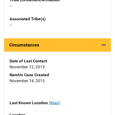
--
Associated Tribe(s)
--
Circumstances
Date of Last Contact
November 12, 2013
NamUs Case Created
November 14, 2013
Last Known Location
(Map)
Location