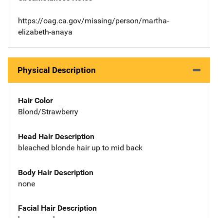
https://oag.ca.gov/missing/person/martha-
elizabeth-anaya
Physical Description
Hair Color
Blond/Strawberry
Head Hair Description
bleached blonde hair up to mid back
Body Hair Description
none
Facial Hair Description