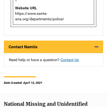
--
Website URL
https://www.santa-
ana.org/departments/police/
Contact NamUs
Need help or have a question?
Contact Us
Date Created: April 12, 2021
National Missing and Unidentified