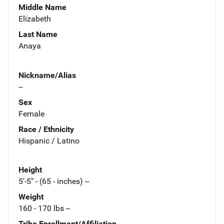
Middle Name
Elizabeth
Last Name
Anaya
Nickname/Alias
--
Sex
Female
Race / Ethnicity
Hispanic / Latino
Height
5'-5" - (65 - inches) --
Weight
160 - 170 lbs --
Tribe Enrollment/Affiliation