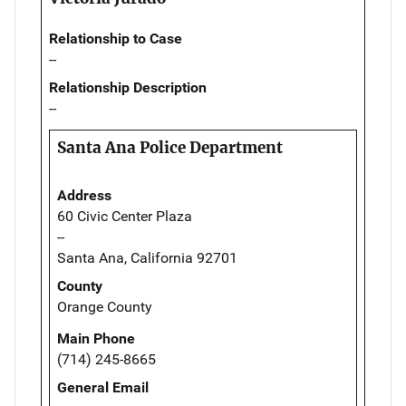
Relationship to Case
--
Relationship Description
--
Santa Ana Police Department
Address
60 Civic Center Plaza
--
Santa Ana, California 92701
County
Orange County
Main Phone
(714) 245-8665
General Email