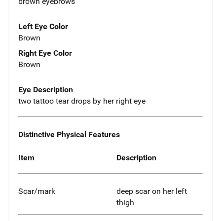
brown eyebrows
Left Eye Color
Brown
Right Eye Color
Brown
Eye Description
two tattoo tear drops by her right eye
Distinctive Physical Features
Item
Description
Scar/mark
deep scar on her left
thigh