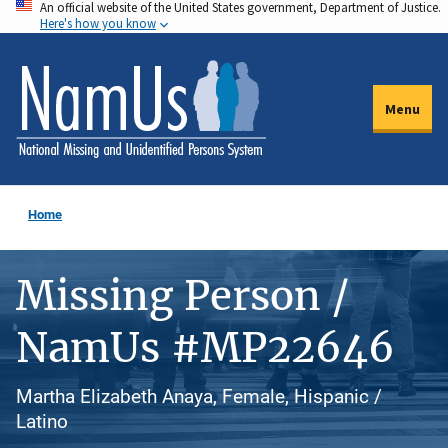
An official website of the United States government, Department of Justice.
Skip
Here's how you know
to
main
content
Menu
Home
Missing Person /
NamUs #MP22646
Martha Elizabeth Anaya, Female, Hispanic /
Latino