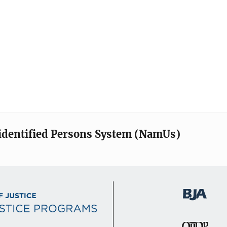
identified Persons System (NamUs)