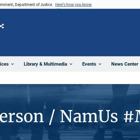
vernment, Department of Justice.
Here's how you know
Share
News Center
ices
Library & Multimedia
Events
Person / NamUs 