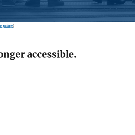
e policy
).
onger accessible.