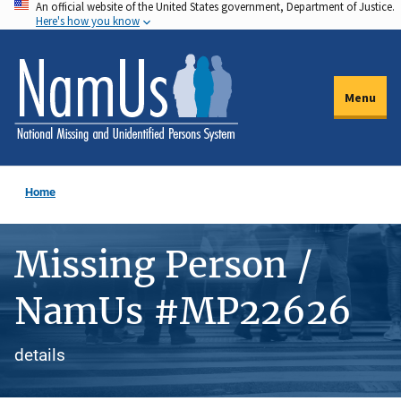
An official website of the United States government, Department of Justice.
Skip
Here's how you know
to
main
content
Menu
Home
Missing Person /
NamUs #MP22626
details