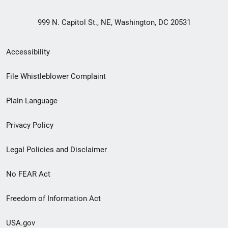
999 N. Capitol St., NE, Washington, DC 20531
Secondary
Accessibility
Footer
File Whistleblower Complaint
link
Plain Language
menu
Privacy Policy
Legal Policies and Disclaimer
No FEAR Act
Freedom of Information Act
USA.gov