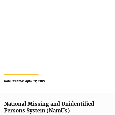
Date Created: April 12, 2021
National Missing and Unidentified
Persons System (NamUs)