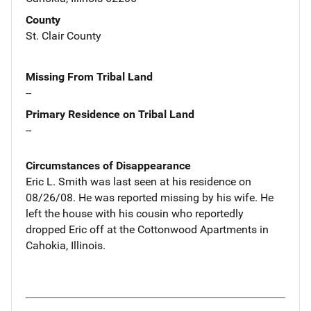
County
St. Clair County
Missing From Tribal Land
--
Primary Residence on Tribal Land
--
Circumstances of Disappearance
Eric L. Smith was last seen at his residence on
08/26/08. He was reported missing by his wife. He
left the house with his cousin who reportedly
dropped Eric off at the Cottonwood Apartments in
Cahokia, Illinois.