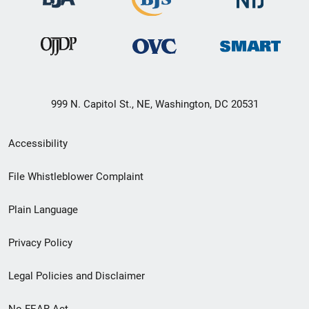
999 N. Capitol St., NE, Washington, DC 20531
Secondary
Accessibility
Footer
File Whistleblower Complaint
link
Plain Language
menu
Privacy Policy
Legal Policies and Disclaimer