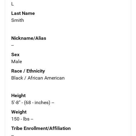
L
Last Name
Smith
Nickname/Alias
--
Sex
Male
Race / Ethnicity
Black / African American
Height
5'-8" - (68 - inches) --
Weight
150 - lbs --
Tribe Enrollment/Affiliation
--