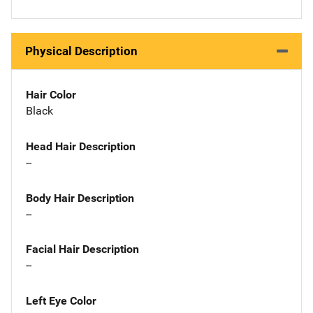
Physical Description
Hair Color
Black
Head Hair Description
--
Body Hair Description
--
Facial Hair Description
--
Left Eye Color