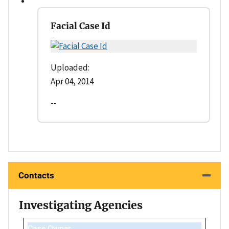
Facial Case Id
Uploaded:
Apr 04, 2014
--
Contacts
Investigating Agencies
Case Owner