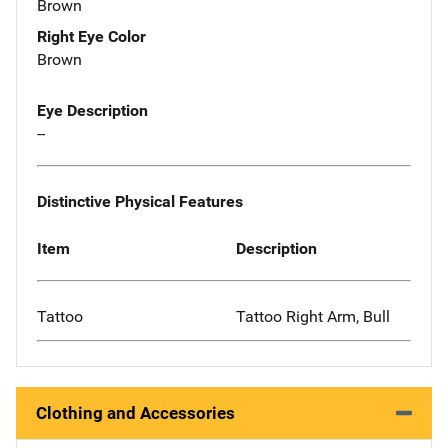
Brown
Right Eye Color
Brown
Eye Description
--
Distinctive Physical Features
Item
Description
Tattoo
Tattoo Right Arm, Bull
Clothing and Accessories