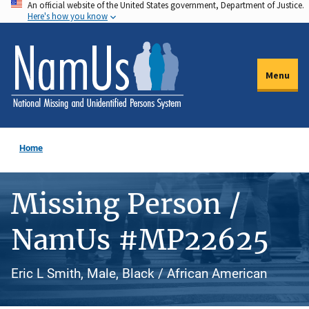
An official website of the United States government, Department of Justice.
Skip
Here's how you know
to
main
content
Menu
Home
Missing Person /
NamUs #MP22625
Eric L Smith, Male, Black / African American