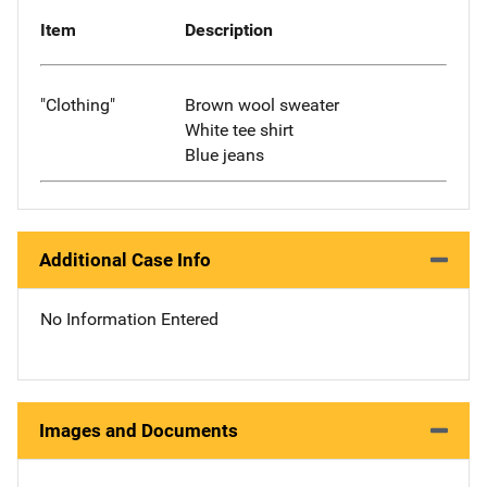
Item
Description
"Clothing"
Brown wool sweater
White tee shirt
Blue jeans
Additional Case Info
No Information Entered
Images and Documents