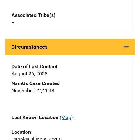
Associated Tribe(s)
--
Circumstances
Date of Last Contact
August 26, 2008
NamUs Case Created
November 12, 2013
Last Known Location
(Map)
Location
Cahokia, Illinois 62206