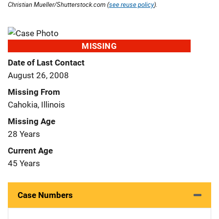
Christian Mueller/Shutterstock.com (
see reuse policy
).
MISSING
Date of Last Contact
August 26, 2008
Missing From
Cahokia, Illinois
Missing Age
28 Years
Current Age
45 Years
Case Numbers