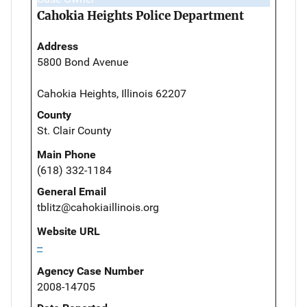
Cahokia Heights Police Department
Address
5800 Bond Avenue
Cahokia Heights, Illinois 62207
County
St. Clair County
Main Phone
(618) 332-1184
General Email
tblitz@cahokiaillinois.org
Website URL
--
Agency Case Number
2008-14705