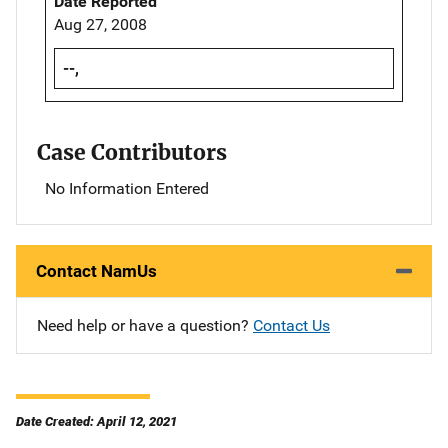
Date Reported
Aug 27, 2008
--,
Case Contributors
No Information Entered
Contact NamUs
Need help or have a question?
Contact Us
Date Created: April 12, 2021