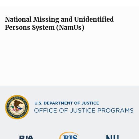
National Missing and Unidentified
Persons System (NamUs)