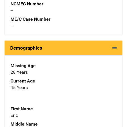
NCMEC Number
--
ME/C Case Number
--
Demographics
Missing Age
28 Years
Current Age
45 Years
First Name
Eric
Middle Name