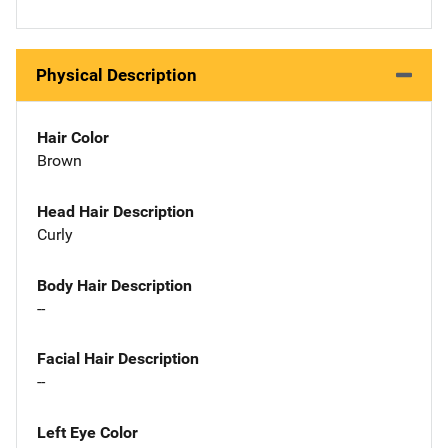
Physical Description
Hair Color
Brown
Head Hair Description
Curly
Body Hair Description
--
Facial Hair Description
--
Left Eye Color