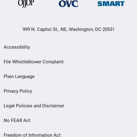
999 N. Capitol St., NE, Washington, DC 20531
Secondary
Accessibility
Footer
File Whistleblower Complaint
link
Plain Language
menu
Privacy Policy
Legal Policies and Disclaimer
No FEAR Act
Freedom of Information Act