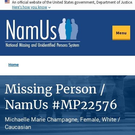
An official website of the United States government, Department of Justice.
Skip
Here's how you know
to
main
content
Menu
Home
Missing Person /
NamUs #MP22576
Michaelle Marie Champagne, Female, White /
Caucasian