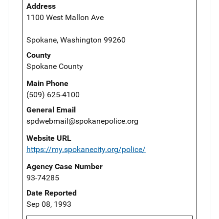
Address
1100 West Mallon Ave
Spokane, Washington 99260
County
Spokane County
Main Phone
(509) 625-4100
General Email
spdwebmail@spokanepolice.org
Website URL
https://my.spokanecity.org/police/
Agency Case Number
93-74285
Date Reported
Sep 08, 1993