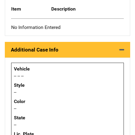
Item
Description
No Information Entered
Additional Case Info
Vehicle
-- -- --
Style
--
Color
--
State
--
Lic. Plate