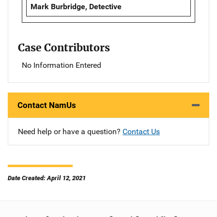
Mark Burbridge, Detective
Case Contributors
No Information Entered
Contact NamUs
Need help or have a question?
Contact Us
Date Created: April 12, 2021