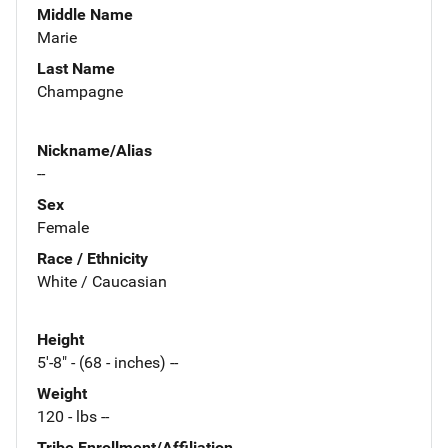
Middle Name
Marie
Last Name
Champagne
Nickname/Alias
--
Sex
Female
Race / Ethnicity
White / Caucasian
Height
5'-8" - (68 - inches) --
Weight
120 - lbs --
Tribe Enrollment/Affiliation