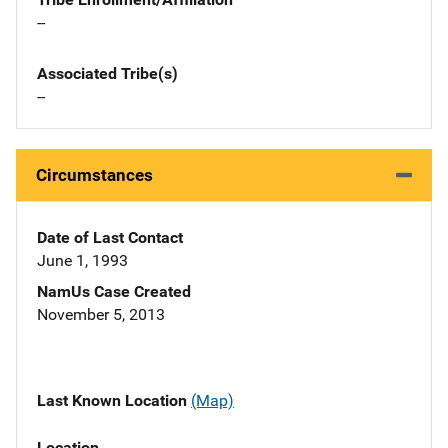
--
Associated Tribe(s)
--
Circumstances
Date of Last Contact
June 1, 1993
NamUs Case Created
November 5, 2013
Last Known Location
(Map)
Location