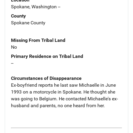
Spokane, Washington --
County
Spokane County
Missing From Tribal Land
No
Primary Residence on Tribal Land
--
Circumstances of Disappearance
Ex-boyfriend reports he last saw Michaelle in June
1993 on a motorcycle in Spokane. He thought she
was going to Belgium. He contacted Michaelle's ex-
husband and parents, no one heard from her.