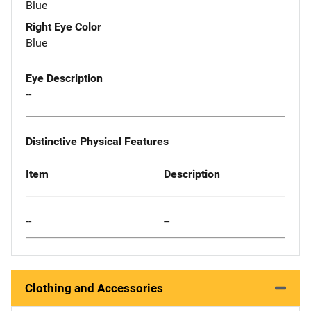
Blue
Right Eye Color
Blue
Eye Description
--
Distinctive Physical Features
Item
Description
--
--
Clothing and Accessories