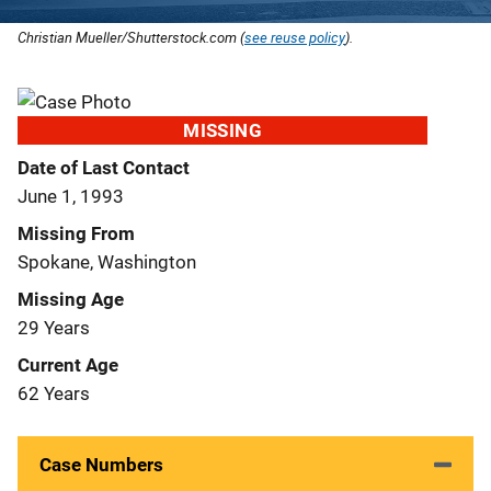
Christian Mueller/Shutterstock.com (
see reuse policy
).
MISSING
Date of Last Contact
June 1, 1993
Missing From
Spokane, Washington
Missing Age
29 Years
Current Age
62 Years
Case Numbers