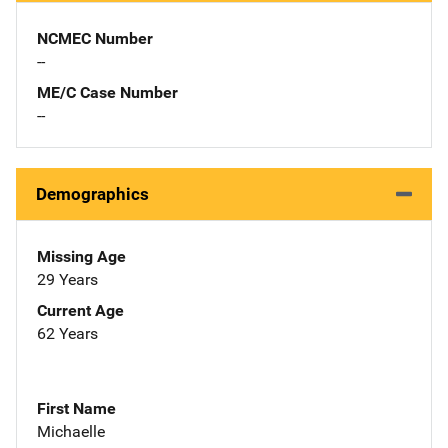
NCMEC Number
--
ME/C Case Number
--
Demographics
Missing Age
29 Years
Current Age
62 Years
First Name
Michaelle