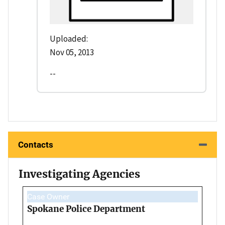
Uploaded:
Nov 05, 2013
--
Contacts
Investigating Agencies
Case Owner
Spokane Police Department