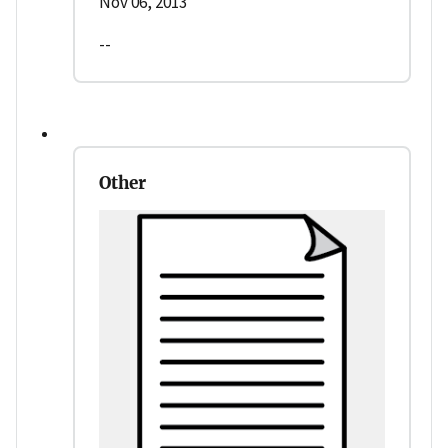
Nov 06, 2013
--
Other