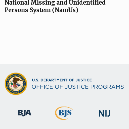
National Missing and Unidentified
Persons System (NamUs)