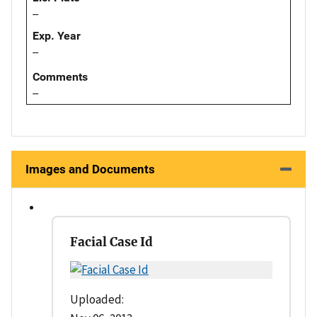
--
Exp. Year
--
Comments
--
Images and Documents
Facial Case Id
Uploaded: