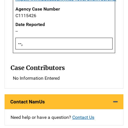
Agency Case Number
C1115426
Date Reported
--
--,
Case Contributors
No Information Entered
Contact NamUs
Need help or have a question?
Contact Us