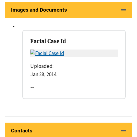
Images and Documents
Facial Case Id
Uploaded:
Jan 28, 2014
--
Contacts