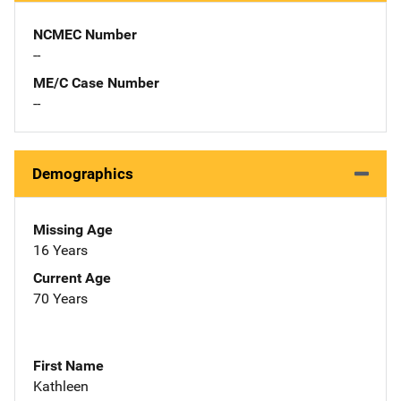
NCMEC Number
--
ME/C Case Number
--
Demographics
Missing Age
16 Years
Current Age
70 Years
First Name
Kathleen