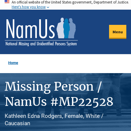
An official website of the United States government, Department of Justice.
Skip
Here's how you know
to
main
content
Menu
Home
Missing Person /
NamUs #MP22528
Kathleen Edna Rodgers, Female, White /
Caucasian