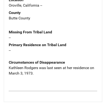
Oroville, California --
County
Butte County
Missing From Tribal Land
--
Primary Residence on Tribal Land
--
Circumstances of Disappearance
Kathleen Rodgers was last seen at her residence on
March 3, 1973.