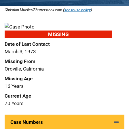
Christian Mueller/Shutterstock.com (
see reuse policy
).
MISSING
Date of Last Contact
March 3, 1973
Missing From
Oroville, California
Missing Age
16 Years
Current Age
70 Years
Case Numbers