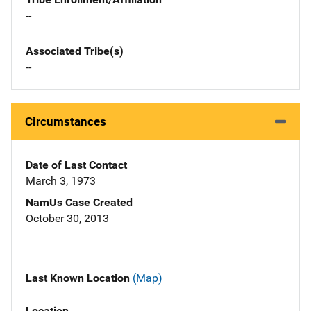
--
Associated Tribe(s)
--
Circumstances
Date of Last Contact
March 3, 1973
NamUs Case Created
October 30, 2013
Last Known Location
(Map)
Location