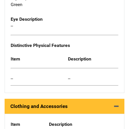
Green
Eye Description
--
Distinctive Physical Features
Item
Description
--
--
Clothing and Accessories
Item
Description