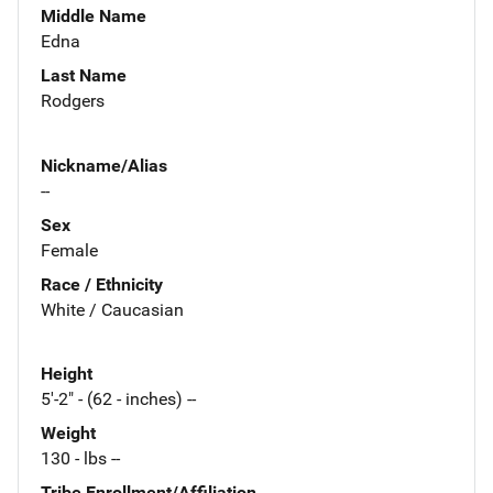
Middle Name
Edna
Last Name
Rodgers
Nickname/Alias
--
Sex
Female
Race / Ethnicity
White / Caucasian
Height
5'-2" - (62 - inches) --
Weight
130 - lbs --
Tribe Enrollment/Affiliation