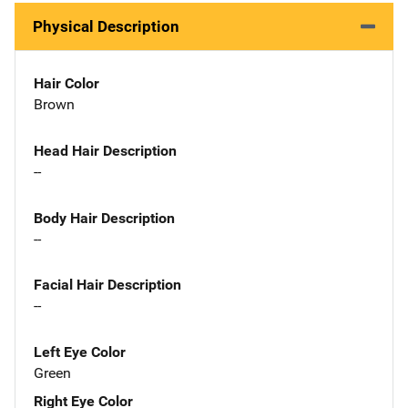
Physical Description
Hair Color
Brown
Head Hair Description
--
Body Hair Description
--
Facial Hair Description
--
Left Eye Color
Green
Right Eye Color