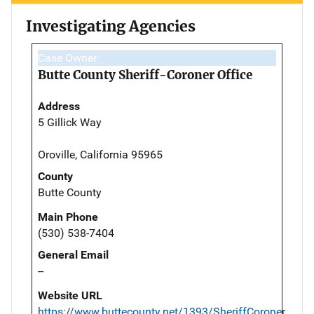
Investigating Agencies
Case Owner
Butte County Sheriff-Coroner Office
Address
5 Gillick Way
Oroville, California 95965
County
Butte County
Main Phone
(530) 538-7404
General Email
--
Website URL
https://www.buttecounty.net/1393/SheriffCoroner