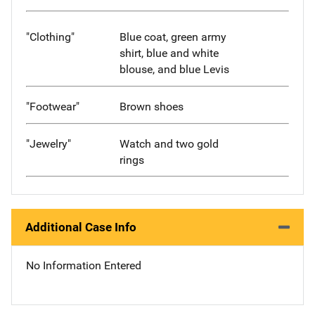
"Clothing"
Blue coat, green army
shirt, blue and white
blouse, and blue Levis
"Footwear"
Brown shoes
"Jewelry"
Watch and two gold
rings
Additional Case Info
No Information Entered