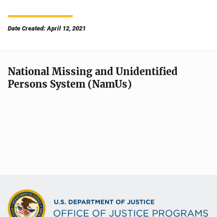
Date Created: April 12, 2021
National Missing and Unidentified
Persons System (NamUs)