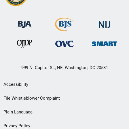
999 N. Capitol St., NE, Washington, DC 20531
Secondary
Accessibility
Footer
File Whistleblower Complaint
link
Plain Language
menu
Privacy Policy