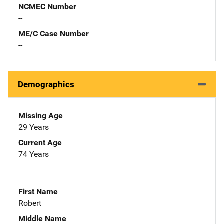
NCMEC Number
--
ME/C Case Number
--
Demographics
Missing Age
29 Years
Current Age
74 Years
First Name
Robert
Middle Name