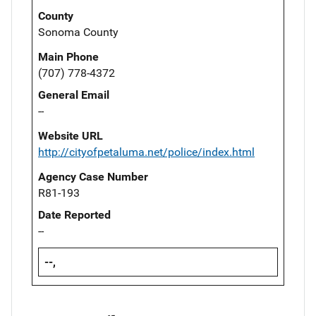
County
Sonoma County
Main Phone
(707) 778-4372
General Email
--
Website URL
http://cityofpetaluma.net/police/index.html
Agency Case Number
R81-193
Date Reported
--
--,