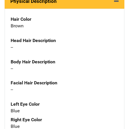
Physical Description
Hair Color
Brown
Head Hair Description
--
Body Hair Description
--
Facial Hair Description
--
Left Eye Color
Blue
Right Eye Color
Blue