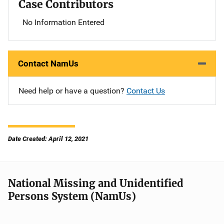
Case Contributors
No Information Entered
Contact NamUs
Need help or have a question?
Contact Us
Date Created: April 12, 2021
National Missing and Unidentified
Persons System (NamUs)