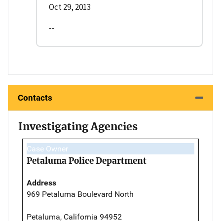
Oct 29, 2013
--
Contacts
Investigating Agencies
Case Owner
Petaluma Police Department
Address
969 Petaluma Boulevard North
Petaluma, California 94952