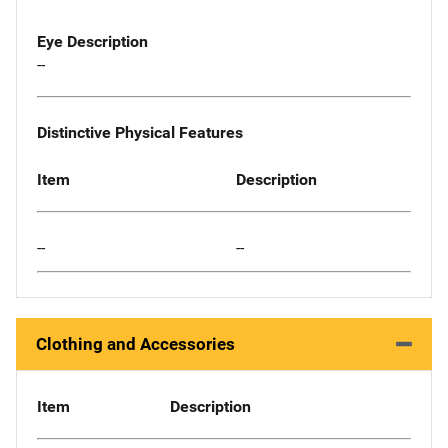
Eye Description
--
Distinctive Physical Features
Item
Description
--
--
Clothing and Accessories
Item
Description