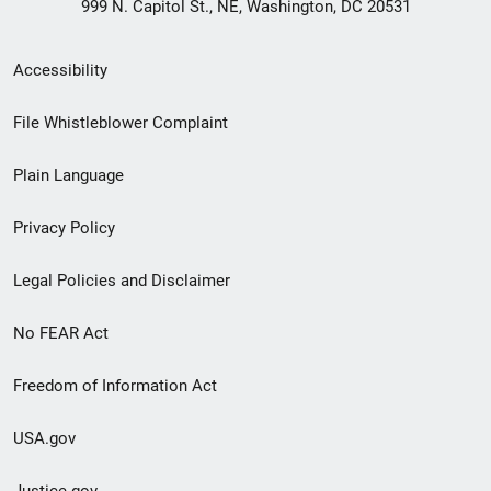
999 N. Capitol St., NE, Washington, DC 20531
Secondary
Accessibility
Footer
File Whistleblower Complaint
link
Plain Language
menu
Privacy Policy
Legal Policies and Disclaimer
No FEAR Act
Freedom of Information Act
USA.gov
Justice.gov