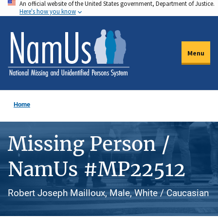
An official website of the United States government, Department of Justice.
Skip
Here's how you know
to
main
content
Menu
Home
Missing Person /
NamUs #MP22512
Robert Joseph Mailloux, Male, White / Caucasian