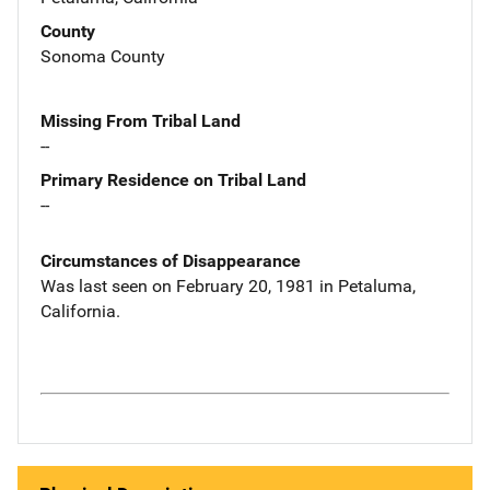
County
Sonoma County
Missing From Tribal Land
--
Primary Residence on Tribal Land
--
Circumstances of Disappearance
Was last seen on February 20, 1981 in Petaluma,
California.