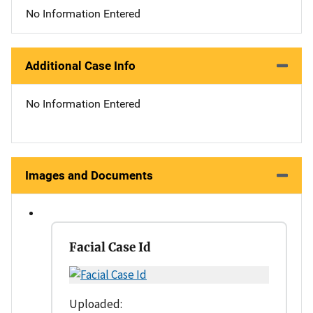
No Information Entered
Additional Case Info
No Information Entered
Images and Documents
Facial Case Id
Uploaded: