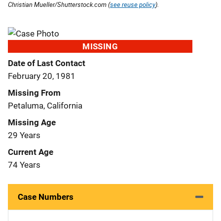
Christian Mueller/Shutterstock.com (
see reuse policy
).
MISSING
Date of Last Contact
February 20, 1981
Missing From
Petaluma, California
Missing Age
29 Years
Current Age
74 Years
Case Numbers