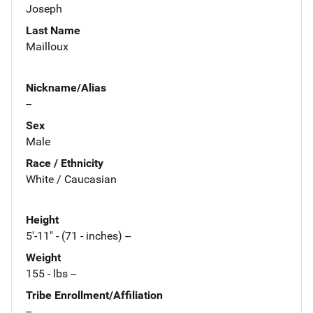
Joseph
Last Name
Mailloux
Nickname/Alias
--
Sex
Male
Race / Ethnicity
White / Caucasian
Height
5'-11" - (71 - inches) --
Weight
155 - lbs --
Tribe Enrollment/Affiliation
--