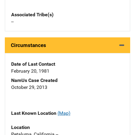
Associated Tribe(s)
--
Circumstances
Date of Last Contact
February 20, 1981
NamUs Case Created
October 29, 2013
Last Known Location
(Map)
Location
Petaluma, California --