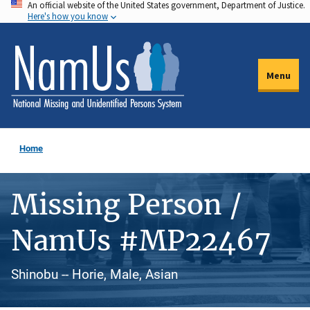
An official website of the United States government, Department of Justice.
Skip
Here's how you know
to
main
content
Menu
Home
Missing Person /
NamUs #MP22467
Shinobu -- Horie, Male, Asian