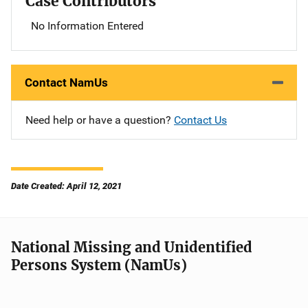
Case Contributors
No Information Entered
Contact NamUs
Need help or have a question?
Contact Us
Date Created: April 12, 2021
National Missing and Unidentified
Persons System (NamUs)