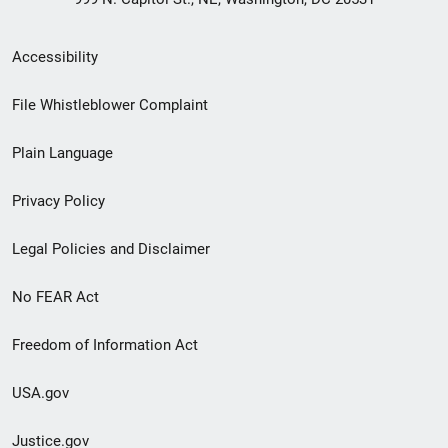
Secondary
Accessibility
Footer
File Whistleblower Complaint
link
Plain Language
menu
Privacy Policy
Legal Policies and Disclaimer
No FEAR Act
Freedom of Information Act
USA.gov
Justice.gov