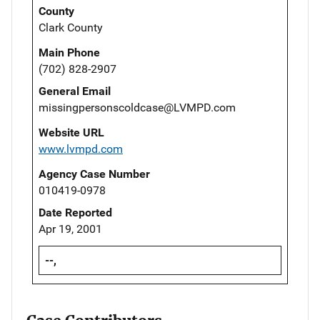
County
Clark County
Main Phone
(702) 828-2907
General Email
missingpersonscoldcase@LVMPD.com
Website URL
www.lvmpd.com
Agency Case Number
010419-0978
Date Reported
Apr 19, 2001
--,