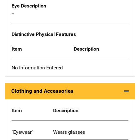
Eye Description
--
Distinctive Physical Features
Item
Description
No Information Entered
Clothing and Accessories
Item
Description
"Eyewear"
Wears glasses