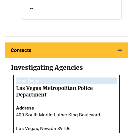
--
Contacts
Investigating Agencies
Case Owner
Las Vegas Metropolitan Police
Department
Address
400 South Martin Luther King Boulevard
Las Vegas, Nevada 89106