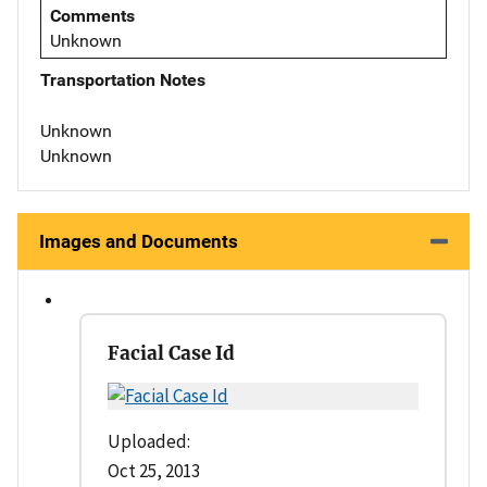
Comments
Unknown
Transportation Notes
Unknown
Unknown
Images and Documents
Facial Case Id
Uploaded:
Oct 25, 2013