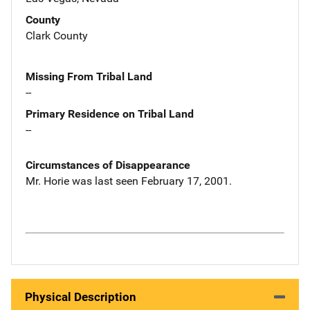
County
Clark County
Missing From Tribal Land
--
Primary Residence on Tribal Land
--
Circumstances of Disappearance
Mr. Horie was last seen February 17, 2001.
Physical Description