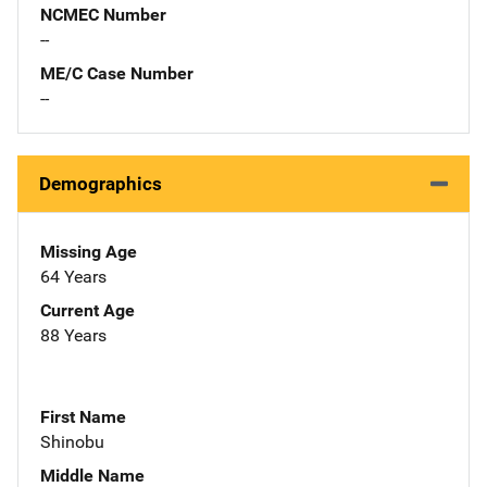
NCMEC Number
--
ME/C Case Number
--
Demographics
Missing Age
64 Years
Current Age
88 Years
First Name
Shinobu
Middle Name