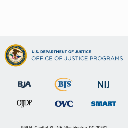
999 N. Capitol St., NE, Washington, DC 20531