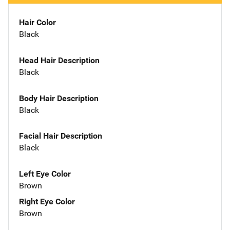
Hair Color
Black
Head Hair Description
Black
Body Hair Description
Black
Facial Hair Description
Black
Left Eye Color
Brown
Right Eye Color
Brown