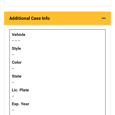
Additional Case Info
Vehicle
-- -- --
Style
--
Color
--
State
--
Lic. Plate
--
Exp. Year
--