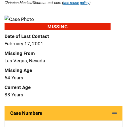
Christian Mueller/Shutterstock.com (
see reuse policy
).
MISSING
Date of Last Contact
February 17, 2001
Missing From
Las Vegas, Nevada
Missing Age
64 Years
Current Age
88 Years
Case Numbers