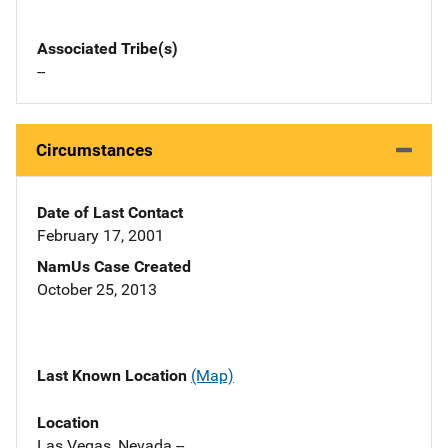
Associated Tribe(s)
--
Circumstances
Date of Last Contact
February 17, 2001
NamUs Case Created
October 25, 2013
Last Known Location
(Map)
Location
Las Vegas, Nevada --