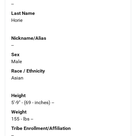
--
Last Name
Horie
Nickname/Alias
--
Sex
Male
Race / Ethnicity
Asian
Height
5'-9" - (69 - inches) --
Weight
155 - lbs --
Tribe Enrollment/Affiliation
--