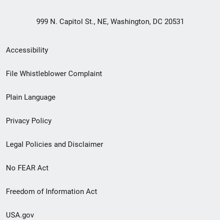
999 N. Capitol St., NE, Washington, DC 20531
Secondary
Accessibility
Footer
File Whistleblower Complaint
link
Plain Language
menu
Privacy Policy
Legal Policies and Disclaimer
No FEAR Act
Freedom of Information Act
USA.gov