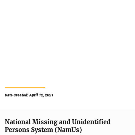
Date Created: April 12, 2021
National Missing and Unidentified
Persons System (NamUs)