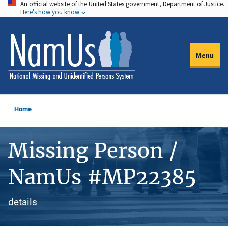
An official website of the United States government, Department of Justice.
Skip
Here's how you know
to
main
content
Menu
Home
Missing Person /
NamUs #MP22385
details