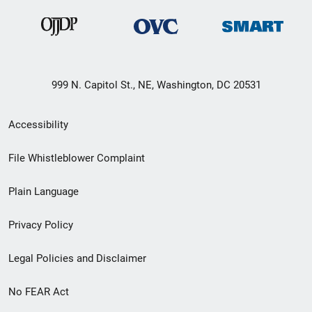
999 N. Capitol St., NE, Washington, DC 20531
Secondary
Accessibility
Footer
File Whistleblower Complaint
link
Plain Language
menu
Privacy Policy
Legal Policies and Disclaimer
No FEAR Act