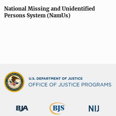
National Missing and Unidentified
Persons System (NamUs)