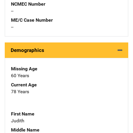
NCMEC Number
--
ME/C Case Number
--
Demographics
Missing Age
60 Years
Current Age
78 Years
First Name
Judith
Middle Name