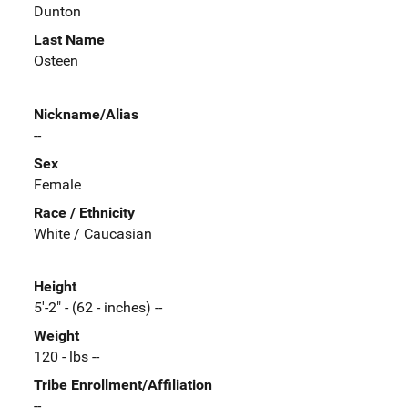
Dunton
Last Name
Osteen
Nickname/Alias
--
Sex
Female
Race / Ethnicity
White / Caucasian
Height
5'-2" - (62 - inches) --
Weight
120 - lbs --
Tribe Enrollment/Affiliation
--