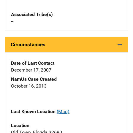
Associated Tribe(s)
--
Circumstances
Date of Last Contact
December 17, 2007
NamUs Case Created
October 16, 2013
Last Known Location
(Map)
Location
Old Town, Florida 32680