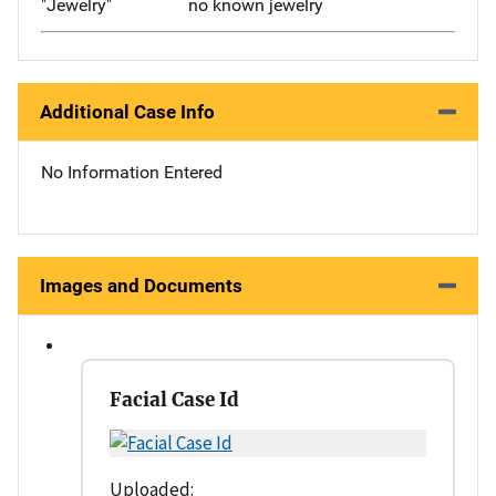
"Jewelry"
no known jewelry
Additional Case Info
No Information Entered
Images and Documents
Facial Case Id
Uploaded: