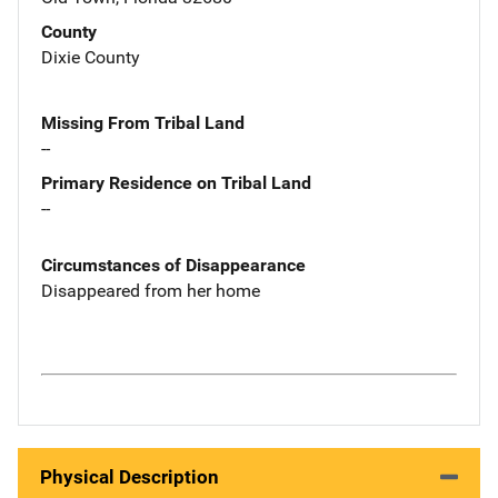
County
Dixie County
Missing From Tribal Land
--
Primary Residence on Tribal Land
--
Circumstances of Disappearance
Disappeared from her home
Physical Description