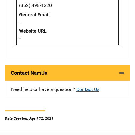
(352) 498-1220
General Email
--
Website URL
--
Contact NamUs
Need help or have a question?
Contact Us
Date Created: April 12, 2021