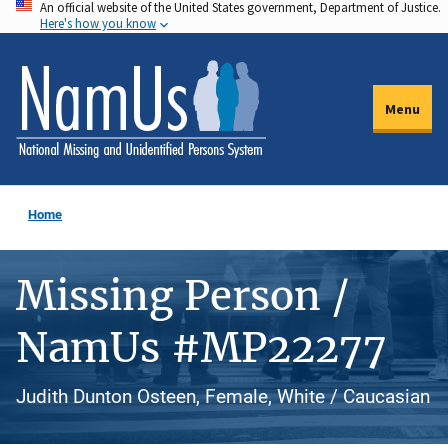
An official website of the United States government, Department of Justice.
Skip
Here's how you know
to
main
content
Menu
Home
Missing Person /
NamUs #MP22277
Judith Dunton Osteen, Female, White / Caucasian