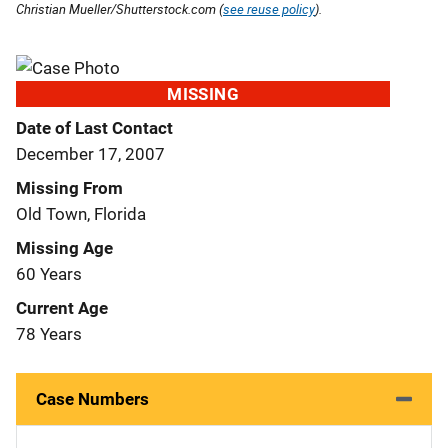
Christian Mueller/Shutterstock.com (
see reuse policy
).
MISSING
Date of Last Contact
December 17, 2007
Missing From
Old Town, Florida
Missing Age
60 Years
Current Age
78 Years
Case Numbers