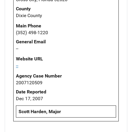
County
Dixie County
Main Phone
(352) 498-1220
General Email
--
Website URL
--
Agency Case Number
2007120509
Date Reported
Dec 17, 2007
Scott Harden, Major