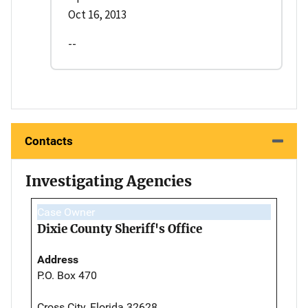
Oct 16, 2013
--
Contacts
Investigating Agencies
Case Owner
Dixie County Sheriff's Office
Address
P.O. Box 470
Cross City, Florida 32628