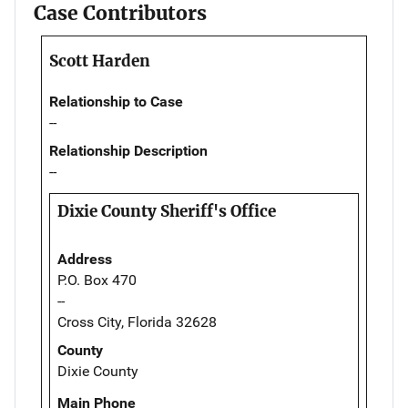
Case Contributors
Scott Harden
Relationship to Case
--
Relationship Description
--
Dixie County Sheriff's Office
Address
P.O. Box 470
--
Cross City, Florida 32628
County
Dixie County
Main Phone