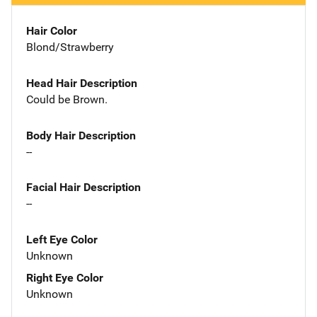
Hair Color
Blond/Strawberry
Head Hair Description
Could be Brown.
Body Hair Description
--
Facial Hair Description
--
Left Eye Color
Unknown
Right Eye Color
Unknown