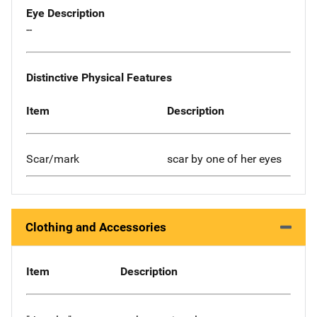
Eye Description
--
Distinctive Physical Features
Item
Description
Scar/mark
scar by one of her eyes
Clothing and Accessories
Item
Description