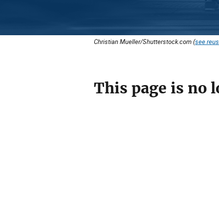
Christian Mueller/Shutterstock.com (
see reus
This page is no l