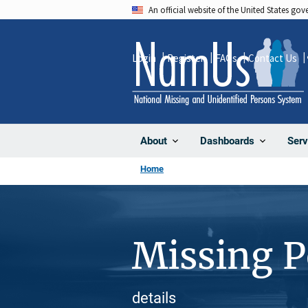
Skip
An official website of the United States go
to
main
Login
Register
FAQs
Contact Us
content
About
Dashboards
Serv
Home
Missing 
details