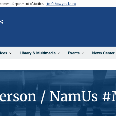
vernment, Department of Justice.
Here's how you know
Share
News Center
ices
Library & Multimedia
Events
Person / NamUs 