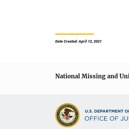
Date Created: April 12, 2021
National Missing and Un