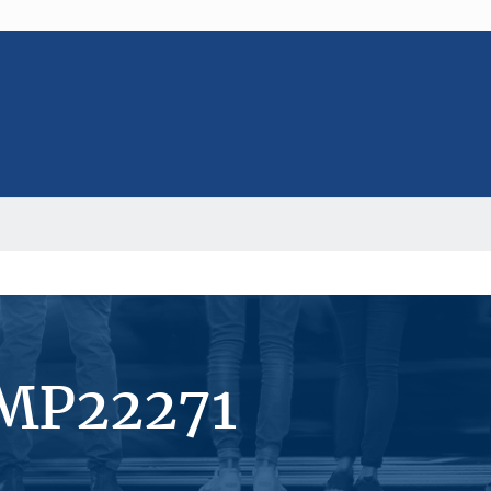
#MP22271