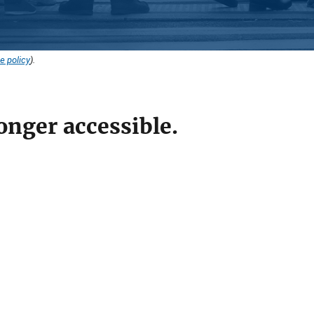
e policy
).
onger accessible.