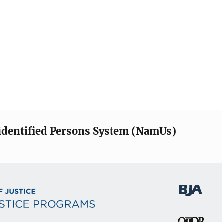
identified Persons System (NamUs)