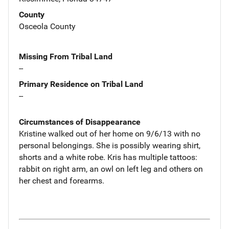
County
Osceola County
Missing From Tribal Land
--
Primary Residence on Tribal Land
--
Circumstances of Disappearance
Kristine walked out of her home on 9/6/13 with no
personal belongings. She is possibly wearing shirt,
shorts and a white robe. Kris has multiple tattoos:
rabbit on right arm, an owl on left leg and others on
her chest and forearms.