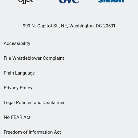
999 N. Capitol St., NE, Washington, DC 20531
Secondary
Accessibility
Footer
File Whistleblower Complaint
link
Plain Language
menu
Privacy Policy
Legal Policies and Disclaimer
No FEAR Act
Freedom of Information Act