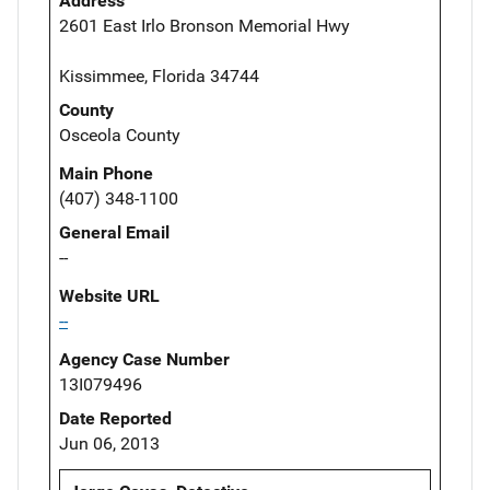
Address
2601 East Irlo Bronson Memorial Hwy
Kissimmee, Florida 34744
County
Osceola County
Main Phone
(407) 348-1100
General Email
--
Website URL
--
Agency Case Number
13I079496
Date Reported
Jun 06, 2013