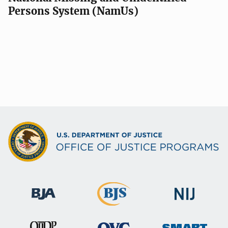
Persons System (NamUs)