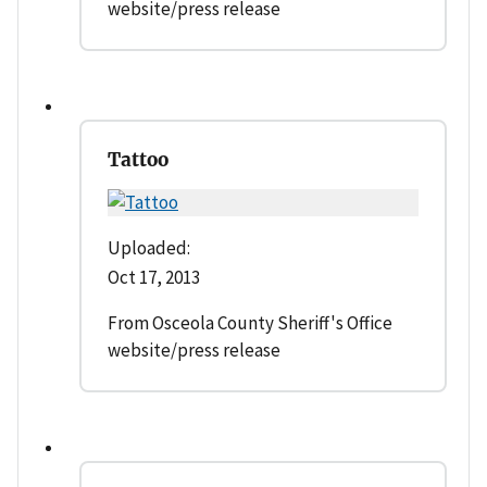
website/press release
Tattoo
Uploaded:
Oct 17, 2013
From Osceola County Sheriff's Office
website/press release