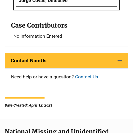
Jorge Covas, Detective
Case Contributors
No Information Entered
Contact NamUs
Need help or have a question?
Contact Us
Date Created: April 12, 2021
National Missing and Unidentified