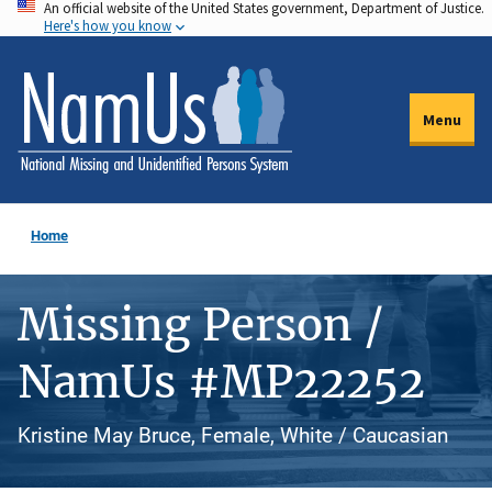
An official website of the United States government, Department of Justice.
Skip
Here's how you know
to
main
content
Menu
Home
Missing Person /
NamUs #MP22252
Kristine May Bruce, Female, White / Caucasian