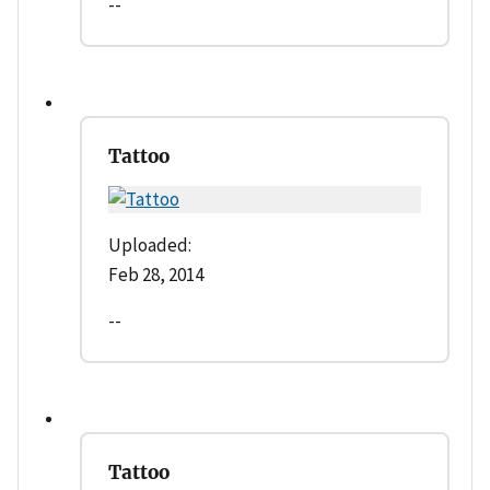
--
Tattoo
Uploaded:
Feb 28, 2014
--
Tattoo