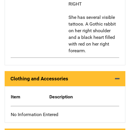
RIGHT
She has several visible
tattoos. A Gothic rabbit
on her right shoulder
and a black heart filled
with red on her right
forearm.
Clothing and Accessories
Item
Description
No Information Entered