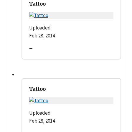
Tattoo
Uploaded:
Feb 28, 2014
--
Tattoo
Uploaded:
Feb 28, 2014