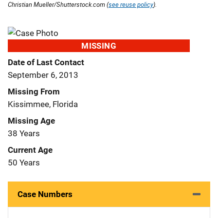
Christian Mueller/Shutterstock.com (
see reuse policy
).
MISSING
Date of Last Contact
September 6, 2013
Missing From
Kissimmee, Florida
Missing Age
38 Years
Current Age
50 Years
Case Numbers