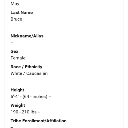
May
Last Name
Bruce
Nickname/Alias
--
Sex
Female
Race / Ethnicity
White / Caucasian
Height
5'-4" - (64 - inches) --
Weight
190 - 210 lbs --
Tribe Enrollment/Affiliation
--