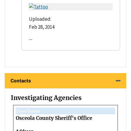
Uploaded:
Feb 28, 2014
--
Contacts
Investigating Agencies
Case Owner
Osceola County Sheriff's Office