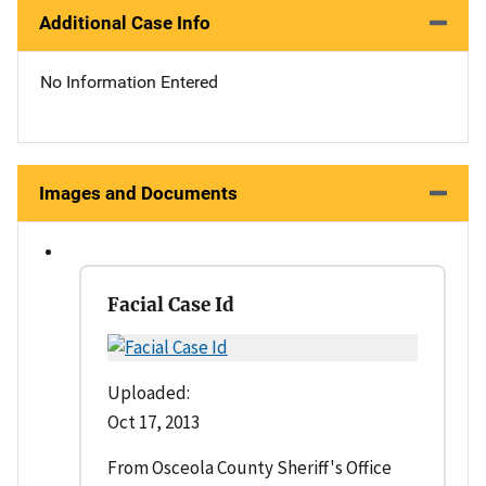
Additional Case Info
No Information Entered
Images and Documents
Facial Case Id
Uploaded:
Oct 17, 2013
From Osceola County Sheriff's Office