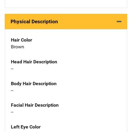
Physical Description
Hair Color
Brown
Head Hair Description
--
Body Hair Description
--
Facial Hair Description
--
Left Eye Color