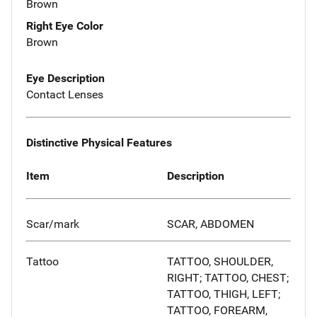
Brown
Right Eye Color
Brown
Eye Description
Contact Lenses
Distinctive Physical Features
Item
Description
Scar/mark
SCAR, ABDOMEN
Tattoo
TATTOO, SHOULDER,
RIGHT; TATTOO, CHEST;
TATTOO, THIGH, LEFT;
TATTOO, FOREARM,