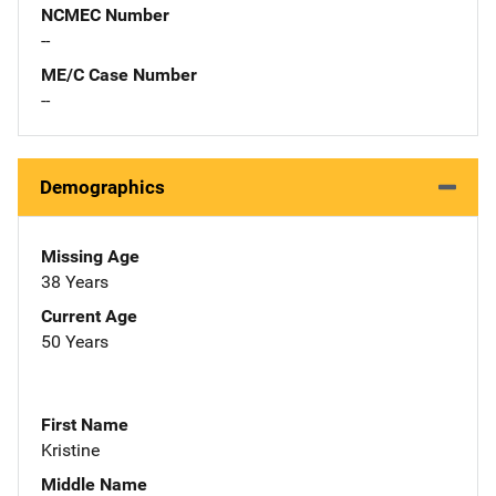
NCMEC Number
--
ME/C Case Number
--
Demographics
Missing Age
38 Years
Current Age
50 Years
First Name
Kristine
Middle Name