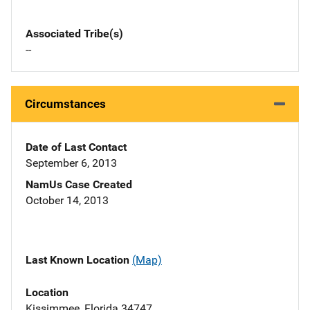
Associated Tribe(s)
--
Circumstances
Date of Last Contact
September 6, 2013
NamUs Case Created
October 14, 2013
Last Known Location
(Map)
Location
Kissimmee, Florida 34747