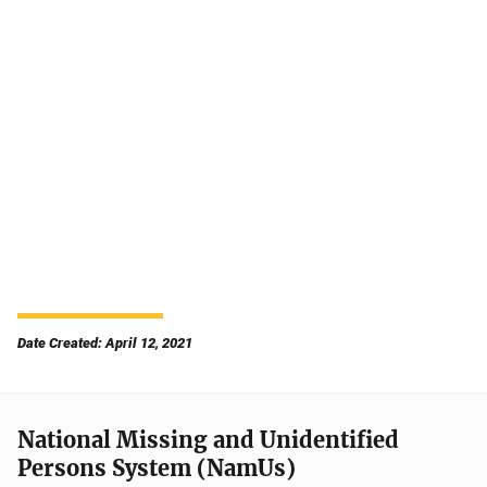
Date Created: April 12, 2021
National Missing and Unidentified
Persons System (NamUs)