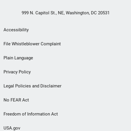
999 N. Capitol St., NE, Washington, DC 20531
Secondary
Accessibility
Footer
File Whistleblower Complaint
link
Plain Language
menu
Privacy Policy
Legal Policies and Disclaimer
No FEAR Act
Freedom of Information Act
USA.gov