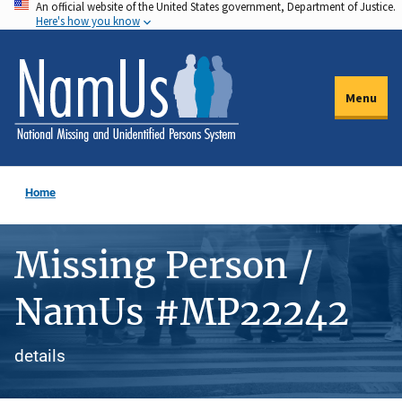
An official website of the United States government, Department of Justice.
Skip
Here's how you know
to
main
content
Menu
Home
Missing Person /
NamUs #MP22242
details