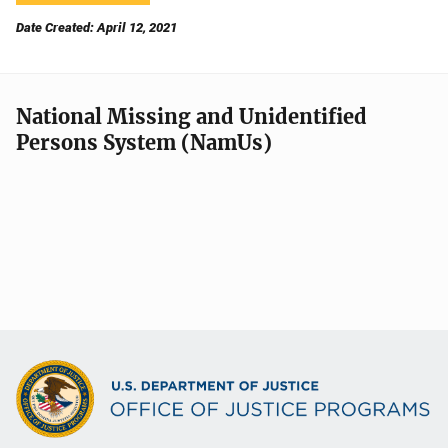
Date Created: April 12, 2021
National Missing and Unidentified
Persons System (NamUs)