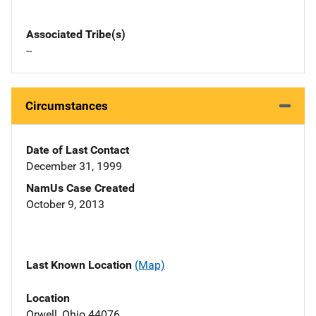
Associated Tribe(s)
--
Circumstances
Date of Last Contact
December 31, 1999
NamUs Case Created
October 9, 2013
Last Known Location
(Map)
Location
Orwell, Ohio 44076