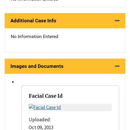
Additional Case Info
No Information Entered
Images and Documents
Facial Case Id
Uploaded:
Oct 09, 2013