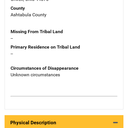
County
Ashtabula County
Missing From Tribal Land
--
Primary Residence on Tribal Land
--
Circumstances of Disappearance
Unknown circumstances
Physical Description