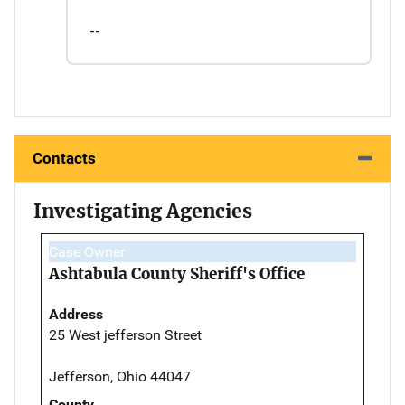
--
Contacts
Investigating Agencies
Case Owner
Ashtabula County Sheriff's Office
Address
25 West jefferson Street
Jefferson, Ohio 44047
County