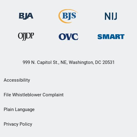
999 N. Capitol St., NE, Washington, DC 20531
Secondary
Accessibility
Footer
File Whistleblower Complaint
link
Plain Language
menu
Privacy Policy