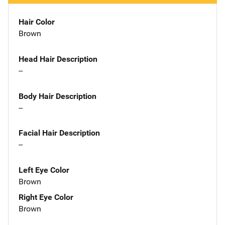
Hair Color
Brown
Head Hair Description
--
Body Hair Description
--
Facial Hair Description
--
Left Eye Color
Brown
Right Eye Color
Brown