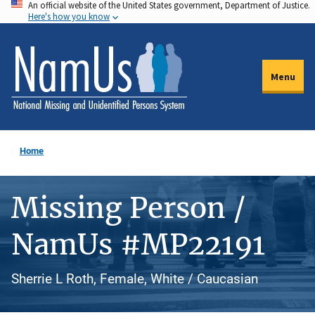
An official website of the United States government, Department of Justice.
Skip
Here's how you know
to
main
content
Menu
Home
Missing Person /
NamUs #MP22191
Sherrie L Roth, Female, White / Caucasian