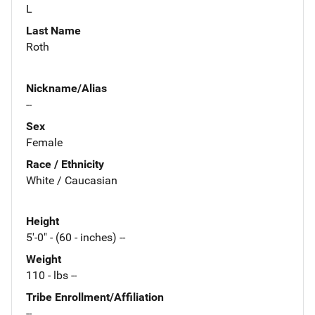
L
Last Name
Roth
Nickname/Alias
--
Sex
Female
Race / Ethnicity
White / Caucasian
Height
5'-0" - (60 - inches) --
Weight
110 - lbs --
Tribe Enrollment/Affiliation
--