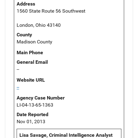
Address
1560 State Route 56 Southwest
London, Ohio 43140
County
Madison County
Main Phone
General Email
--
Website URL
--
Agency Case Number
LI-04-13-65-1363
Date Reported
Nov 01, 2013
Lisa Savage, Criminal Intelligence Analyst