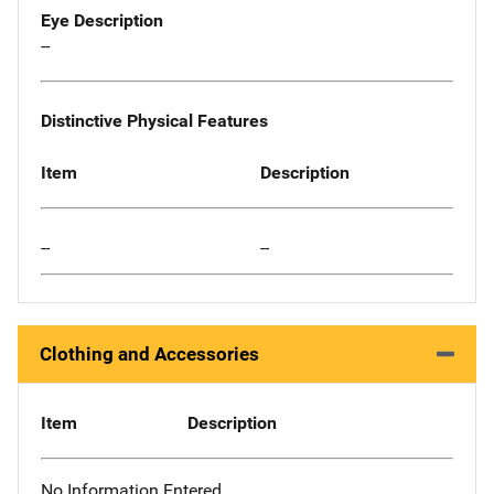
Eye Description
--
Distinctive Physical Features
Item
Description
--
--
Clothing and Accessories
Item
Description
No Information Entered