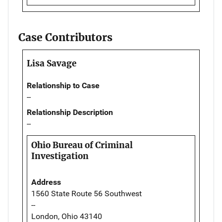
Case Contributors
Lisa Savage
Relationship to Case
--
Relationship Description
--
Ohio Bureau of Criminal
Investigation
Address
1560 State Route 56 Southwest
--
London, Ohio 43140