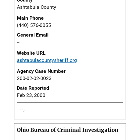
Ashtabula County
Main Phone
(440) 576-0055
General Email
--
Website URL
ashtabulacountysheriff.org
Agency Case Number
200-02-02-0023
Date Reported
Feb 23, 2000
--,
Ohio Bureau of Criminal Investigation