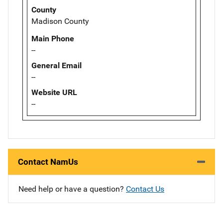
County
Madison County
Main Phone
--
General Email
--
Website URL
--
Contact NamUs
Need help or have a question?
Contact Us