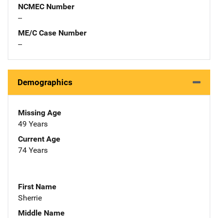
NCMEC Number
--
ME/C Case Number
--
Demographics
Missing Age
49 Years
Current Age
74 Years
First Name
Sherrie
Middle Name