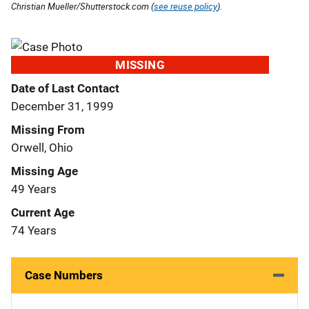
Christian Mueller/Shutterstock.com (
see reuse policy
).
MISSING
Date of Last Contact
December 31, 1999
Missing From
Orwell, Ohio
Missing Age
49 Years
Current Age
74 Years
Case Numbers