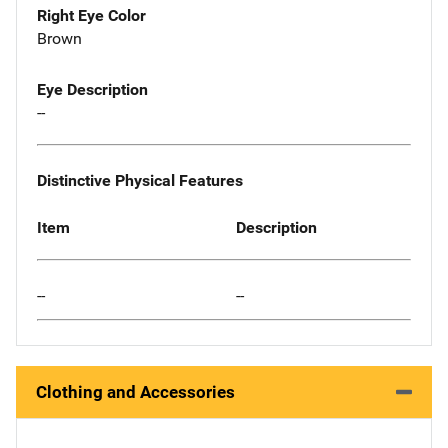
Right Eye Color
Brown
Eye Description
--
Distinctive Physical Features
Item
Description
--
--
Clothing and Accessories