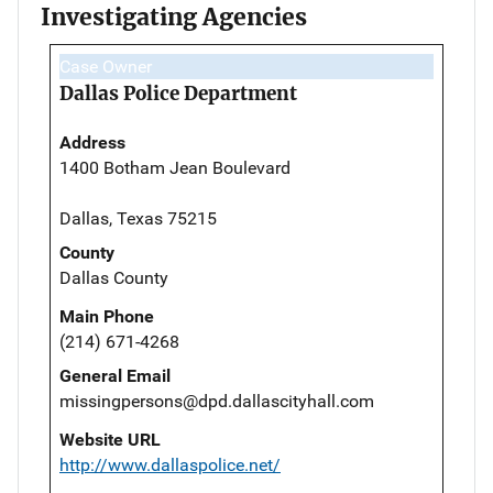
Investigating Agencies
Case Owner
Dallas Police Department
Address
1400 Botham Jean Boulevard
Dallas, Texas 75215
County
Dallas County
Main Phone
(214) 671-4268
General Email
missingpersons@dpd.dallascityhall.com
Website URL
http://www.dallaspolice.net/