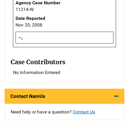
Agency Case Number
11214-W
Date Reported
Nov 20, 2008
--,
Case Contributors
No Information Entered
Contact NamUs
Need help or have a question?
Contact Us