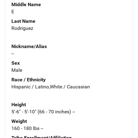
Middle Name
E
Last Name
Rodriguez
Nickname/Alias
--
Sex
Male
Race / Ethnicity
Hispanic / Latino,White / Caucasian
Height
5'-6" - 5'-10" (66 - 70 inches) --
Weight
160 - 180 lbs --
Tribe Enrollment/Affiliation