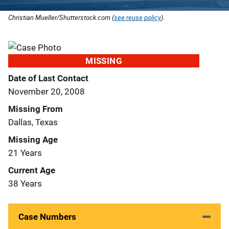
Christian Mueller/Shutterstock.com (
see reuse policy
).
MISSING
Date of Last Contact
November 20, 2008
Missing From
Dallas, Texas
Missing Age
21 Years
Current Age
38 Years
Case Numbers