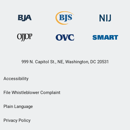
999 N. Capitol St., NE, Washington, DC 20531
Secondary
Accessibility
Footer
File Whistleblower Complaint
link
Plain Language
menu
Privacy Policy