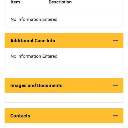
Item
Description
No Information Entered
Additional Case Info
No Information Entered
Images and Documents
Contacts