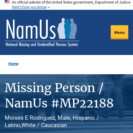
An official website of the United States government, Department of Justice.
Skip
Here's how you know
to
main
content
Menu
Home
Missing Person /
NamUs #MP22188
Moises E Rodriguez, Male, Hispanic /
Latino,White / Caucasian