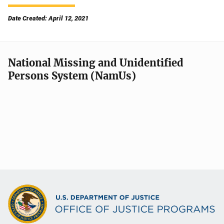
Date Created: April 12, 2021
National Missing and Unidentified
Persons System (NamUs)