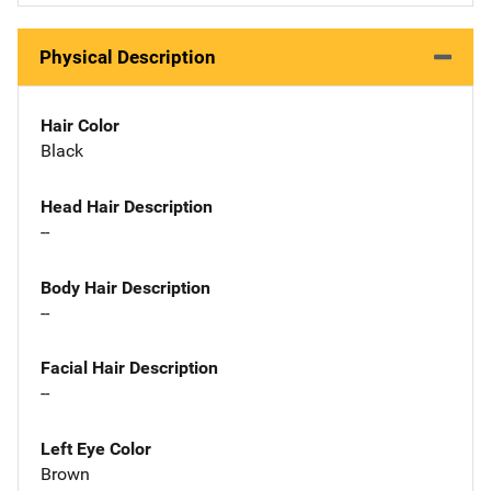
Physical Description
Hair Color
Black
Head Hair Description
--
Body Hair Description
--
Facial Hair Description
--
Left Eye Color
Brown