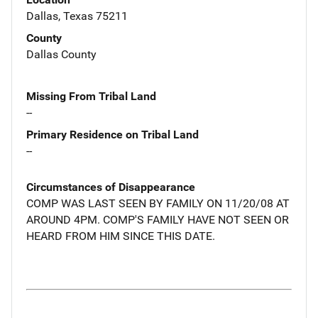
Dallas, Texas 75211
County
Dallas County
Missing From Tribal Land
--
Primary Residence on Tribal Land
--
Circumstances of Disappearance
COMP WAS LAST SEEN BY FAMILY ON 11/20/08 AT
AROUND 4PM. COMP'S FAMILY HAVE NOT SEEN OR
HEARD FROM HIM SINCE THIS DATE.