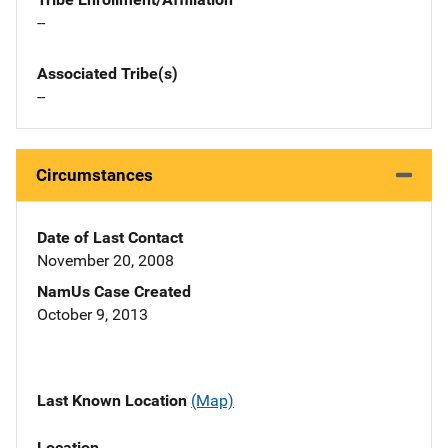
--
Associated Tribe(s)
--
Circumstances
Date of Last Contact
November 20, 2008
NamUs Case Created
October 9, 2013
Last Known Location
(Map)
Location