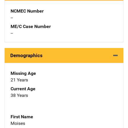
NCMEC Number
--
ME/C Case Number
--
Demographics
Missing Age
21 Years
Current Age
38 Years
First Name
Moises