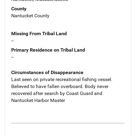
County
Nantucket County
Missing From Tribal Land
--
Primary Residence on Tribal Land
--
Circumstances of Disappearance
Last seen on private recreational fishing vessel.
Believed to have fallen overboard. Body never
recovered after search by Coast Guard and
Nantucket Harbor Master