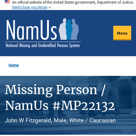
An official website of the United States government, Department of Justice.
Skip
Here's how you know
to
main
content
Menu
Home
Missing Person /
NamUs #MP22132
John W Fitzgerald, Male, White / Caucasian