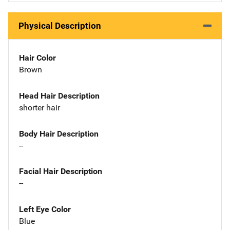
Physical Description
Hair Color
Brown
Head Hair Description
shorter hair
Body Hair Description
--
Facial Hair Description
--
Left Eye Color
Blue