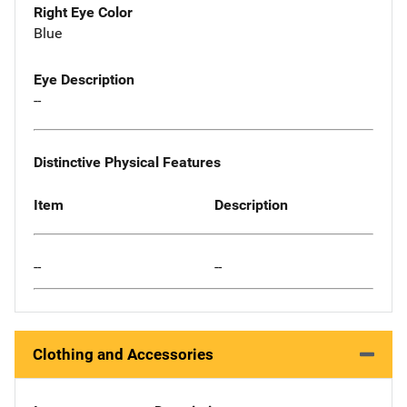
Right Eye Color
Blue
Eye Description
--
Distinctive Physical Features
Item
Description
--
--
Clothing and Accessories