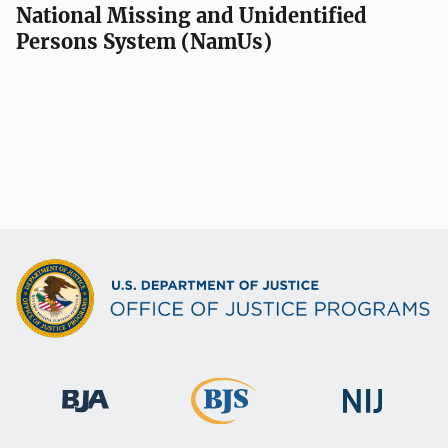
National Missing and Unidentified
Persons System (NamUs)