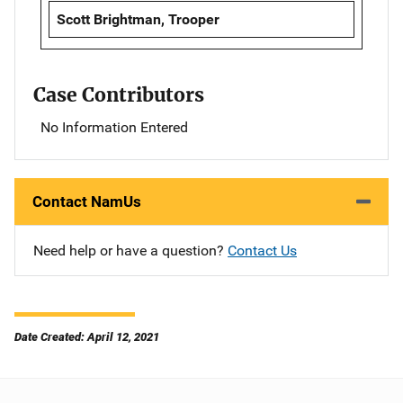
Scott Brightman, Trooper
Case Contributors
No Information Entered
Contact NamUs
Need help or have a question?
Contact Us
Date Created: April 12, 2021