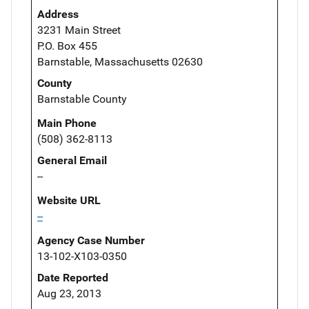
Address
3231 Main Street
P.O. Box 455
Barnstable, Massachusetts 02630
County
Barnstable County
Main Phone
(508) 362-8113
General Email
--
Website URL
--
Agency Case Number
13-102-X103-0350
Date Reported
Aug 23, 2013