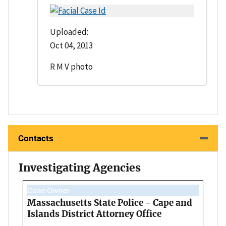
Uploaded:
Oct 04, 2013
R M V photo
Contacts
Investigating Agencies
Case Owner
Massachusetts State Police - Cape and
Islands District Attorney Office