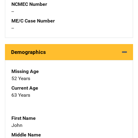
NCMEC Number
--
ME/C Case Number
--
Demographics
Missing Age
52 Years
Current Age
63 Years
First Name
John
Middle Name