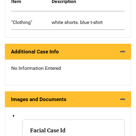
Item
Description
"Clothing"
white shorts. blue t-shirt
Additional Case Info
No Information Entered
Images and Documents
Facial Case Id