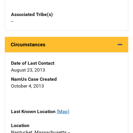
Associated Tribe(s)
--
Circumstances
Date of Last Contact
August 23, 2013
NamUs Case Created
October 4, 2013
Last Known Location
(Map)
Location
Nantucket, Massachusetts --