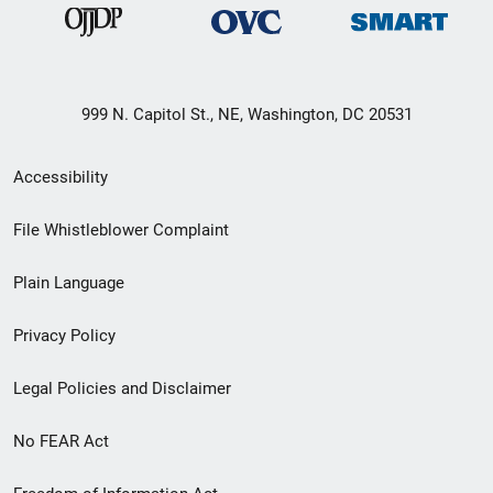
999 N. Capitol St., NE, Washington, DC 20531
Secondary
Accessibility
Footer
File Whistleblower Complaint
link
Plain Language
menu
Privacy Policy
Legal Policies and Disclaimer
No FEAR Act