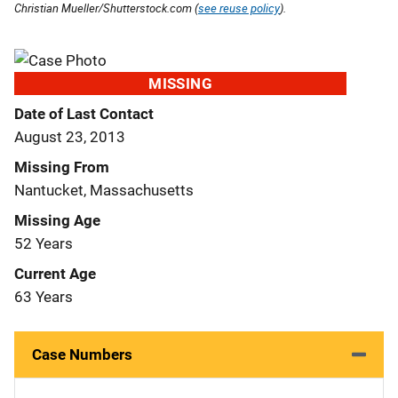
Christian Mueller/Shutterstock.com (
see reuse policy
).
MISSING
Date of Last Contact
August 23, 2013
Missing From
Nantucket, Massachusetts
Missing Age
52 Years
Current Age
63 Years
Case Numbers