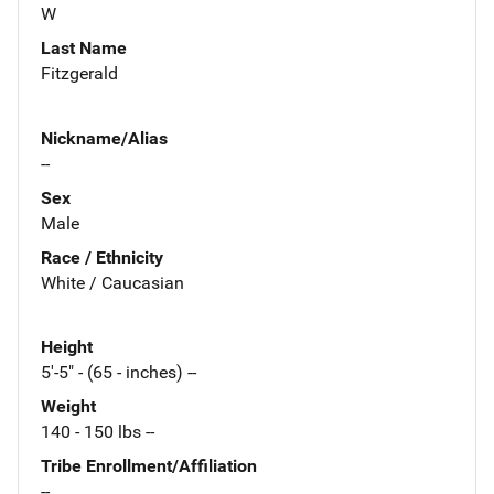
W
Last Name
Fitzgerald
Nickname/Alias
--
Sex
Male
Race / Ethnicity
White / Caucasian
Height
5'-5" - (65 - inches) --
Weight
140 - 150 lbs --
Tribe Enrollment/Affiliation
--