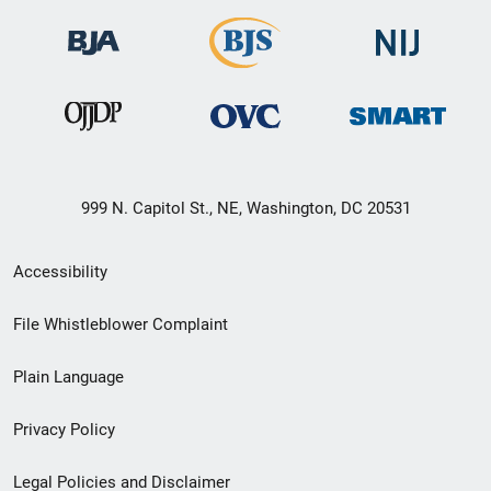
999 N. Capitol St., NE, Washington, DC 20531
Secondary
Accessibility
Footer
File Whistleblower Complaint
link
Plain Language
menu
Privacy Policy
Legal Policies and Disclaimer