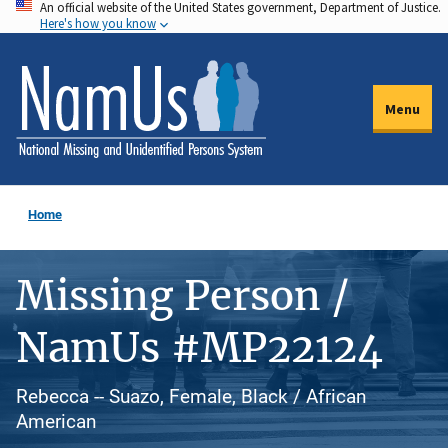
An official website of the United States government, Department of Justice.
Skip
Here's how you know
to
main
content
Menu
Home
Missing Person /
NamUs #MP22124
Rebecca -- Suazo, Female, Black / African
American