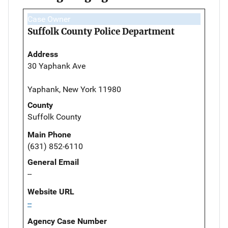
Case Owner
Suffolk County Police Department
Address
30 Yaphank Ave
Yaphank, New York 11980
County
Suffolk County
Main Phone
(631) 852-6110
General Email
--
Website URL
--
Agency Case Number