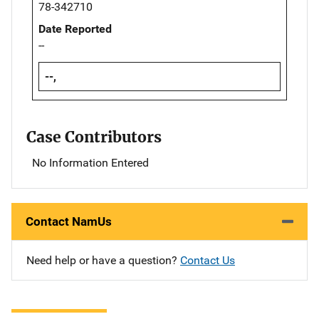
78-342710
Date Reported
--
--,
Case Contributors
No Information Entered
Contact NamUs
Need help or have a question?
Contact Us