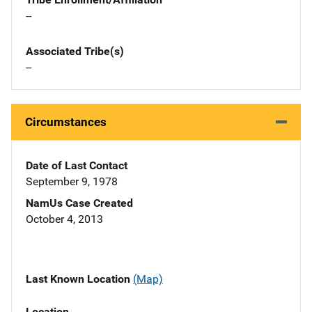
--
Associated Tribe(s)
--
Circumstances
Date of Last Contact
September 9, 1978
NamUs Case Created
October 4, 2013
Last Known Location
(Map)
Location