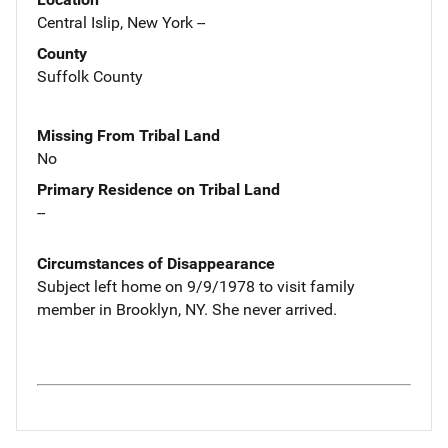
Central Islip, New York --
County
Suffolk County
Missing From Tribal Land
No
Primary Residence on Tribal Land
--
Circumstances of Disappearance
Subject left home on 9/9/1978 to visit family
member in Brooklyn, NY. She never arrived.