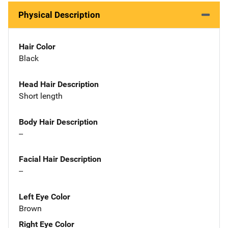
Physical Description
Hair Color
Black
Head Hair Description
Short length
Body Hair Description
--
Facial Hair Description
--
Left Eye Color
Brown
Right Eye Color