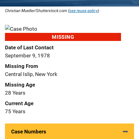
Christian Mueller/Shutterstock.com (
see reuse policy
).
MISSING
Date of Last Contact
September 9, 1978
Missing From
Central Islip, New York
Missing Age
28 Years
Current Age
75 Years
Case Numbers