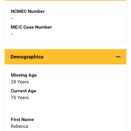
NCMEC Number
--
ME/C Case Number
--
Demographics
Missing Age
28 Years
Current Age
75 Years
First Name
Rebecca