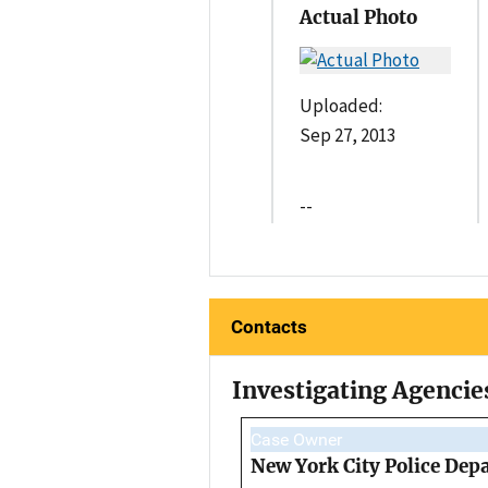
Actual Photo
Uploaded:
Sep 27, 2013
--
Contacts
Investigating Agencie
Case Owner
New York City Police Dep