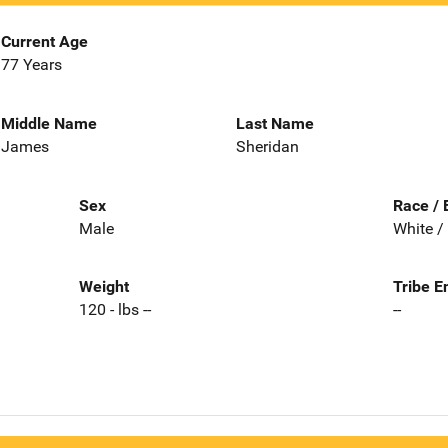
Current Age
77 Years
Middle Name
Last Name
James
Sheridan
Sex
Race / 
Male
White /
Weight
Tribe E
120 - lbs --
--