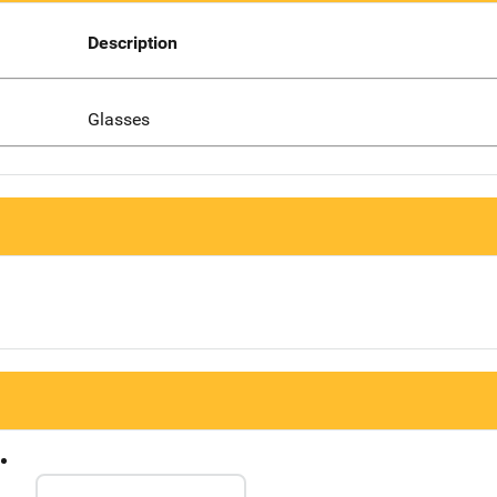
Description
Glasses