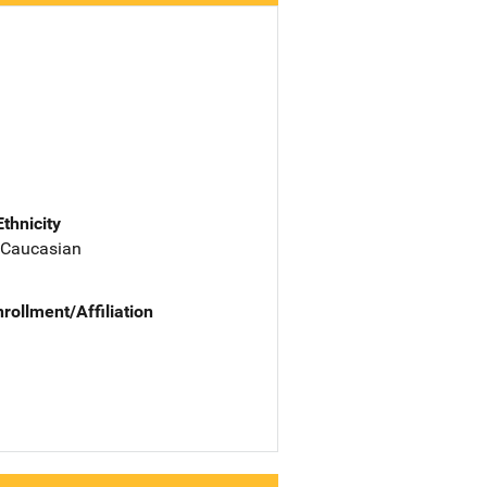
Ethnicity
 Caucasian
nrollment/Affiliation