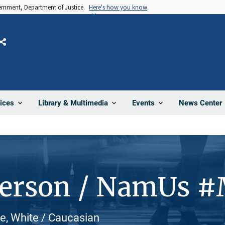
vernment, Department of Justice.
Here's how you know
Share
News Center
ices
Library & Multimedia
Events
Person / NamUs 
e, White / Caucasian