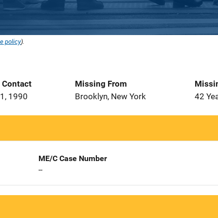
e policy
).
t Contact
Missing From
Missi
1, 1990
Brooklyn, New York
42 Ye
ME/C Case Number
--