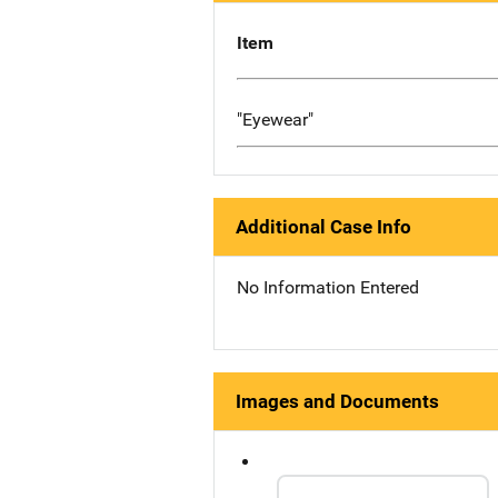
Item
"Eyewear"
Additional Case Info
No Information Entered
Images and Documents