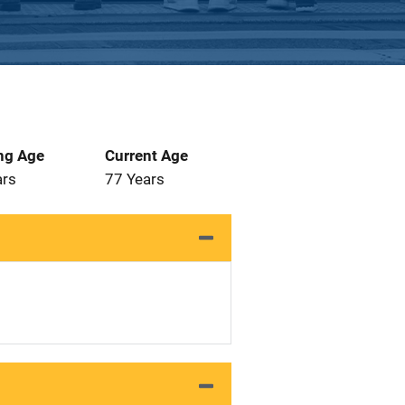
ng Age
Current Age
ars
77 Years