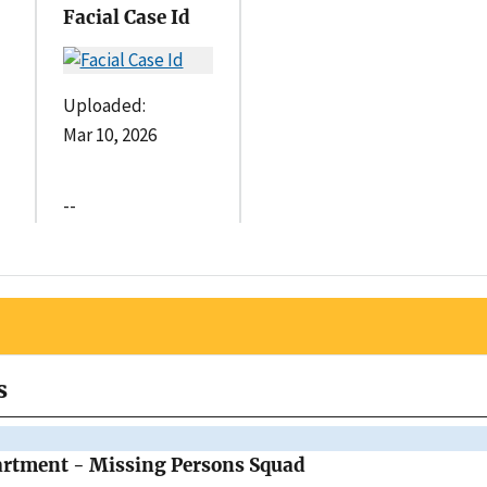
Facial Case Id
Uploaded:
Mar 10, 2026
--
s
artment - Missing Persons Squad