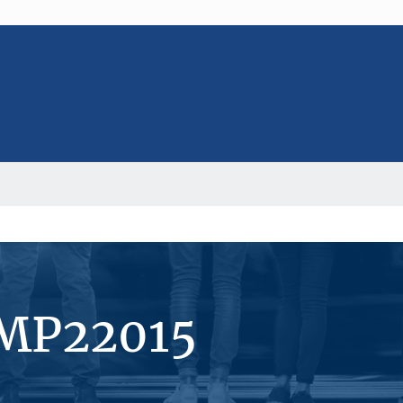
#MP22015