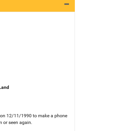
 Land
pm on 12/11/1990 to make a phone
m or seen again.