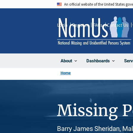
Skip
An official website of the United States go
to
main
Login
Register
FAQs
Contact Us
content
About
Dashboards
Serv
Home
Missing 
Barry James Sheridan, Mal