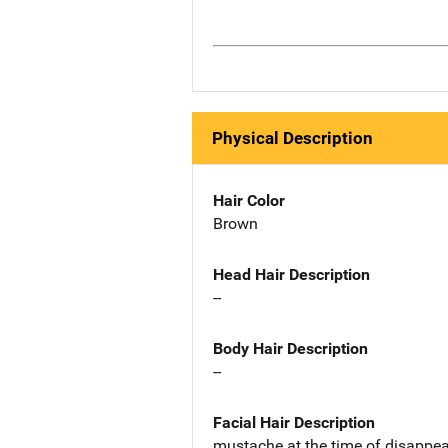
Physical Description
Hair Color
Brown
Head Hair Description
--
Body Hair Description
--
Facial Hair Description
mustache at the time of disappe