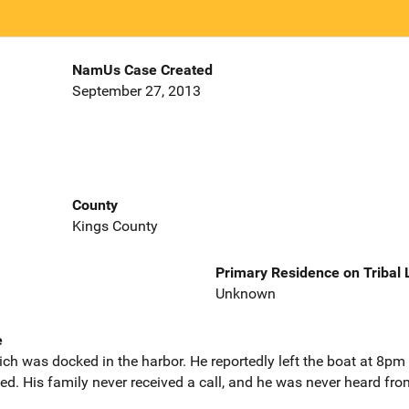
NamUs Case Created
September 27, 2013
County
Kings County
Primary Residence on Tribal
Unknown
e
ch was docked in the harbor. He reportedly left the boat at 8
ned. His family never received a call, and he was never heard fro