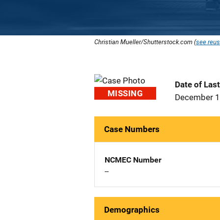
Christian Mueller/Shutterstock.com (
see reus
Date of Las
MISSING
December 1
Case Numbers
NCMEC Number
--
Demographics