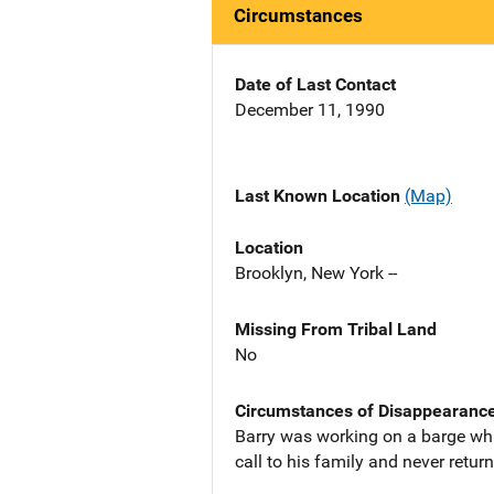
Circumstances
Date of Last Contact
December 11, 1990
Last Known Location
(Map)
Location
Brooklyn, New York --
Missing From Tribal Land
No
Circumstances of Disappearanc
Barry was working on a barge whi
call to his family and never retur