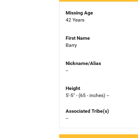
Missing Age
42 Years
First Name
Barry
Nickname/Alias
--
Height
5'-5" - (65 - inches) --
Associated Tribe(s)
--