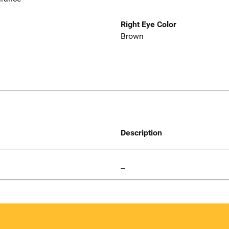
Right Eye Color
Brown
Description
--