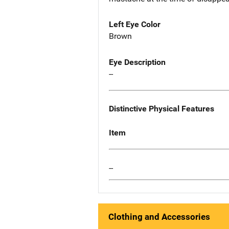
Left Eye Color
Brown
Eye Description
--
Distinctive Physical Features
Item
--
Clothing and Accessories