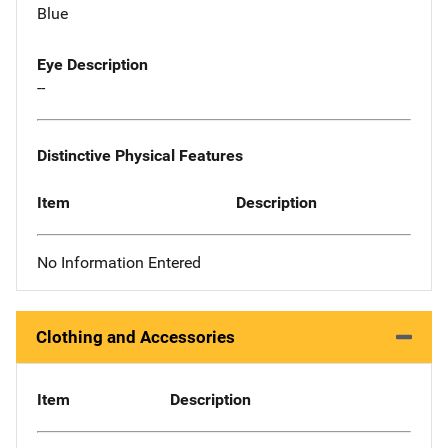
Blue
Eye Description
--
Distinctive Physical Features
Item
Description
No Information Entered
Clothing and Accessories
Item
Description