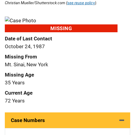
Christian Mueller/Shutterstock.com (
see reuse policy
).
MISSING
Date of Last Contact
October 24, 1987
Missing From
Mt. Sinai, New York
Missing Age
35 Years
Current Age
72 Years
Case Numbers