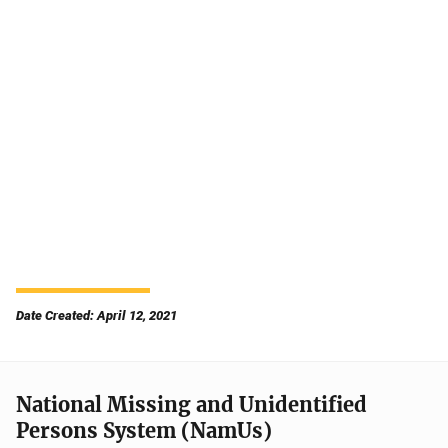
Date Created: April 12, 2021
National Missing and Unidentified
Persons System (NamUs)