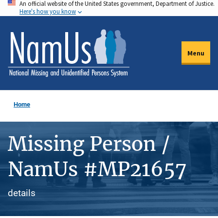
An official website of the United States government, Department of Justice.
Skip
Here's how you know
to
main
content
Menu
Home
Missing Person /
NamUs #MP21657
details