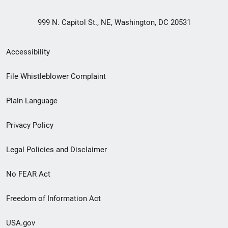
999 N. Capitol St., NE, Washington, DC 20531
Secondary
Accessibility
Footer
File Whistleblower Complaint
link
Plain Language
menu
Privacy Policy
Legal Policies and Disclaimer
No FEAR Act
Freedom of Information Act
USA.gov