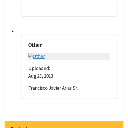
--
Other
Uploaded:
Aug 23, 2013
Francisco Javier Arias Sr.