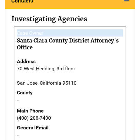
Contacts
Investigating Agencies
Case Owner
Santa Clara County District Attorney's
Office
Address
70 West Hedding, 3rd floor
San Jose, California 95110
County
--
Main Phone
(408) 288-7400
General Email
--