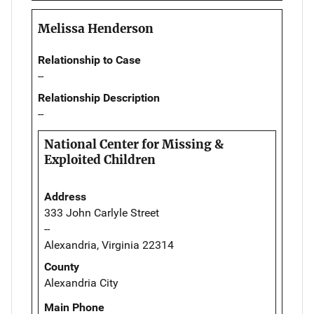
Melissa Henderson
Relationship to Case
--
Relationship Description
--
National Center for Missing &
Exploited Children
Address
333 John Carlyle Street
--
Alexandria, Virginia 22314
County
Alexandria City
Main Phone