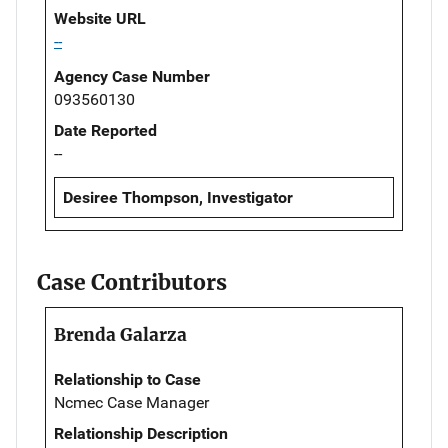
Website URL
--
Agency Case Number
093560130
Date Reported
--
Desiree Thompson, Investigator
Case Contributors
Brenda Galarza
Relationship to Case
Ncmec Case Manager
Relationship Description