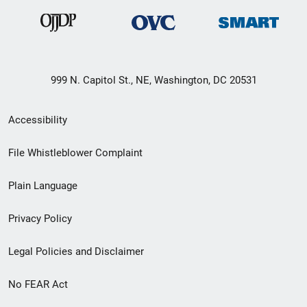
999 N. Capitol St., NE, Washington, DC 20531
Secondary
Accessibility
Footer
File Whistleblower Complaint
link
Plain Language
menu
Privacy Policy
Legal Policies and Disclaimer
No FEAR Act