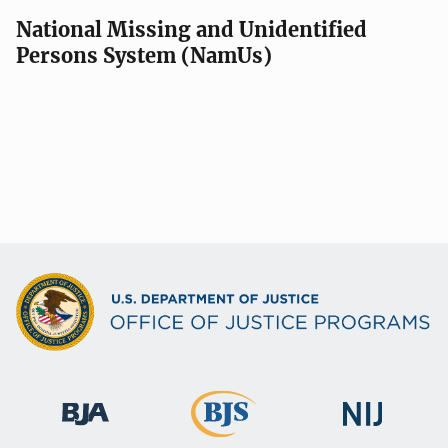
National Missing and Unidentified
Persons System (NamUs)