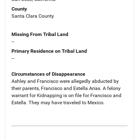
County
Santa Clara County
Missing From Tribal Land
--
Primary Residence on Tribal Land
--
Circumstances of Disappearance
Ashley and Francisco were allegedly abducted by
their parents, Francisco and Estella Arias. A felony
warrant for Kidnapping is on file for Francisco and
Estella. They may have traveled to Mexico.