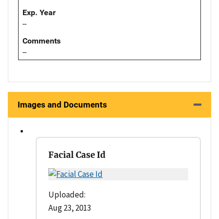
Exp. Year
--
Comments
--
Images and Documents
Facial Case Id
Uploaded:
Aug 23, 2013