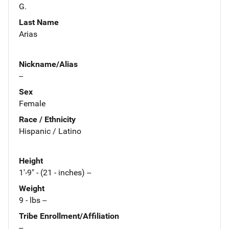
G.
Last Name
Arias
Nickname/Alias
--
Sex
Female
Race / Ethnicity
Hispanic / Latino
Height
1'-9" - (21 - inches) --
Weight
9 - lbs --
Tribe Enrollment/Affiliation
--