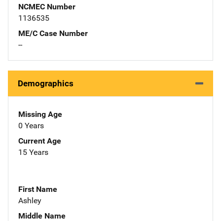
NCMEC Number
1136535
ME/C Case Number
--
Demographics
Missing Age
0 Years
Current Age
15 Years
First Name
Ashley
Middle Name