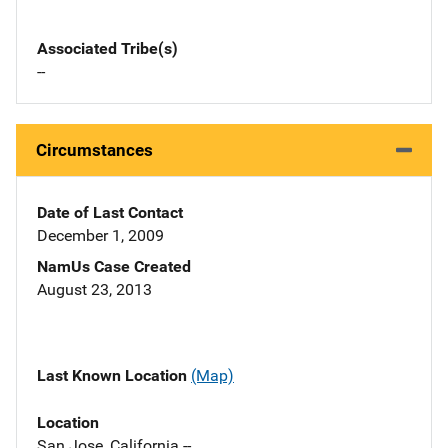
Associated Tribe(s)
--
Circumstances
Date of Last Contact
December 1, 2009
NamUs Case Created
August 23, 2013
Last Known Location
(Map)
Location
San Jose, California --