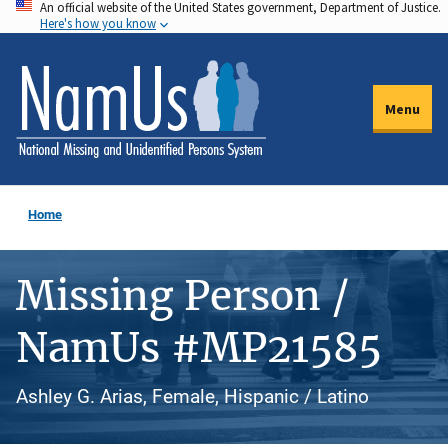
An official website of the United States government, Department of Justice.
Skip
Here's how you know
to
main
content
Menu
Home
Missing Person /
NamUs #MP21585
Ashley G. Arias, Female, Hispanic / Latino