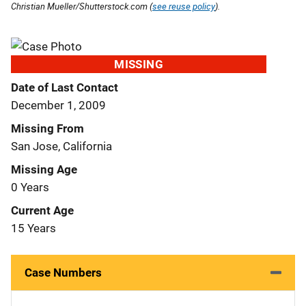
Christian Mueller/Shutterstock.com (
see reuse policy
).
MISSING
Date of Last Contact
December 1, 2009
Missing From
San Jose, California
Missing Age
0 Years
Current Age
15 Years
Case Numbers