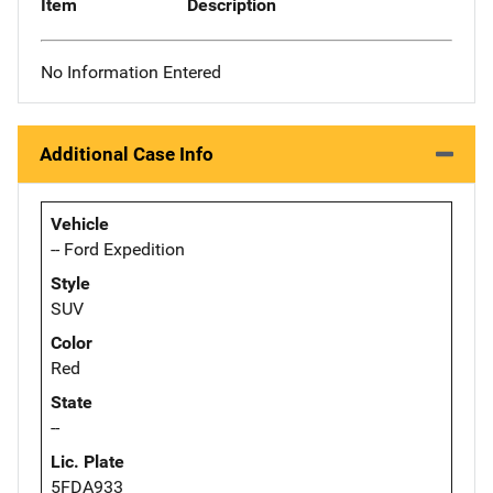
Item
Description
No Information Entered
Additional Case Info
Vehicle
-- Ford Expedition
Style
SUV
Color
Red
State
--
Lic. Plate
5FDA933