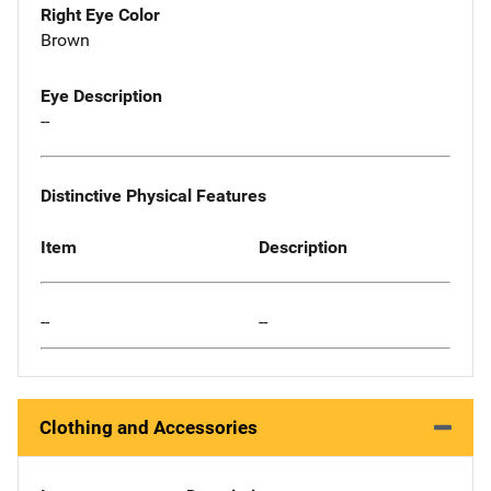
Right Eye Color
Brown
Eye Description
--
Distinctive Physical Features
Item
Description
--
--
Clothing and Accessories