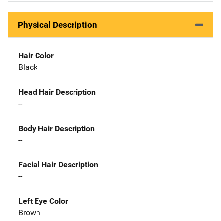
Physical Description
Hair Color
Black
Head Hair Description
--
Body Hair Description
--
Facial Hair Description
--
Left Eye Color
Brown