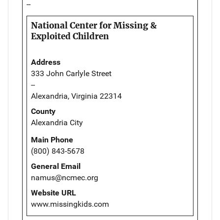
--
National Center for Missing &
Exploited Children
Address
333 John Carlyle Street
--
Alexandria, Virginia 22314
County
Alexandria City
Main Phone
(800) 843-5678
General Email
namus@ncmec.org
Website URL
www.missingkids.com