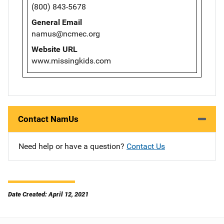
(800) 843-5678
General Email
namus@ncmec.org
Website URL
www.missingkids.com
Contact NamUs
Need help or have a question?
Contact Us
Date Created: April 12, 2021