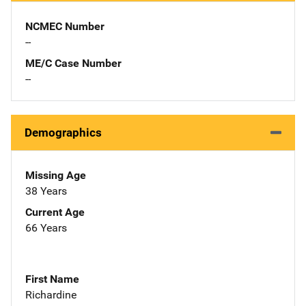
NCMEC Number
--
ME/C Case Number
--
Demographics
Missing Age
38 Years
Current Age
66 Years
First Name
Richardine