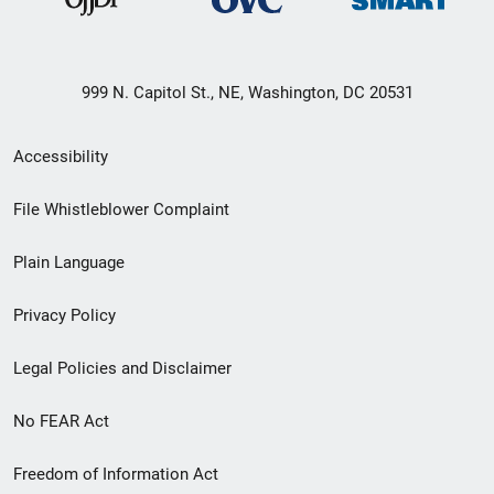
999 N. Capitol St., NE, Washington, DC 20531
Secondary
Accessibility
Footer
File Whistleblower Complaint
link
Plain Language
menu
Privacy Policy
Legal Policies and Disclaimer
No FEAR Act
Freedom of Information Act