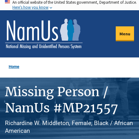
An official website of the United States government, Department of Justice.
Skip
Here's how you know
to
main
content
Menu
Home
Missing Person /
NamUs #MP21557
Richardine W. Middleton, Female, Black / African
American