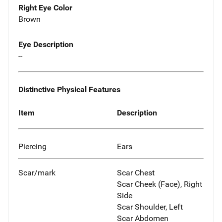
Right Eye Color
Brown
Eye Description
--
Distinctive Physical Features
Item
Description
Piercing
Ears
Scar/mark
Scar Chest
Scar Cheek (Face), Right
Side
Scar Shoulder, Left
Scar Abdomen