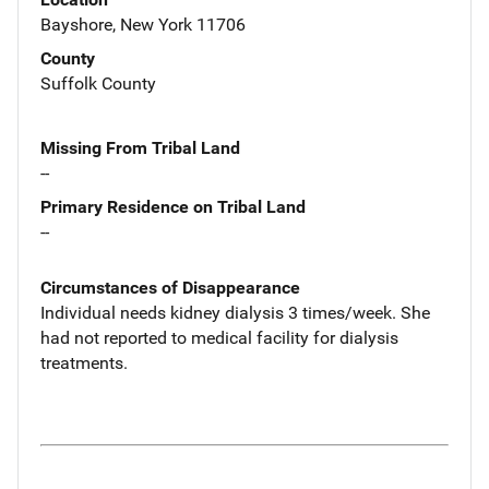
Bayshore, New York 11706
County
Suffolk County
Missing From Tribal Land
--
Primary Residence on Tribal Land
--
Circumstances of Disappearance
Individual needs kidney dialysis 3 times/week. She
had not reported to medical facility for dialysis
treatments.