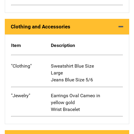
Clothing and Accessories
Item
Description
"Clothing"
Sweatshirt Blue Size
Large
Jeans Blue Size 5/6
"Jewelry"
Earrings Oval Cameo in
yellow gold
Wrist Bracelet