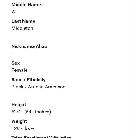
Middle Name
W.
Last Name
Middleton
Nickname/Alias
--
Sex
Female
Race / Ethnicity
Black / African American
Height
5'-4" - (64 - inches) --
Weight
120 - lbs --
Tribe Enrollment/Affiliation