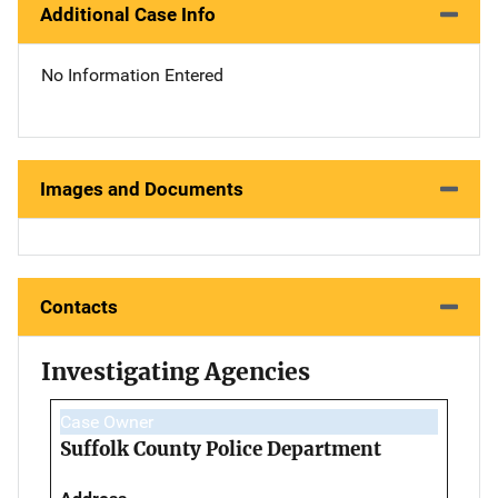
Additional Case Info
No Information Entered
Images and Documents
Contacts
Investigating Agencies
Case Owner
Suffolk County Police Department