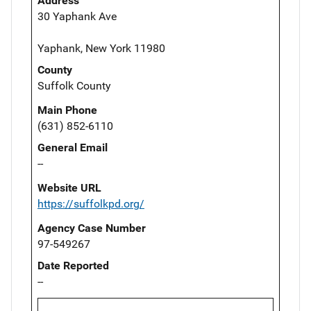
Address
30 Yaphank Ave
Yaphank, New York 11980
County
Suffolk County
Main Phone
(631) 852-6110
General Email
--
Website URL
https://suffolkpd.org/
Agency Case Number
97-549267
Date Reported
--