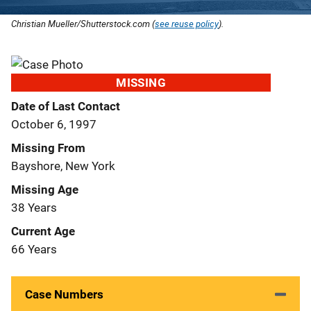
Christian Mueller/Shutterstock.com (
see reuse policy
).
MISSING
Date of Last Contact
October 6, 1997
Missing From
Bayshore, New York
Missing Age
38 Years
Current Age
66 Years
Case Numbers