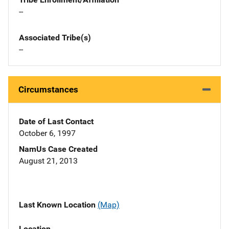
--
Associated Tribe(s)
--
Circumstances
Date of Last Contact
October 6, 1997
NamUs Case Created
August 21, 2013
Last Known Location
(Map)
Location