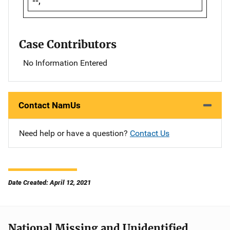
--,
Case Contributors
No Information Entered
Contact NamUs
Need help or have a question?
Contact Us
Date Created: April 12, 2021
National Missing and Unidentified