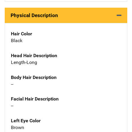
Physical Description
Hair Color
Black
Head Hair Description
Length-Long
Body Hair Description
--
Facial Hair Description
--
Left Eye Color
Brown