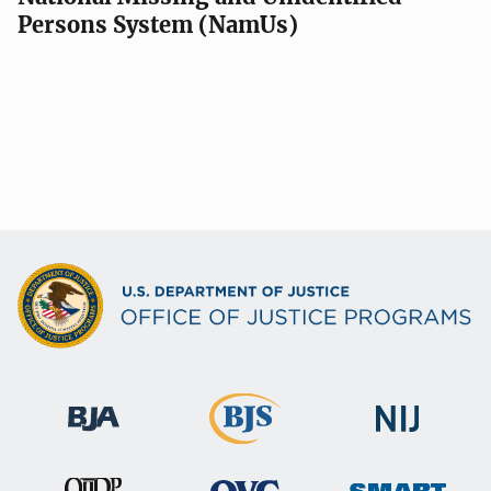
Persons System (NamUs)