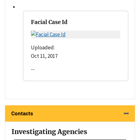
Facial Case Id
Uploaded:
Oct 11, 2017
--
Contacts
Investigating Agencies