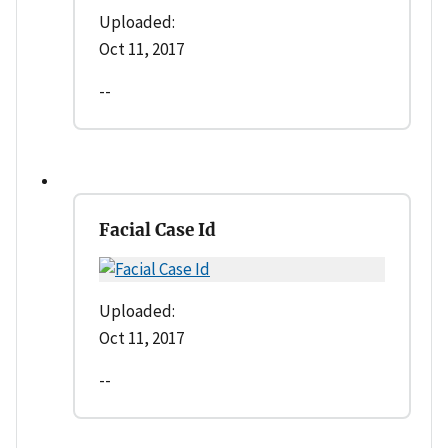
Uploaded:
Oct 11, 2017
--
Facial Case Id
Uploaded:
Oct 11, 2017
--