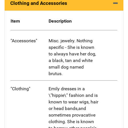
Clothing and Accessories
Item
Description
"Accessories"
Misc. jewelry. Nothing
specific - She is known
to always have her dog,
a black, tan and white
small dog named
brutus.
"Clothing"
Emily dresses in a
\"hippie\" fashion and is
known to wear wigs, hair
or head bands,and
sometimes provacative
clothing. She is known