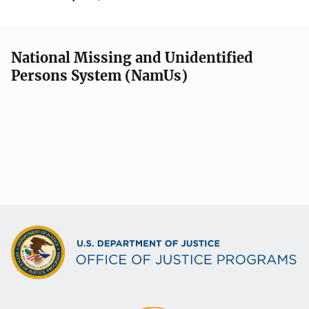
National Missing and Unidentified
Persons System (NamUs)