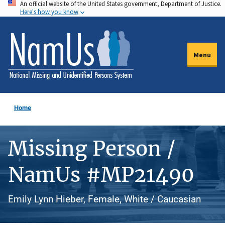
An official website of the United States government, Department of Justice.
Skip
Here's how you know
to
main
content
Menu
Home
Missing Person /
NamUs #MP21490
Emily Lynn Hieber, Female, White / Caucasian