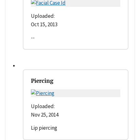
Uploaded:
Oct 15, 2013
--
Piercing
Uploaded:
Nov 25, 2014
Lip piercing