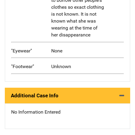
to borrow other people's
clothes so exact clothing
is not known. It is not
known what she was
wearing at the time of
her disappearance
"Eyewear"
None
"Footwear"
Unknown
Additional Case Info
No Information Entered