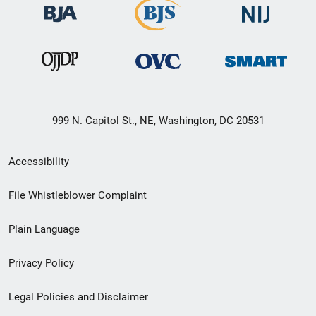
999 N. Capitol St., NE, Washington, DC 20531
Secondary
Accessibility
Footer
File Whistleblower Complaint
link
Plain Language
menu
Privacy Policy
Legal Policies and Disclaimer