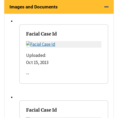
Images and Documents
Facial Case Id
Uploaded:
Oct 15, 2013
--
Facial Case Id