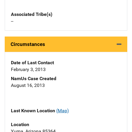
Associated Tribe(s)
--
Circumstances
Date of Last Contact
February 3, 2013
NamUs Case Created
August 16, 2013
Last Known Location
(Map)
Location
Yuma, Arizona 85364