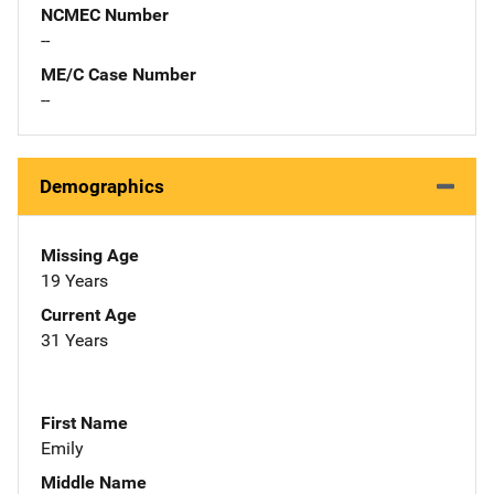
NCMEC Number
--
ME/C Case Number
--
Demographics
Missing Age
19 Years
Current Age
31 Years
First Name
Emily
Middle Name