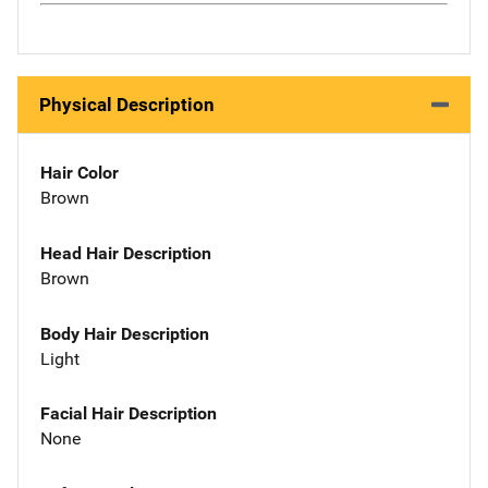
Physical Description
Hair Color
Brown
Head Hair Description
Brown
Body Hair Description
Light
Facial Hair Description
None