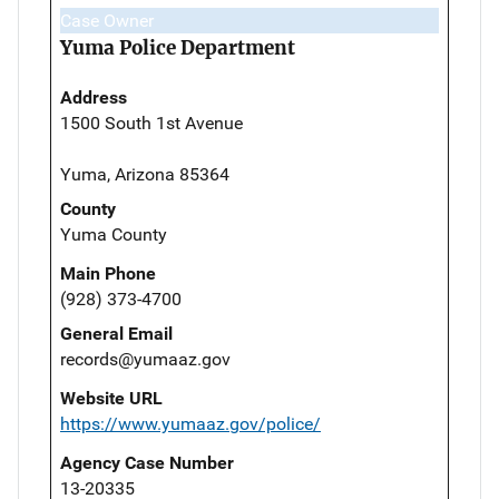
Case Owner
Yuma Police Department
Address
1500 South 1st Avenue
Yuma, Arizona 85364
County
Yuma County
Main Phone
(928) 373-4700
General Email
records@yumaaz.gov
Website URL
https://www.yumaaz.gov/police/
Agency Case Number
13-20335