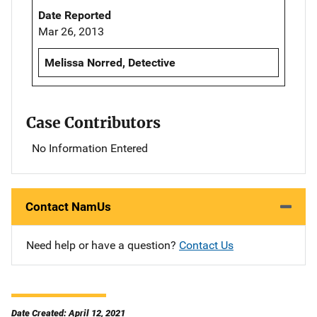
Date Reported
Mar 26, 2013
Melissa Norred, Detective
Case Contributors
No Information Entered
Contact NamUs
Need help or have a question?
Contact Us
Date Created: April 12, 2021