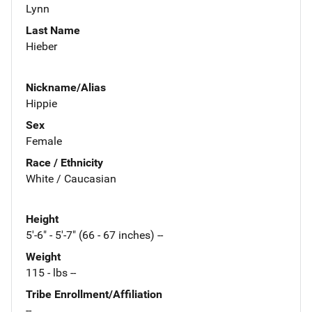
Lynn
Last Name
Hieber
Nickname/Alias
Hippie
Sex
Female
Race / Ethnicity
White / Caucasian
Height
5'-6" - 5'-7" (66 - 67 inches) --
Weight
115 - lbs --
Tribe Enrollment/Affiliation
--