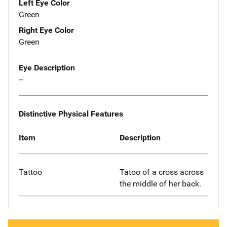
Left Eye Color
Green
Right Eye Color
Green
Eye Description
--
Distinctive Physical Features
Item
Description
Tattoo
Tatoo of a cross across
the middle of her back.