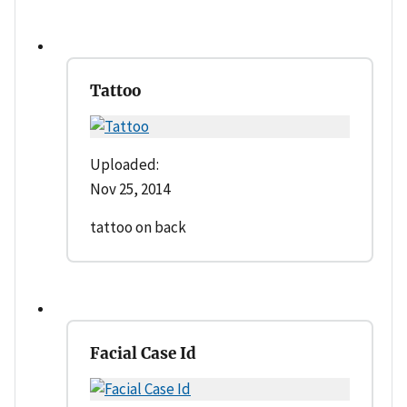
Tattoo
Uploaded:
Nov 25, 2014
tattoo on back
Facial Case Id