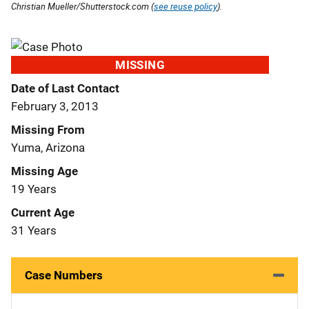
Christian Mueller/Shutterstock.com (
see reuse policy
).
MISSING
Date of Last Contact
February 3, 2013
Missing From
Yuma, Arizona
Missing Age
19 Years
Current Age
31 Years
Case Numbers