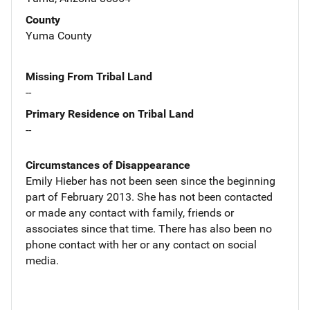
County
Yuma County
Missing From Tribal Land
--
Primary Residence on Tribal Land
--
Circumstances of Disappearance
Emily Hieber has not been seen since the beginning
part of February 2013. She has not been contacted
or made any contact with family, friends or
associates since that time. There has also been no
phone contact with her or any contact on social
media.