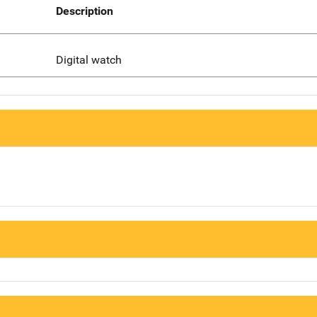
Description
Digital watch