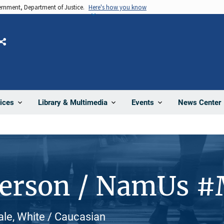
vernment, Department of Justice.
Here's how you know
Share
News Center
ices
Library & Multimedia
Events
Person / NamUs 
le, White / Caucasian