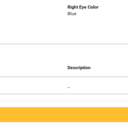
Right Eye Color
Blue
Description
--