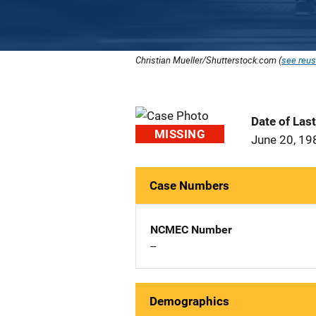
Christian Mueller/Shutterstock.com (
see reus
Date of Las
MISSING
June 20, 19
Case Numbers
NCMEC Number
--
Demographics