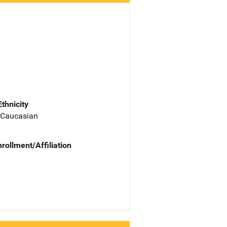
Ethnicity
 Caucasian
nrollment/Affiliation