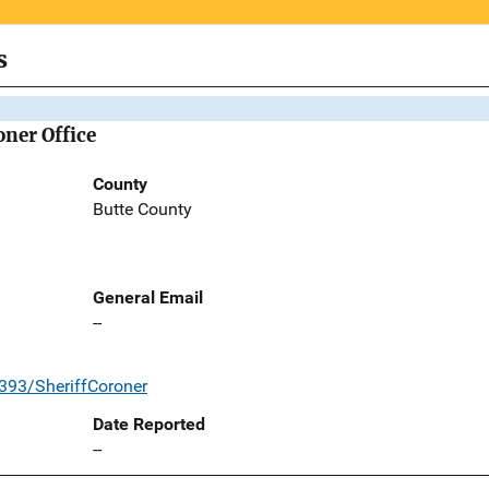
s
oner Office
County
Butte County
General Email
--
393/SheriffCoroner
Date Reported
--