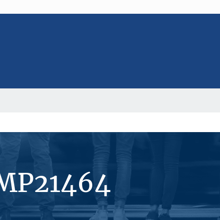
#MP21464