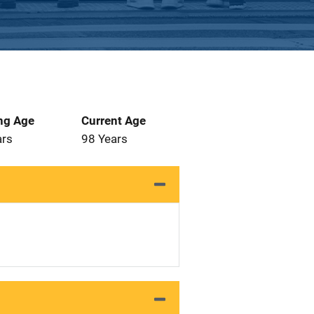
ng Age
Current Age
ars
98 Years