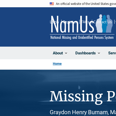
Skip
An official website of the United States go
to
main
Login
Register
FAQs
Contact Us
content
About
Dashboards
Serv
Home
Missing 
Graydon Henry Burnam, Ma