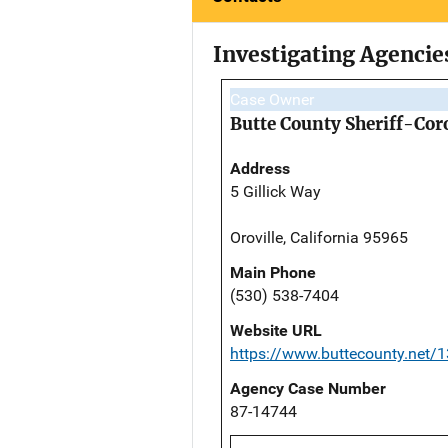
Investigating Agencie
Case Owner
Butte County Sheriff-Cor
Address
5 Gillick Way
Oroville, California 95965
Main Phone
(530) 538-7404
Website URL
https://www.buttecounty.net/1
Agency Case Number
87-14744