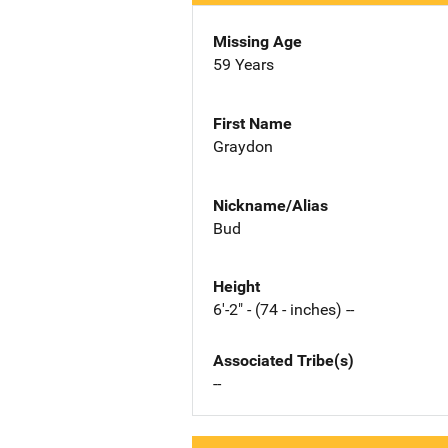
Missing Age
59 Years
First Name
Graydon
Nickname/Alias
Bud
Height
6'-2" - (74 - inches) --
Associated Tribe(s)
--