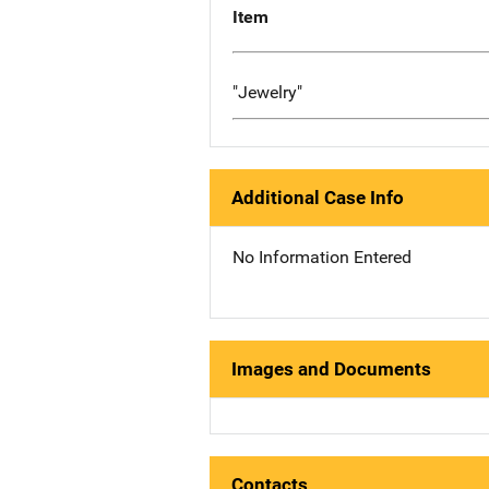
Item
"Jewelry"
Additional Case Info
No Information Entered
Images and Documents
Contacts