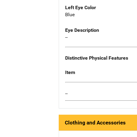
Left Eye Color
Blue
Eye Description
--
Distinctive Physical Features
Item
--
Clothing and Accessories