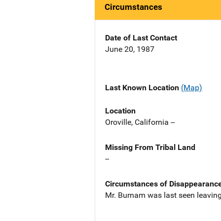
Circumstances
Date of Last Contact
June 20, 1987
Last Known Location
(Map)
Location
Oroville, California --
Missing From Tribal Land
--
Circumstances of Disappearanc
Mr. Burnam was last seen leaving