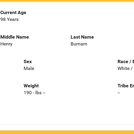
Current Age
98 Years
Middle Name
Last Name
Henry
Burnam
Sex
Race / 
Male
White /
Weight
Tribe E
190 - lbs --
--