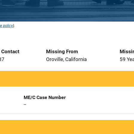
e policy
).
t Contact
Missing From
Missi
87
Oroville, California
59 Ye
ME/C Case Number
--