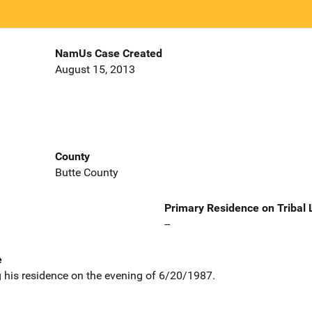
NamUs Case Created
August 15, 2013
County
Butte County
Primary Residence on Tribal
--
e
 his residence on the evening of 6/20/1987.