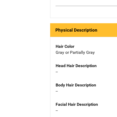
Physical Description
Hair Color
Gray or Partially Gray
Head Hair Description
--
Body Hair Description
--
Facial Hair Description
--