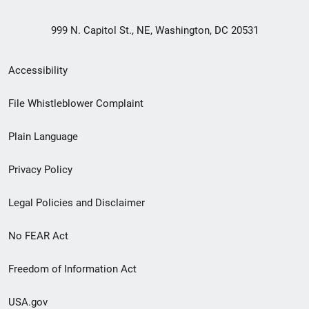
999 N. Capitol St., NE, Washington, DC 20531
Secondary
Accessibility
Footer
File Whistleblower Complaint
link
Plain Language
menu
Privacy Policy
Legal Policies and Disclaimer
No FEAR Act
Freedom of Information Act
USA.gov