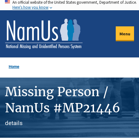
An official website of the United States government, Department of Justice.
Skip
Here's how you know
to
main
content
Menu
Home
Missing Person /
NamUs #MP21446
details