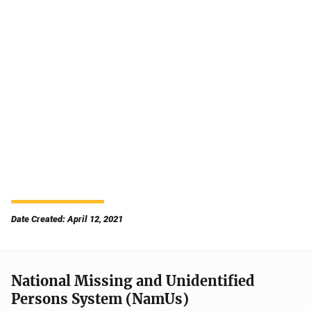
Date Created: April 12, 2021
National Missing and Unidentified
Persons System (NamUs)