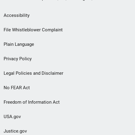
Secondary
Accessibility
Footer
File Whistleblower Complaint
link
Plain Language
menu
Privacy Policy
Legal Policies and Disclaimer
No FEAR Act
Freedom of Information Act
USA.gov
Justice.gov