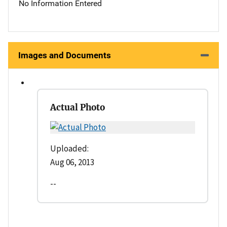
No Information Entered
Images and Documents
Actual Photo
Uploaded:
Aug 06, 2013
--