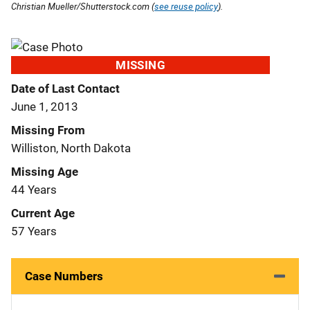
Christian Mueller/Shutterstock.com (
see reuse policy
).
MISSING
Date of Last Contact
June 1, 2013
Missing From
Williston, North Dakota
Missing Age
44 Years
Current Age
57 Years
Case Numbers