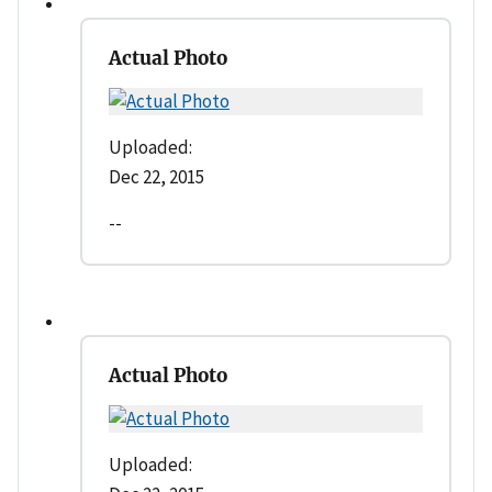
Actual Photo
Uploaded:
Dec 22, 2015
--
Actual Photo
Uploaded: