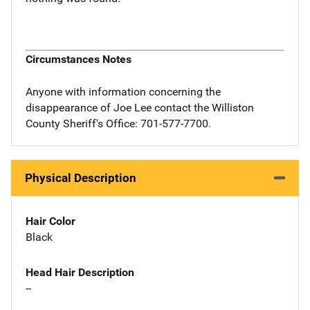
Circumstances Notes
Anyone with information concerning the
disappearance of Joe Lee contact the Williston
County Sheriff's Office: 701-577-7700.
Physical Description
Hair Color
Black
Head Hair Description
--