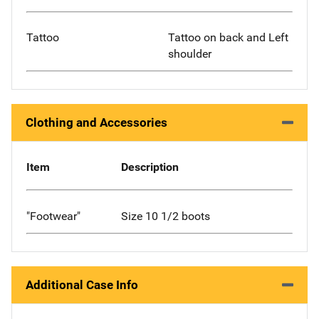
Tattoo
Tattoo on back and Left
shoulder
Clothing and Accessories
Item
Description
"Footwear"
Size 10 1/2 boots
Additional Case Info