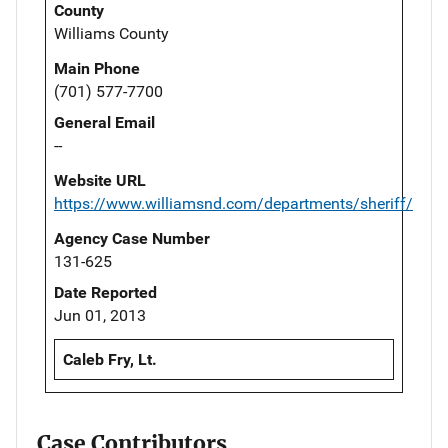
County
Williams County
Main Phone
(701) 577-7700
General Email
--
Website URL
https://www.williamsnd.com/departments/sheriff/
Agency Case Number
131-625
Date Reported
Jun 01, 2013
Caleb Fry, Lt.
Case Contributors