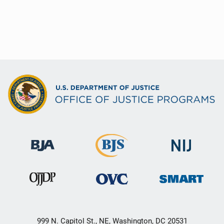
999 N. Capitol St., NE, Washington, DC 20531