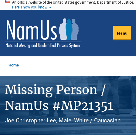
An official website of the United States government, Department of Justice.
Skip
Here's how you know
to
main
content
Menu
Home
Missing Person /
NamUs #MP21351
Joe Christopher Lee, Male, White / Caucasian