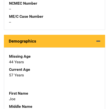
NCMEC Number
--
ME/C Case Number
--
Demographics
Missing Age
44 Years
Current Age
57 Years
First Name
Joe
Middle Name