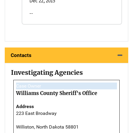
Dec 22, 2015
--
Contacts
Investigating Agencies
Case Owner
Williams County Sheriff's Office
Address
223 East Broadway
Williston, North Dakota 58801