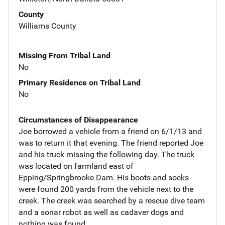
County
Williams County
Missing From Tribal Land
No
Primary Residence on Tribal Land
No
Circumstances of Disappearance
Joe borrowed a vehicle from a friend on 6/1/13 and
was to return it that evening. The friend reported Joe
and his truck missing the following day. The truck
was located on farmland east of
Epping/Springbrooke Dam. His boots and socks
were found 200 yards from the vehicle next to the
creek. The creek was searched by a rescue dive team
and a sonar robot as well as cadaver dogs and
nothing was found.