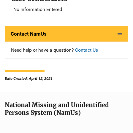
No Information Entered
Contact NamUs
Need help or have a question?
Contact Us
Date Created: April 12, 2021
National Missing and Unidentified
Persons System (NamUs)