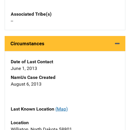
Associated Tribe(s)
--
Circumstances
Date of Last Contact
June 1, 2013
NamUs Case Created
August 6, 2013
Last Known Location
(Map)
Location
Williston, North Dakota 58801