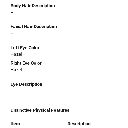
Body Hair Description
--
Facial Hair Description
--
Left Eye Color
Hazel
Right Eye Color
Hazel
Eye Description
--
Distinctive Physical Features
Item
Description