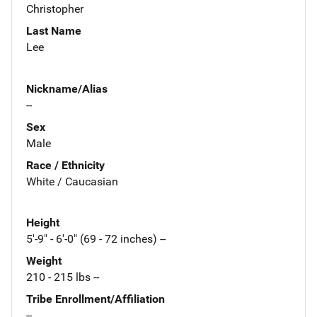
Christopher
Last Name
Lee
Nickname/Alias
--
Sex
Male
Race / Ethnicity
White / Caucasian
Height
5'-9" - 6'-0" (69 - 72 inches) --
Weight
210 - 215 lbs --
Tribe Enrollment/Affiliation
--