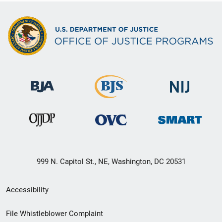
999 N. Capitol St., NE, Washington, DC 20531
Secondary
Accessibility
Footer
File Whistleblower Complaint