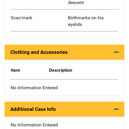
descent
Scar/mark
Birthmarks on his
eyelids
Clothing and Accessories
Item
Description
No Information Entered
Additional Case Info
No Information Entered