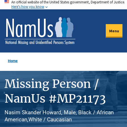
An official website of the United States government, Department of Justice.
Skip
Here's how you know
to
main
content
Menu
Home
Missing Person /
NamUs #MP21173
Nasim Skander Howard, Male, Black / African
American,White / Caucasian