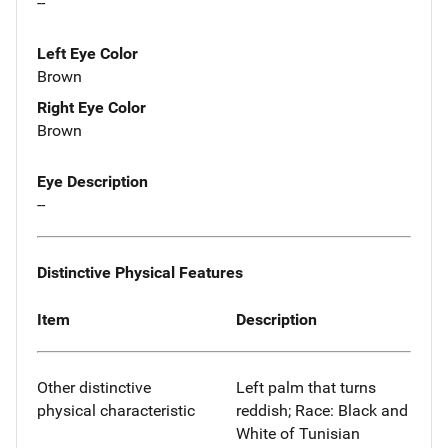
--
Left Eye Color
Brown
Right Eye Color
Brown
Eye Description
--
Distinctive Physical Features
Item
Description
Other distinctive
Left palm that turns
physical characteristic
reddish; Race: Black and
White of Tunisian