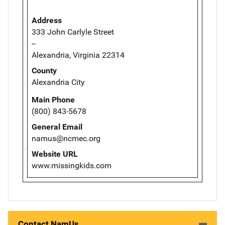
Address
333 John Carlyle Street
--
Alexandria, Virginia 22314
County
Alexandria City
Main Phone
(800) 843-5678
General Email
namus@ncmec.org
Website URL
www.missingkids.com
Contact NamUs