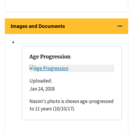
Images and Documents
Age Progression
Uploaded:
Jan 24, 2018
Nasim's photo is shown age-progressed
to 11 years (10/10/17).