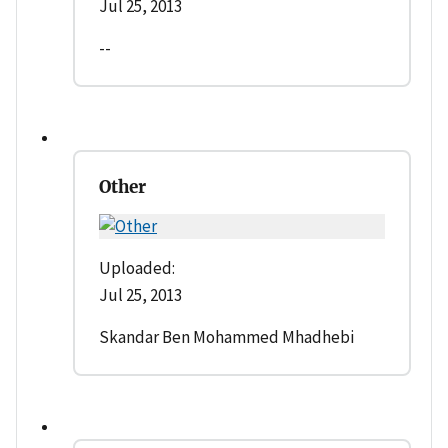
Jul 25, 2013
--
Other
Uploaded:
Jul 25, 2013
Skandar Ben Mohammed Mhadhebi