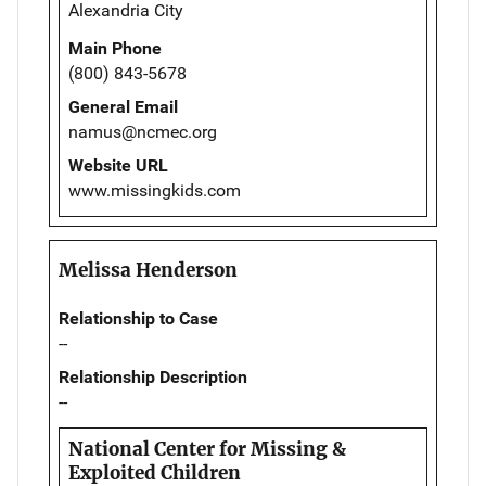
Alexandria City
Main Phone
(800) 843-5678
General Email
namus@ncmec.org
Website URL
www.missingkids.com
Melissa Henderson
Relationship to Case
--
Relationship Description
--
National Center for Missing &
Exploited Children