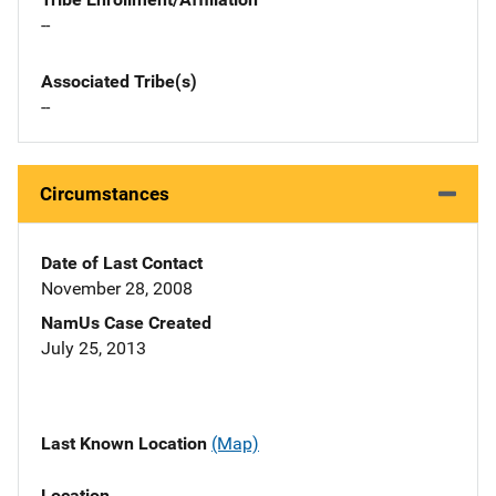
--
Associated Tribe(s)
--
Circumstances
Date of Last Contact
November 28, 2008
NamUs Case Created
July 25, 2013
Last Known Location
(Map)
Location