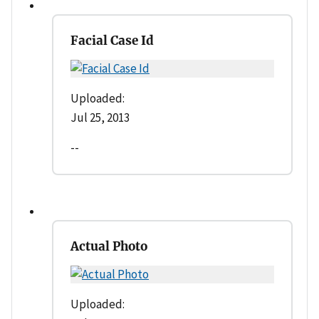
Facial Case Id
Uploaded:
Jul 25, 2013
--
Actual Photo
Uploaded: