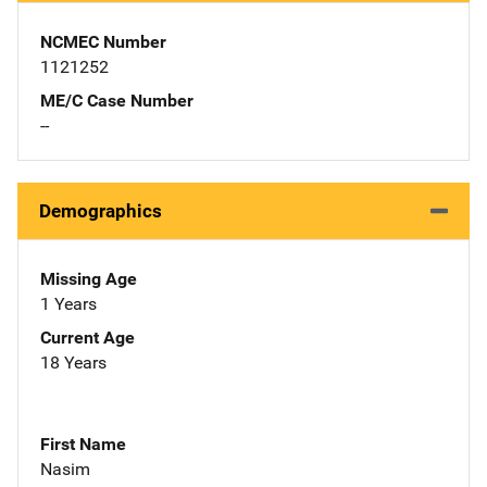
NCMEC Number
1121252
ME/C Case Number
--
Demographics
Missing Age
1 Years
Current Age
18 Years
First Name
Nasim