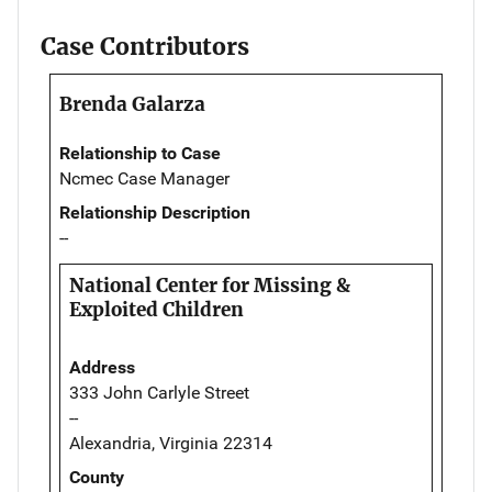
Case Contributors
Brenda Galarza
Relationship to Case
Ncmec Case Manager
Relationship Description
--
National Center for Missing &
Exploited Children
Address
333 John Carlyle Street
--
Alexandria, Virginia 22314
County