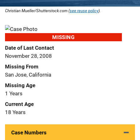
Christian Mueller/Shutterstock.com (
see reuse policy
).
MISSING
Date of Last Contact
November 28, 2008
Missing From
San Jose, California
Missing Age
1 Years
Current Age
18 Years
Case Numbers