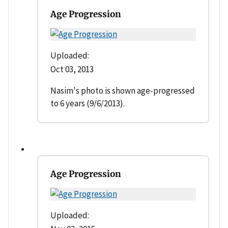
Age Progression
Uploaded:
Oct 03, 2013
Nasim's photo is shown age-progressed
to 6 years (9/6/2013).
Age Progression
Uploaded: