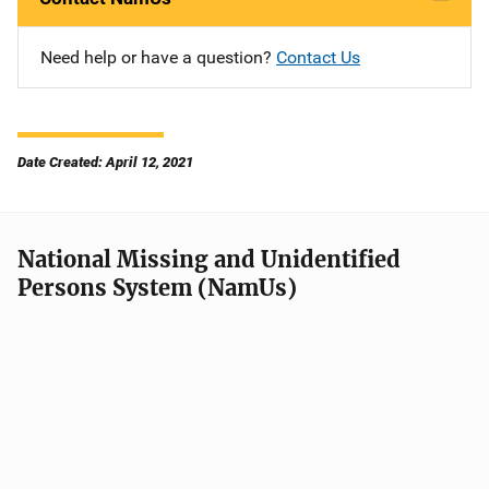
Need help or have a question?
Contact Us
Date Created: April 12, 2021
National Missing and Unidentified
Persons System (NamUs)