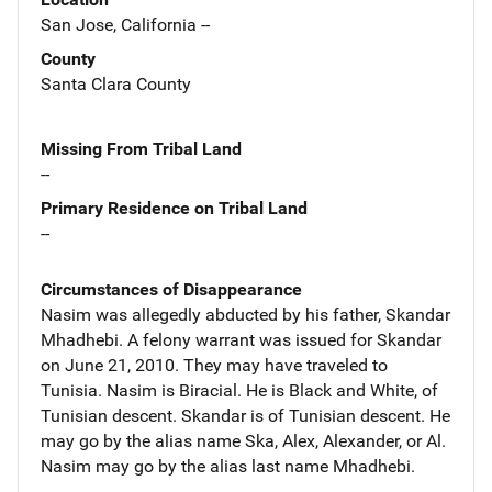
San Jose, California --
County
Santa Clara County
Missing From Tribal Land
--
Primary Residence on Tribal Land
--
Circumstances of Disappearance
Nasim was allegedly abducted by his father, Skandar
Mhadhebi. A felony warrant was issued for Skandar
on June 21, 2010. They may have traveled to
Tunisia. Nasim is Biracial. He is Black and White, of
Tunisian descent. Skandar is of Tunisian descent. He
may go by the alias name Ska, Alex, Alexander, or Al.
Nasim may go by the alias last name Mhadhebi.