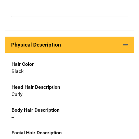
Physical Description
Hair Color
Black
Head Hair Description
Curly
Body Hair Description
--
Facial Hair Description