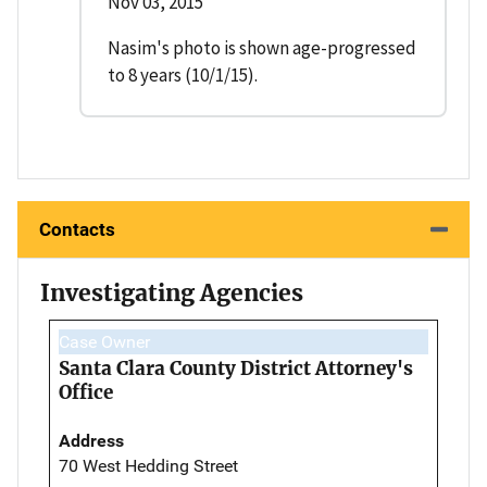
Nov 03, 2015
Nasim's photo is shown age-progressed
to 8 years (10/1/15).
Contacts
Investigating Agencies
Case Owner
Santa Clara County District Attorney's
Office
Address
70 West Hedding Street