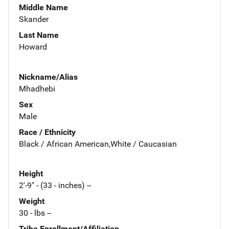
Middle Name
Skander
Last Name
Howard
Nickname/Alias
Mhadhebi
Sex
Male
Race / Ethnicity
Black / African American,White / Caucasian
Height
2'-9" - (33 - inches) --
Weight
30 - lbs --
Tribe Enrollment/Affiliation