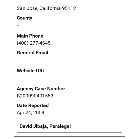
San Jose, California 95112
County
--
Main Phone
(408) 277-4645
General Email
--
Website URL
--
Agency Case Number
B200090401553
Date Reported
Apr 24, 2009
David Jibaja, Paralegal