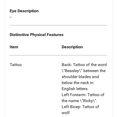
Eye Description
--
Distinctive Physical Features
Item
Description
Tattoo
Back- Tattoo of the word
\"Beasley\" between the
shoulder blades and
below the neck in
English letters.
Left Forearm- Tattoo of
the name \"Ricky\".
Left Bicep- Tattoo of
wolf.