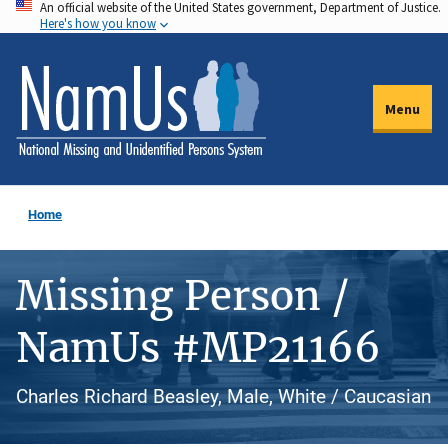
An official website of the United States government, Department of Justice.
Skip
Here's how you know
to
main
content
Menu
Home
Missing Person /
NamUs #MP21166
Charles Richard Beasley, Male, White / Caucasian