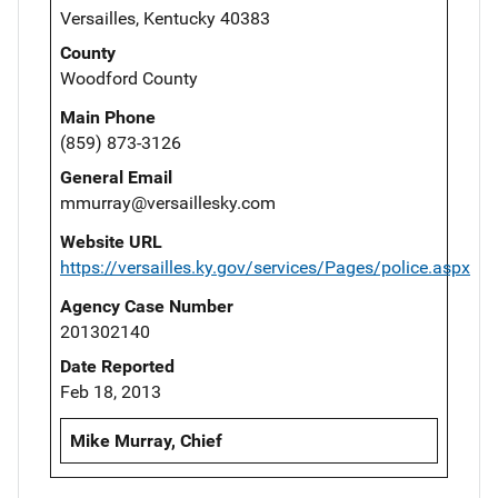
Versailles, Kentucky 40383
County
Woodford County
Main Phone
(859) 873-3126
General Email
mmurray@versaillesky.com
Website URL
https://versailles.ky.gov/services/Pages/police.aspx
Agency Case Number
201302140
Date Reported
Feb 18, 2013
Mike Murray, Chief