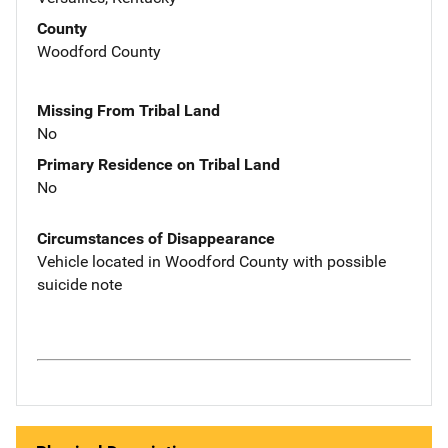
County
Woodford County
Missing From Tribal Land
No
Primary Residence on Tribal Land
No
Circumstances of Disappearance
Vehicle located in Woodford County with possible
suicide note