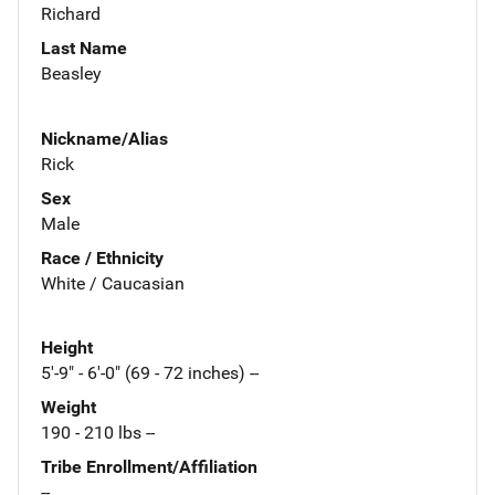
Richard
Last Name
Beasley
Nickname/Alias
Rick
Sex
Male
Race / Ethnicity
White / Caucasian
Height
5'-9" - 6'-0" (69 - 72 inches) --
Weight
190 - 210 lbs --
Tribe Enrollment/Affiliation
--