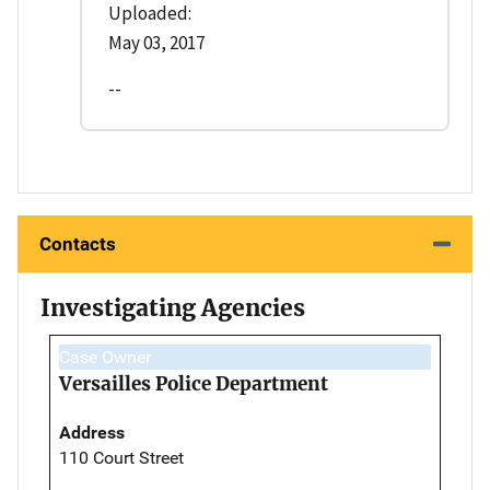
Uploaded:
May 03, 2017
--
Contacts
Investigating Agencies
Case Owner
Versailles Police Department
Address
110 Court Street