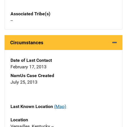
Associated Tribe(s)
--
Circumstances
Date of Last Contact
February 17, 2013
NamUs Case Created
July 25, 2013
Last Known Location
(Map)
Location
Versailles, Kentucky --