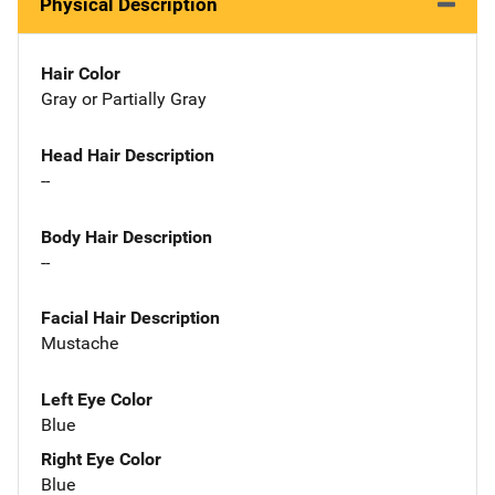
Physical Description
Hair Color
Gray or Partially Gray
Head Hair Description
--
Body Hair Description
--
Facial Hair Description
Mustache
Left Eye Color
Blue
Right Eye Color
Blue