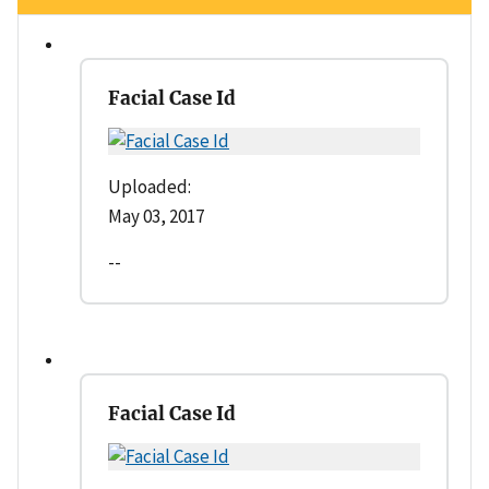
Facial Case Id
Uploaded:
May 03, 2017
--
Facial Case Id