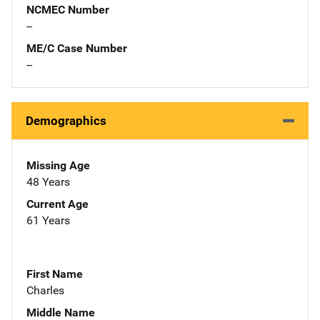
NCMEC Number
--
ME/C Case Number
--
Demographics
Missing Age
48 Years
Current Age
61 Years
First Name
Charles
Middle Name