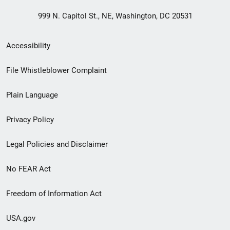
999 N. Capitol St., NE, Washington, DC 20531
Secondary
Accessibility
Footer
File Whistleblower Complaint
link
Plain Language
menu
Privacy Policy
Legal Policies and Disclaimer
No FEAR Act
Freedom of Information Act
USA.gov