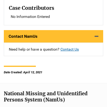
Case Contributors
No Information Entered
Contact NamUs
Need help or have a question?
Contact Us
Date Created: April 12, 2021
National Missing and Unidentified
Persons System (NamUs)