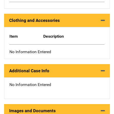
Clothing and Accessories
Item
Description
No Information Entered
Additional Case Info
No Information Entered
Images and Documents