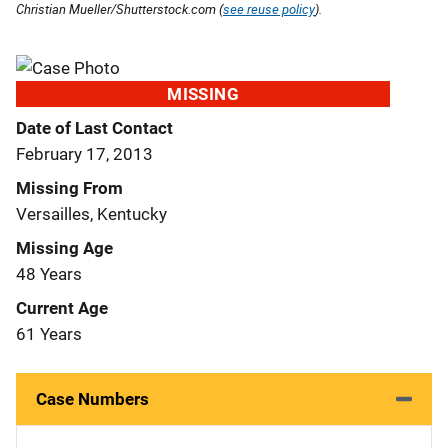
Christian Mueller/Shutterstock.com (
see reuse policy
).
MISSING
Date of Last Contact
February 17, 2013
Missing From
Versailles, Kentucky
Missing Age
48 Years
Current Age
61 Years
Case Numbers