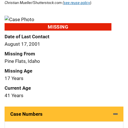
Christian Mueller/Shutterstock.com (
see reuse policy
).
MISSING
Date of Last Contact
August 17, 2001
Missing From
Pine Flats, Idaho
Missing Age
17 Years
Current Age
41 Years
Case Numbers