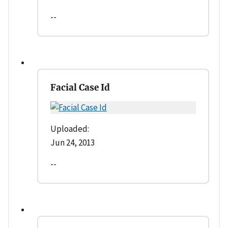
--
Facial Case Id
Uploaded:
Jun 24, 2013
--