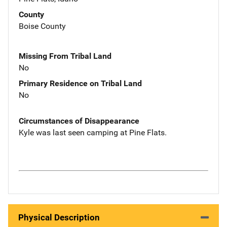
County
Boise County
Missing From Tribal Land
No
Primary Residence on Tribal Land
No
Circumstances of Disappearance
Kyle was last seen camping at Pine Flats.
Physical Description