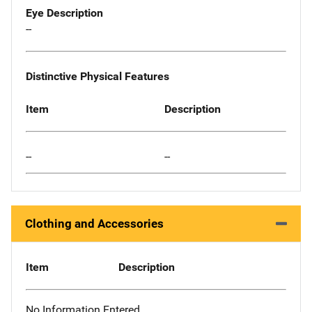
Eye Description
--
Distinctive Physical Features
Item
Description
--
--
Clothing and Accessories
Item
Description
No Information Entered