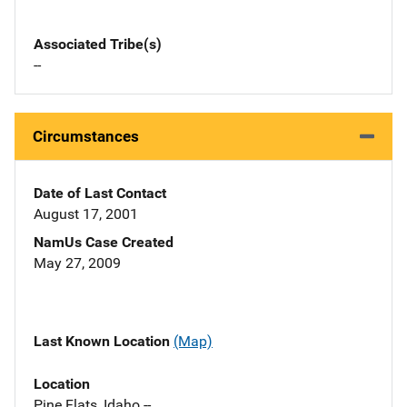
Associated Tribe(s)
--
Circumstances
Date of Last Contact
August 17, 2001
NamUs Case Created
May 27, 2009
Last Known Location
(Map)
Location
Pine Flats, Idaho --