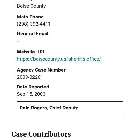
Boise County
Main Phone
(208) 392-4411
General Email
--
Website URL
https://boisecounty.us/sheriffs-office/
Agency Case Number
2003-02261
Date Reported
Sep 15, 2003
Dale Rogers, Chief Deputy
Case Contributors