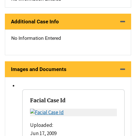
Additional Case Info
No Information Entered
Images and Documents
Facial Case Id
Uploaded:
Jun 17, 2009