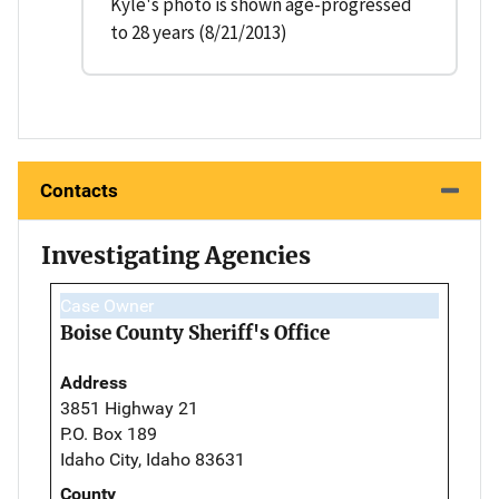
Kyle's photo is shown age-progressed
to 28 years (8/21/2013)
Contacts
Investigating Agencies
Case Owner
Boise County Sheriff's Office
Address
3851 Highway 21
P.O. Box 189
Idaho City, Idaho 83631
County