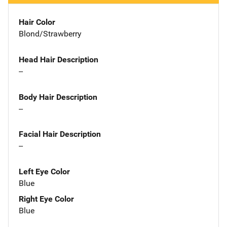
Hair Color
Blond/Strawberry
Head Hair Description
--
Body Hair Description
--
Facial Hair Description
--
Left Eye Color
Blue
Right Eye Color
Blue