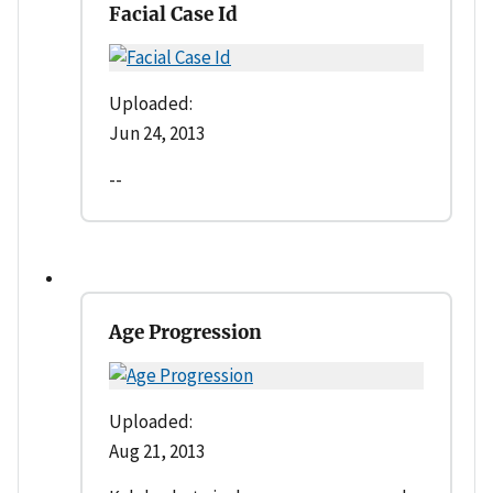
Facial Case Id
Uploaded:
Jun 24, 2013
--
Age Progression
Uploaded:
Aug 21, 2013