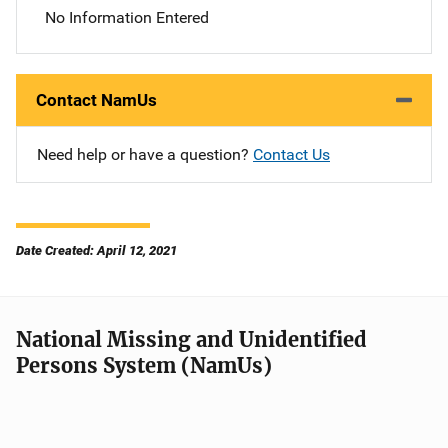
No Information Entered
Contact NamUs
Need help or have a question?
Contact Us
Date Created: April 12, 2021
National Missing and Unidentified
Persons System (NamUs)