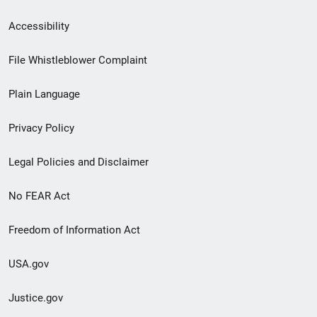
Secondary
Accessibility
Footer
File Whistleblower Complaint
link
Plain Language
menu
Privacy Policy
Legal Policies and Disclaimer
No FEAR Act
Freedom of Information Act
USA.gov
Justice.gov