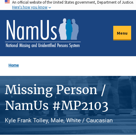
An official website of the United States government, Department of Justice.
Skip
Here's how you know
to
main
content
Menu
Home
Missing Person /
NamUs #MP2103
Kyle Frank Tolley, Male, White / Caucasian