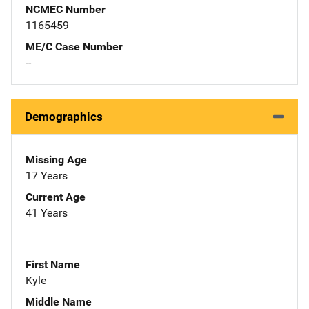
NCMEC Number
1165459
ME/C Case Number
--
Demographics
Missing Age
17 Years
Current Age
41 Years
First Name
Kyle
Middle Name