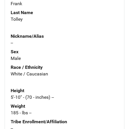
Frank
Last Name
Tolley
Nickname/Alias
--
Sex
Male
Race / Ethnicity
White / Caucasian
Height
5'-10" - (70 - inches) --
Weight
185 - lbs --
Tribe Enrollment/Affiliation
--