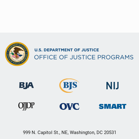
999 N. Capitol St., NE, Washington, DC 20531