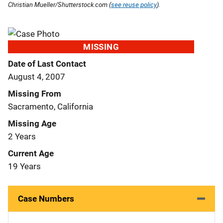
Christian Mueller/Shutterstock.com (
see reuse policy
).
MISSING
Date of Last Contact
August 4, 2007
Missing From
Sacramento, California
Missing Age
2 Years
Current Age
19 Years
Case Numbers