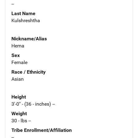
--
Last Name
Kulshreshtha
Nickname/Alias
Hema
Sex
Female
Race / Ethnicity
Asian
Height
3'-0" - (36 - inches) --
Weight
30 - lbs --
Tribe Enrollment/Affiliation
--