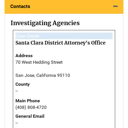
Contacts
Investigating Agencies
Case Owner
Santa Clara District Attorney's Office
Address
70 West Hedding Street
San Jose, California 95110
County
--
Main Phone
(408) 808-4720
General Email
--