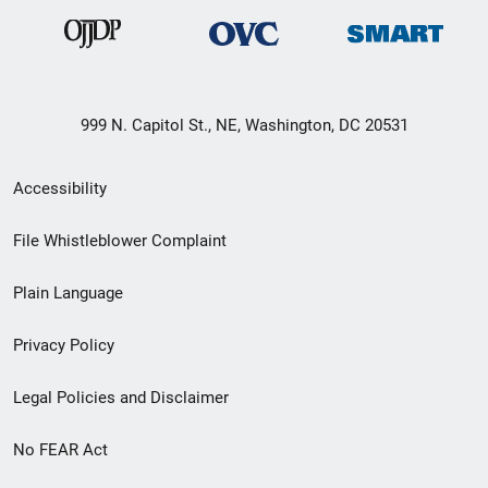
999 N. Capitol St., NE, Washington, DC 20531
Secondary
Accessibility
Footer
File Whistleblower Complaint
link
Plain Language
menu
Privacy Policy
Legal Policies and Disclaimer
No FEAR Act