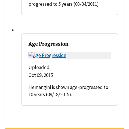
progressed to 5 years (03/04/2011).
Age Progression
Uploaded:
Oct 09, 2015
Hemangini is shown age-progressed to
10 years (09/18/2015).