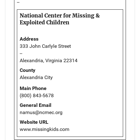
--
National Center for Missing &
Exploited Children
Address
333 John Carlyle Street
--
Alexandria, Virginia 22314
County
Alexandria City
Main Phone
(800) 843-5678
General Email
namus@ncmec.org
Website URL
www.missingkids.com