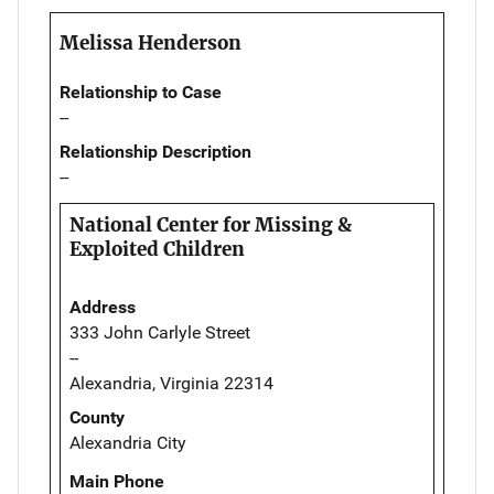
Melissa Henderson
Relationship to Case
--
Relationship Description
--
National Center for Missing &
Exploited Children
Address
333 John Carlyle Street
--
Alexandria, Virginia 22314
County
Alexandria City
Main Phone