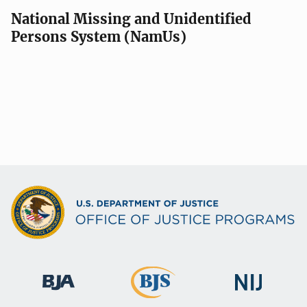
National Missing and Unidentified
Persons System (NamUs)