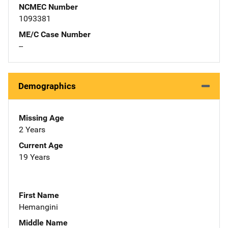
NCMEC Number
1093381
ME/C Case Number
--
Demographics
Missing Age
2 Years
Current Age
19 Years
First Name
Hemangini
Middle Name