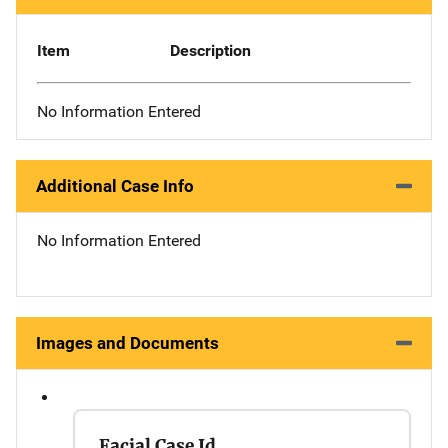
Item
Description
No Information Entered
Additional Case Info
No Information Entered
Images and Documents
Facial Case Id