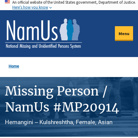
An official website of the United States government, Department of Justice.
Skip
Here's how you know
to
main
content
Menu
Home
Missing Person /
NamUs #MP20914
Hemangini -- Kulshreshtha, Female, Asian