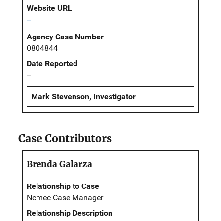
Website URL
--
Agency Case Number
0804844
Date Reported
--
Mark Stevenson, Investigator
Case Contributors
Brenda Galarza
Relationship to Case
Ncmec Case Manager
Relationship Description