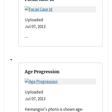
Uploaded:
Jul 07, 2013
--
Age Progression
Uploaded:
Jul 07, 2013
Hemangini's photo is shown age-