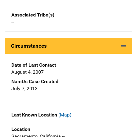
Associated Tribe(s)
--
Circumstances
Date of Last Contact
August 4, 2007
NamUs Case Created
July 7, 2013
Last Known Location
(Map)
Location
Sacramento, California --