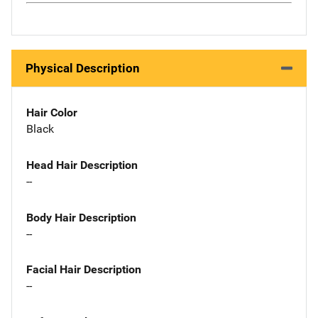
Physical Description
Hair Color
Black
Head Hair Description
--
Body Hair Description
--
Facial Hair Description
--