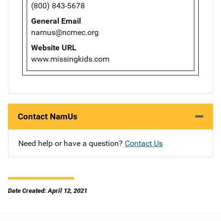
(800) 843-5678
General Email
namus@ncmec.org
Website URL
www.missingkids.com
Contact NamUs
Need help or have a question?
Contact Us
Date Created: April 12, 2021