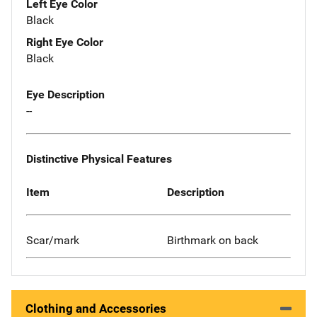
Left Eye Color
Black
Right Eye Color
Black
Eye Description
--
Distinctive Physical Features
Item
Description
Scar/mark
Birthmark on back
Clothing and Accessories