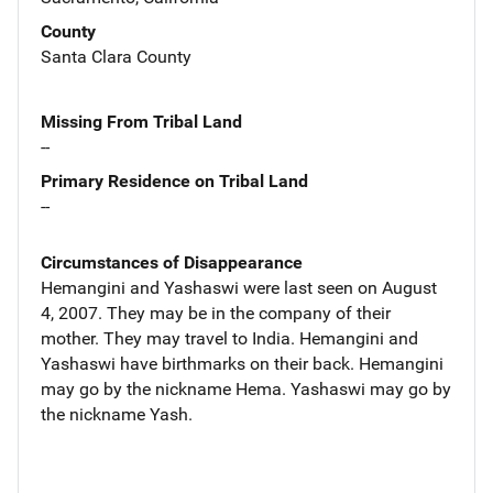
County
Santa Clara County
Missing From Tribal Land
--
Primary Residence on Tribal Land
--
Circumstances of Disappearance
Hemangini and Yashaswi were last seen on August
4, 2007. They may be in the company of their
mother. They may travel to India. Hemangini and
Yashaswi have birthmarks on their back. Hemangini
may go by the nickname Hema. Yashaswi may go by
the nickname Yash.