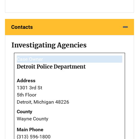
Contacts
Investigating Agencies
Case Owner
Detroit Police Department
Address
1301 3rd St
5th Floor
Detroit, Michigan 48226
County
Wayne County
Main Phone
(313) 596-1800