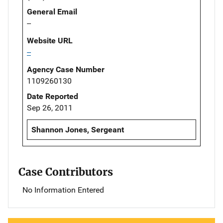
General Email
--
Website URL
--
Agency Case Number
1109260130
Date Reported
Sep 26, 2011
Shannon Jones, Sergeant
Case Contributors
No Information Entered