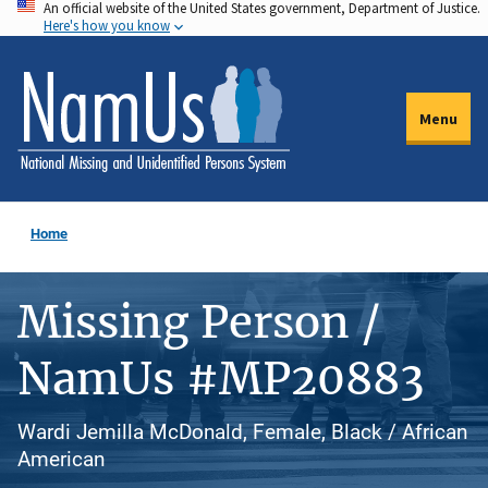
An official website of the United States government, Department of Justice.
Skip
Here's how you know
to
main
content
Menu
Home
Missing Person /
NamUs #MP20883
Wardi Jemilla McDonald, Female, Black / African
American