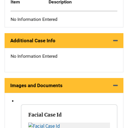
Item
Description
No Information Entered
Additional Case Info
No Information Entered
Images and Documents
Facial Case Id