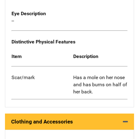
Eye Description
--
Distinctive Physical Features
Item
Description
Scar/mark
Has a mole on her nose
and has burns on half of
her back.
Clothing and Accessories