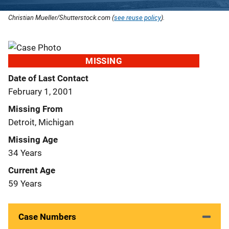
Christian Mueller/Shutterstock.com (
see reuse policy
).
MISSING
Date of Last Contact
February 1, 2001
Missing From
Detroit, Michigan
Missing Age
34 Years
Current Age
59 Years
Case Numbers