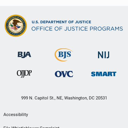
999 N. Capitol St., NE, Washington, DC 20531
Secondary
Accessibility
Footer