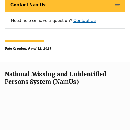
Contact NamUs
Need help or have a question?
Contact Us
Date Created: April 12, 2021
National Missing and Unidentified
Persons System (NamUs)