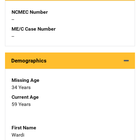
NCMEC Number
--
ME/C Case Number
--
Demographics
Missing Age
34 Years
Current Age
59 Years
First Name
Wardi