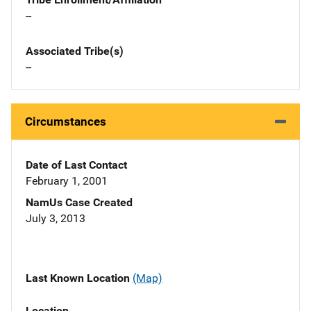
--
Associated Tribe(s)
--
Circumstances
Date of Last Contact
February 1, 2001
NamUs Case Created
July 3, 2013
Last Known Location
(Map)
Location