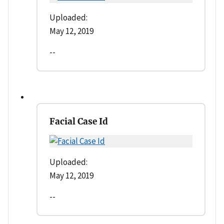
Uploaded:
May 12, 2019
--
Facial Case Id
Uploaded:
May 12, 2019
--