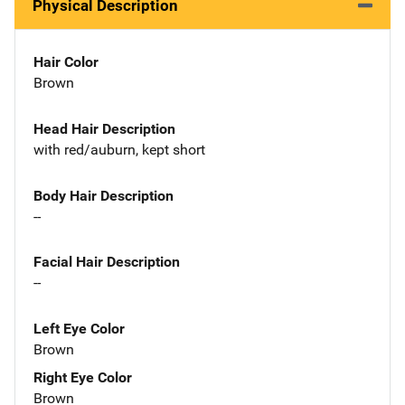
Physical Description
Hair Color
Brown
Head Hair Description
with red/auburn, kept short
Body Hair Description
--
Facial Hair Description
--
Left Eye Color
Brown
Right Eye Color
Brown