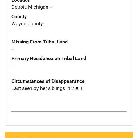
Detroit, Michigan --
County
Wayne County
Missing From Tribal Land
--
Primary Residence on Tribal Land
--
Circumstances of Disappearance
Last seen by her siblings in 2001.