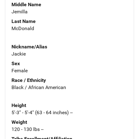
Middle Name
Jemilla
Last Name
McDonald
Nickname/Alias
Jackie
Sex
Female
Race / Ethnicity
Black / African American
Height
5'-3" - 5'-4" (63 - 64 inches) --
Weight
120 - 130 lbs --
Tribe Enrollment/Affiliation