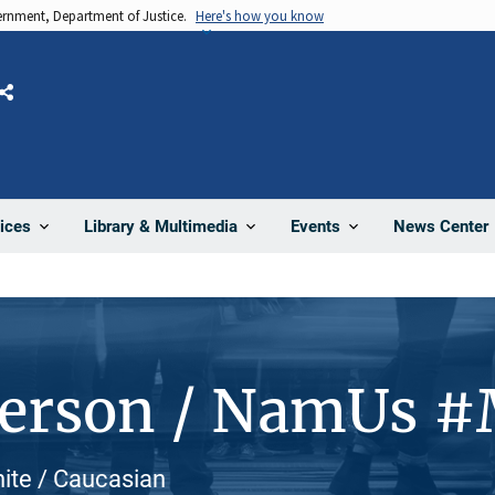
vernment, Department of Justice.
Here's how you know
Share
News Center
ices
Library & Multimedia
Events
Person / NamUs 
White / Caucasian