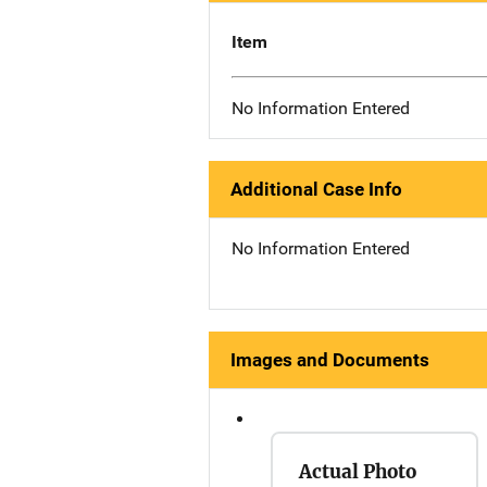
Item
No Information Entered
Additional Case Info
No Information Entered
Images and Documents
Actual Photo