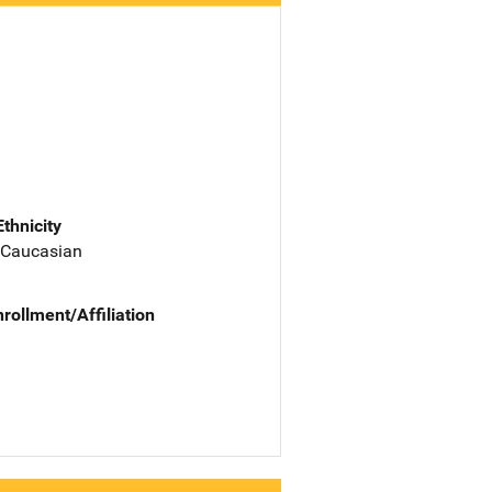
Ethnicity
 Caucasian
nrollment/Affiliation