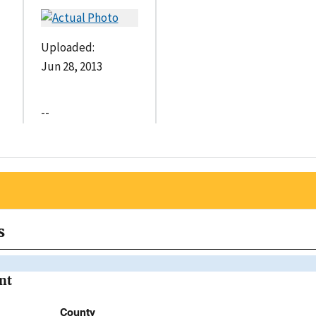
Uploaded:
Jun 28, 2013
--
s
nt
County