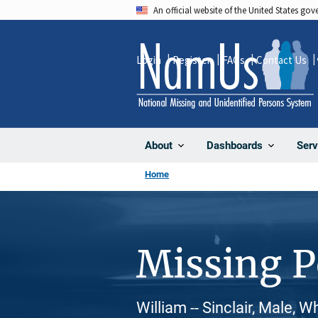
Skip
An official website of the United States go
to
main
Login
Register
FAQs
Contact Us
content
About
Dashboards
Serv
Home
Missing 
William -- Sinclair, Male, 