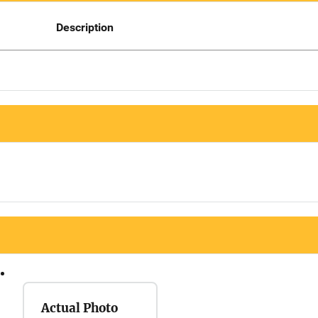
Description
Actual Photo