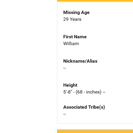
Missing Age
29 Years
First Name
William
Nickname/Alias
--
Height
5'-8" - (68 - inches) --
Associated Tribe(s)
--