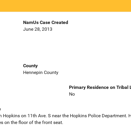
NamUs Case Created
June 28, 2013
County
Hennepin County
Primary Residence on Tribal
No
e
in Hopkins on 11th Ave. S near the Hopkins Police Department. H
s on the floor of the front seat.