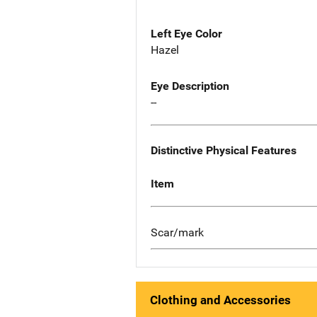
Left Eye Color
Hazel
Eye Description
--
Distinctive Physical Features
Item
Scar/mark
Clothing and Accessories