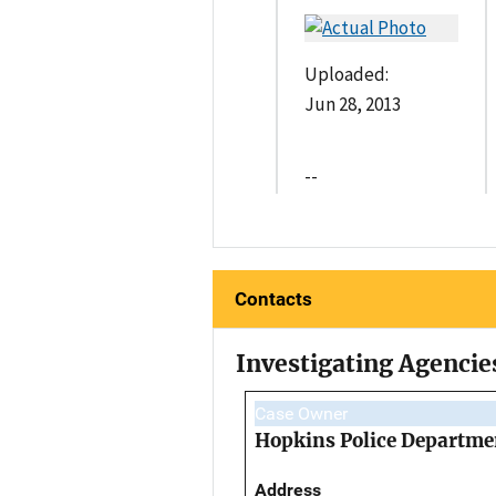
Uploaded:
Jun 28, 2013
--
Contacts
Investigating Agencie
Case Owner
Hopkins Police Departme
Address