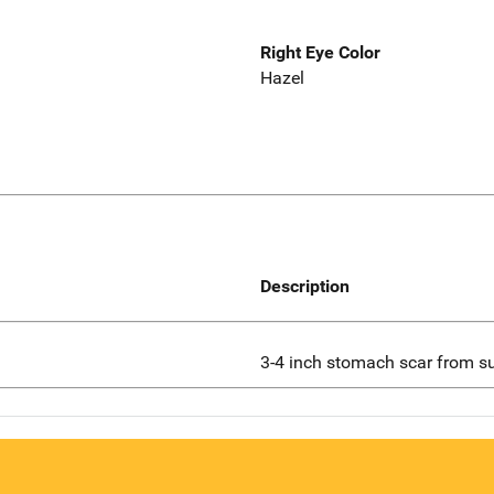
Right Eye Color
Hazel
Description
3-4 inch stomach scar from s