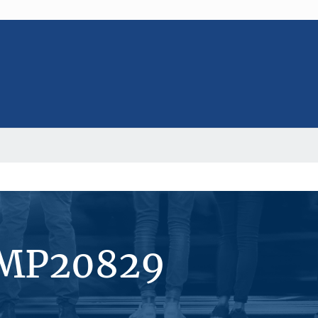
#MP20829