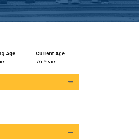
ng Age
Current Age
ars
76 Years