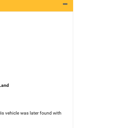
 Land
is vehicle was later found with