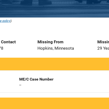
e policy
).
t Contact
Missing From
Missi
78
Hopkins, Minnesota
29 Ye
ME/C Case Number
--