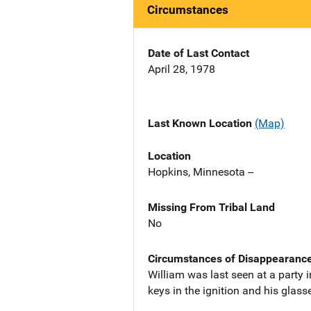
Circumstances
Date of Last Contact
April 28, 1978
Last Known Location
(Map)
Location
Hopkins, Minnesota --
Missing From Tribal Land
No
Circumstances of Disappearanc
William was last seen at a party 
keys in the ignition and his glasse