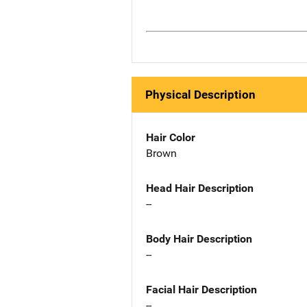
Physical Description
Hair Color
Brown
Head Hair Description
--
Body Hair Description
--
Facial Hair Description
--