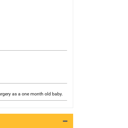
urgery as a one month old baby.