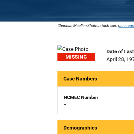
Christian Mueller/Shutterstock.com (
see reus
Date of Las
MISSING
April 28, 19
Case Numbers
NCMEC Number
--
Demographics