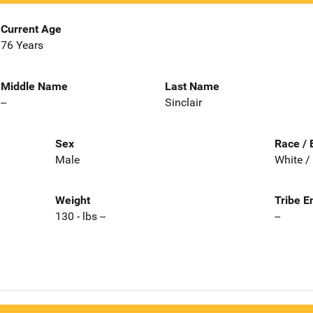
Current Age
76 Years
Middle Name
Last Name
--
Sinclair
Sex
Race / 
Male
White /
Weight
Tribe E
130 - lbs --
--