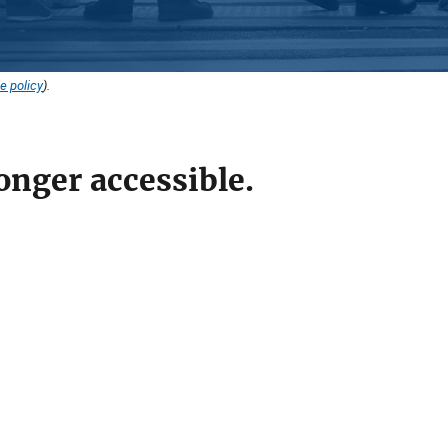
e policy
).
onger accessible.