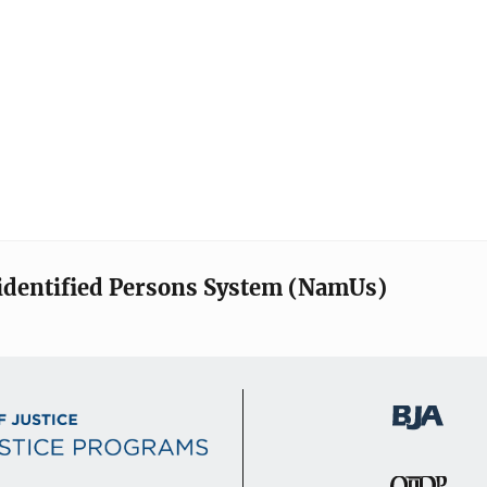
identified Persons System (NamUs)