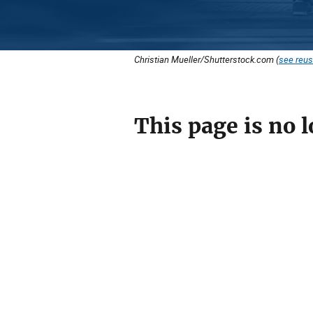
Christian Mueller/Shutterstock.com (
see reus
This page is no l