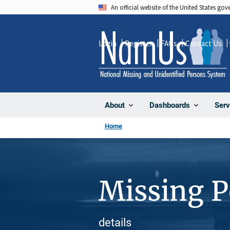
Skip
An official website of the United States go
to
main
Login
Register
FAQs
Contact Us
content
About
Dashboards
Serv
Home
Missing 
details