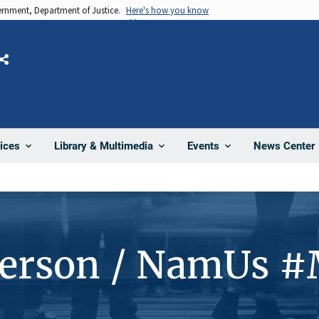
vernment, Department of Justice.
Here's how you know
Share
News Center
ices
Library & Multimedia
Events
Person / NamUs 