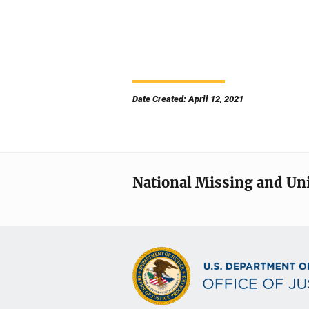
Date Created: April 12, 2021
National Missing and Un