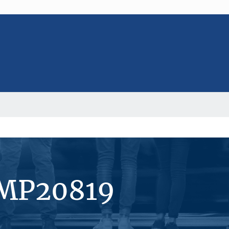
#MP20819