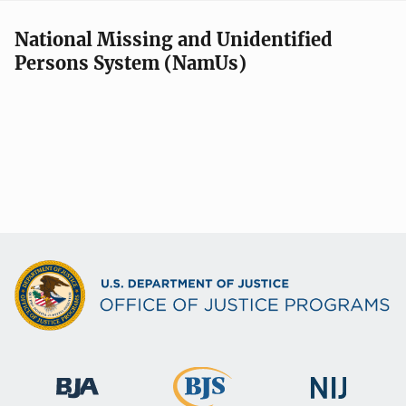
National Missing and Unidentified
Persons System (NamUs)