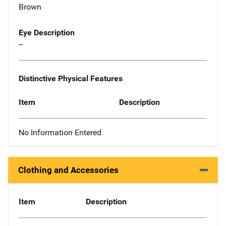
Brown
Eye Description
--
Distinctive Physical Features
Item
Description
No Information Entered
Clothing and Accessories
Item
Description