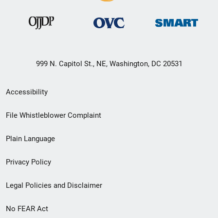
999 N. Capitol St., NE, Washington, DC 20531
Secondary
Accessibility
Footer
File Whistleblower Complaint
link
Plain Language
menu
Privacy Policy
Legal Policies and Disclaimer
No FEAR Act