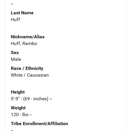
--
Last Name
Huff
Nickname/Alias
Huff, Rambo
Sex
Male
Race / Ethnicity
White / Caucasian
Height
5'-9" - (69 - inches) --
Weight
120 - lbs --
Tribe Enrollment/Affiliation
--