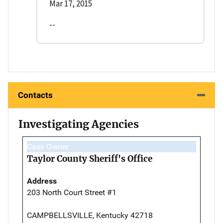
Mar 17, 2015
--
Contacts
Investigating Agencies
Case Owner
Taylor County Sheriff's Office
Address
203 North Court Street #1
CAMPBELLSVILLE, Kentucky 42718