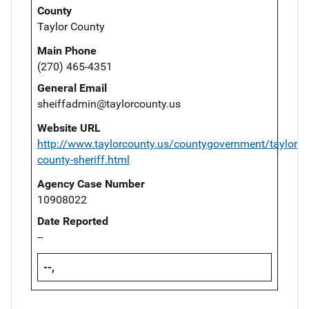
County
Taylor County
Main Phone
(270) 465-4351
General Email
sheiffadmin@taylorcounty.us
Website URL
http://www.taylorcounty.us/countygovernment/taylor-
county-sheriff.html
Agency Case Number
10908022
Date Reported
--
--,