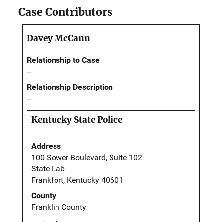
Case Contributors
Davey McCann
Relationship to Case
--
Relationship Description
--
Kentucky State Police
Address
100 Sower Boulevard, Suite 102
State Lab
Frankfort, Kentucky 40601
County
Franklin County