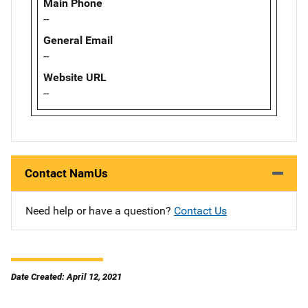
Main Phone
--
General Email
--
Website URL
--
Contact NamUs
Need help or have a question?
Contact Us
Date Created: April 12, 2021