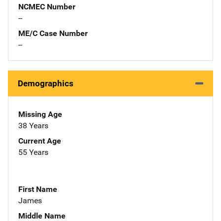
NCMEC Number
--
ME/C Case Number
--
Demographics
Missing Age
38 Years
Current Age
55 Years
First Name
James
Middle Name