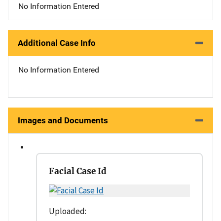
No Information Entered
Additional Case Info
No Information Entered
Images and Documents
Facial Case Id
Uploaded: