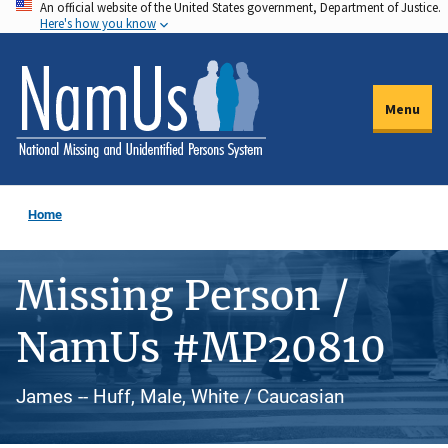
An official website of the United States government, Department of Justice.
Skip
Here's how you know
to
main
content
Menu
Home
Missing Person /
NamUs #MP20810
James -- Huff, Male, White / Caucasian