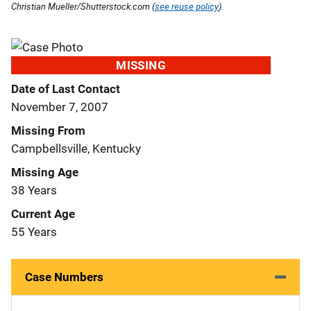
Christian Mueller/Shutterstock.com (
see reuse policy
).
MISSING
Date of Last Contact
November 7, 2007
Missing From
Campbellsville, Kentucky
Missing Age
38 Years
Current Age
55 Years
Case Numbers