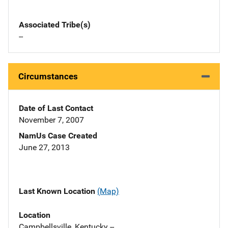
Associated Tribe(s)
--
Circumstances
Date of Last Contact
November 7, 2007
NamUs Case Created
June 27, 2013
Last Known Location
(Map)
Location
Campbellsville, Kentucky --