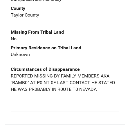
County
Taylor County
Missing From Tribal Land
No
Primary Residence on Tribal Land
Unknown
Circumstances of Disappearance
REP0RTED MISSING BY FAMILY MEMBERS AKA
"RAMB0" AT P0INT 0F LAST CONTACT HE STATED
HE WAS PR0BABLY IN R0UTE T0 NEVADA