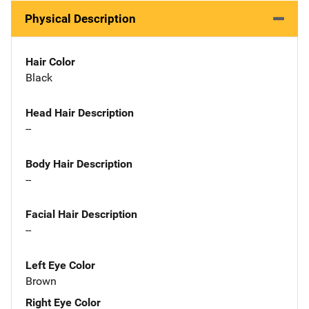
Physical Description
Hair Color
Black
Head Hair Description
--
Body Hair Description
--
Facial Hair Description
--
Left Eye Color
Brown
Right Eye Color