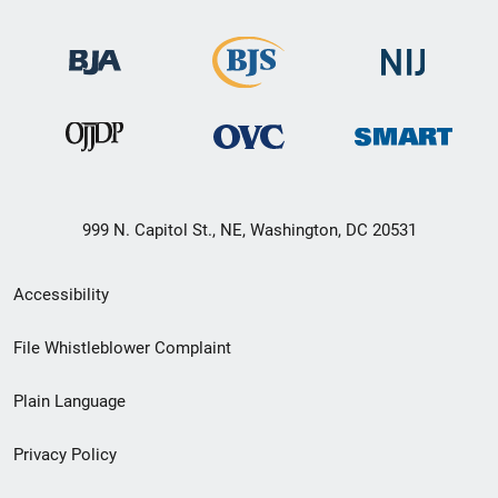
999 N. Capitol St., NE, Washington, DC 20531
Secondary
Accessibility
Footer
File Whistleblower Complaint
link
Plain Language
menu
Privacy Policy