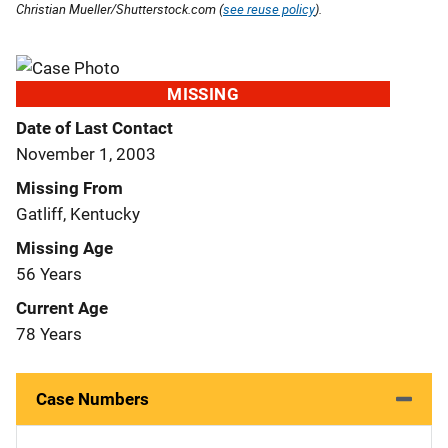
Christian Mueller/Shutterstock.com (
see reuse policy
).
MISSING
Date of Last Contact
November 1, 2003
Missing From
Gatliff, Kentucky
Missing Age
56 Years
Current Age
78 Years
Case Numbers