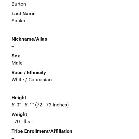
Burton
Last Name
Sasko
Nickname/Alias
--
Sex
Male
Race / Ethnicity
White / Caucasian
Height
6'-0" - 6'-1" (72 - 73 inches) --
Weight
170 - lbs --
Tribe Enrollment/Affiliation
--