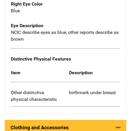
Right Eye Color
Blue
Eye Description
NCIC describe eyes as blue, other reports describe as
brown
Distinctive Physical Features
Item
Description
Other distinctive
birthmark under breast
physical characteristic
Clothing and Accessories