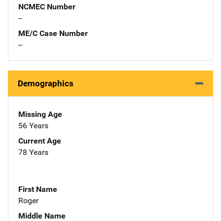
NCMEC Number
--
ME/C Case Number
--
Demographics
Missing Age
56 Years
Current Age
78 Years
First Name
Roger
Middle Name