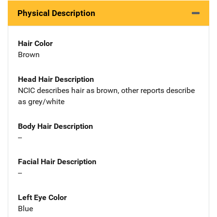
Physical Description
Hair Color
Brown
Head Hair Description
NCIC describes hair as brown, other reports describe
as grey/white
Body Hair Description
--
Facial Hair Description
--
Left Eye Color
Blue