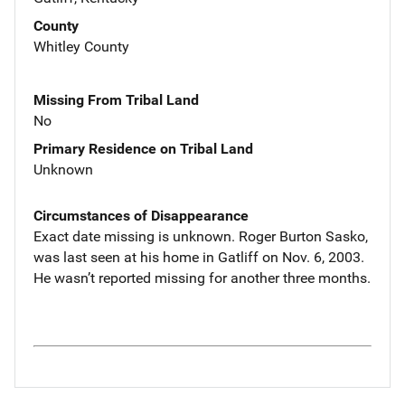
County
Whitley County
Missing From Tribal Land
No
Primary Residence on Tribal Land
Unknown
Circumstances of Disappearance
Exact date missing is unknown. Roger Burton Sasko,
was last seen at his home in Gatliff on Nov. 6, 2003.
He wasn’t reported missing for another three months.