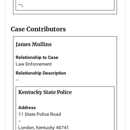
--,
Case Contributors
James Mullins
Relationship to Case
Law Enforcement
Relationship Description
--
Kentucky State Police
Address
11 State Police Road
--
London, Kentucky 40741