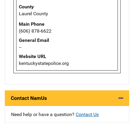
County
Laurel County
Main Phone
(606) 878-6622
General Email
--
Website URL
kentuckystatepolice.org
Contact NamUs
Need help or have a question?
Contact Us