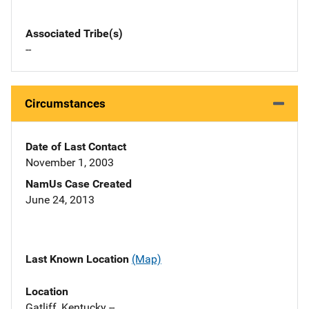
Associated Tribe(s)
--
Circumstances
Date of Last Contact
November 1, 2003
NamUs Case Created
June 24, 2013
Last Known Location
(Map)
Location
Gatliff, Kentucky --