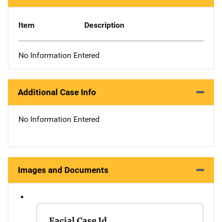
Item
Description
No Information Entered
Additional Case Info
No Information Entered
Images and Documents
Facial Case Id