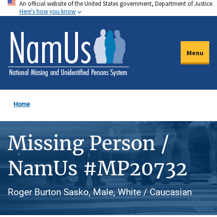
An official website of the United States government, Department of Justice.
Skip
Here's how you know
to
main
content
Menu
Home
Missing Person /
NamUs #MP20732
Roger Burton Sasko, Male, White / Caucasian