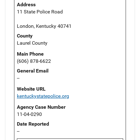
Address
11 State Police Road
London, Kentucky 40741
County
Laurel County
Main Phone
(606) 878-6622
General Email
--
Website URL
kentuckystatepolice.org
Agency Case Number
11-04-0290
Date Reported
--