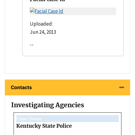
Uploaded:
Jun 24, 2013
--
Contacts
Investigating Agencies
Case Owner
Kentucky State Police