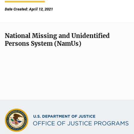
Date Created: April 12, 2021
National Missing and Unidentified
Persons System (NamUs)