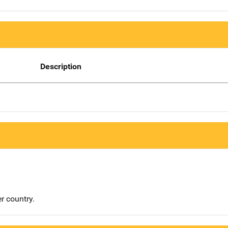
Description
r country.