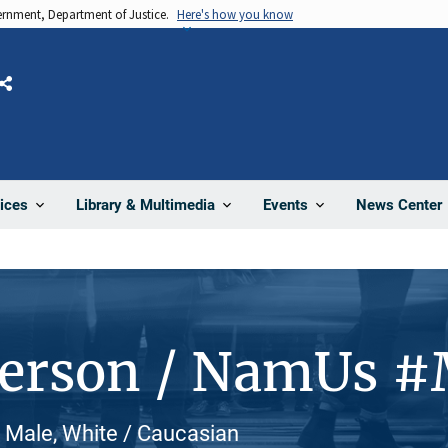
vernment, Department of Justice.
Here's how you know
Share
News Center
ices
Library & Multimedia
Events
Person / NamUs 
, Male, White / Caucasian