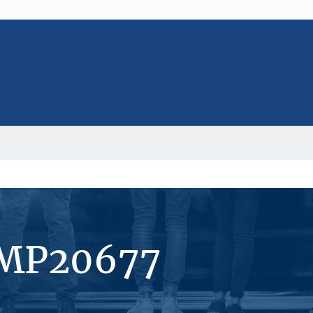
#MP20677