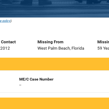
e policy
).
t Contact
Missing From
Missi
 2012
West Palm Beach, Florida
59 Ye
ME/C Case Number
--