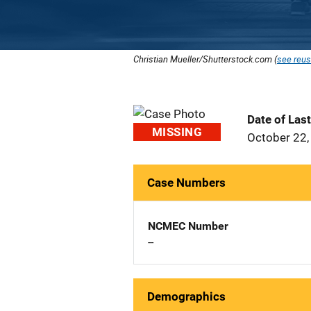
Christian Mueller/Shutterstock.com (
see reus
Date of Las
MISSING
October 22,
Case Numbers
NCMEC Number
--
Demographics