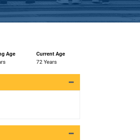
ng Age
Current Age
ars
72 Years