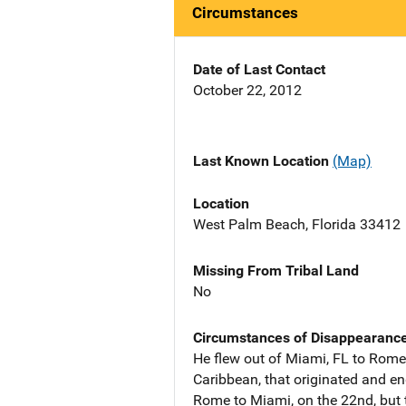
Circumstances
Date of Last Contact
October 22, 2012
Last Known Location
(Map)
Location
West Palm Beach, Florida 33412
Missing From Tribal Land
No
Circumstances of Disappearanc
He flew out of Miami, FL to Rome,
Caribbean, that originated and en
Rome to Miami, on the 22nd, but t