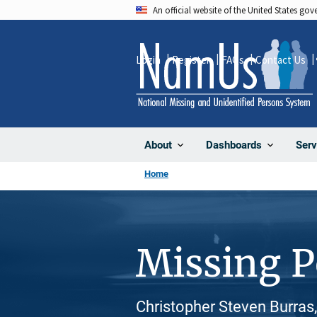
Skip
An official website of the United States go
to
main
Login
Register
FAQs
Contact Us
content
About
Dashboards
Serv
Home
Missing 
Christopher Steven Burras