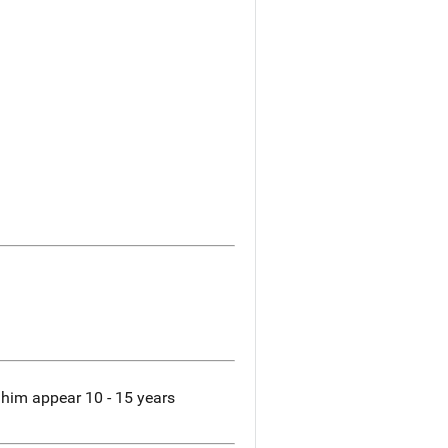
 him appear 10 - 15 years