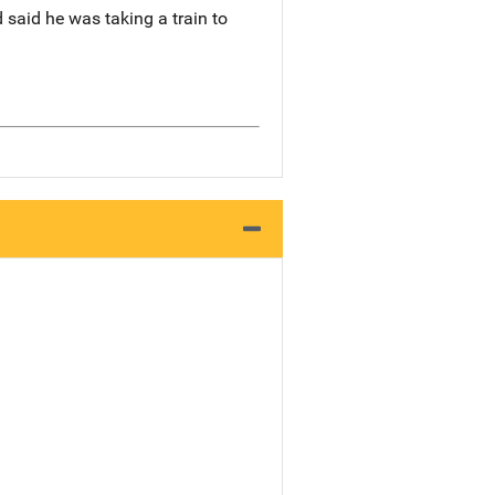
 said he was taking a train to