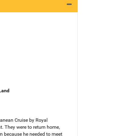
 Land
rranean Cruise by Royal
t. They were to return home,
urn because he needed to meet