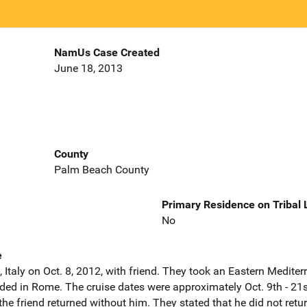
NamUs Case Created
June 18, 2013
County
Palm Beach County
Primary Residence on Tribal
No
e
 Italy on Oct. 8, 2012, with friend. They took an Eastern Medite
ded in Rome. The cruise dates were approximately Oct. 9th - 21s
he friend returned without him. They stated that he did not ret