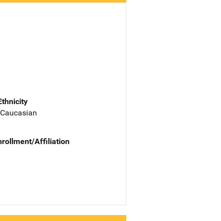
Ethnicity
 Caucasian
nrollment/Affiliation