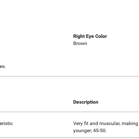
Right Eye Color
Brown
es.
Description
eristic
Very fit and muscular, making
younger; 45-50.