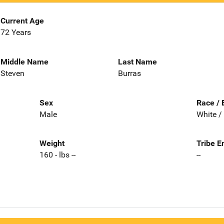
Current Age
72 Years
Middle Name
Last Name
Steven
Burras
Sex
Race / 
Male
White /
Weight
Tribe E
160 - lbs --
--