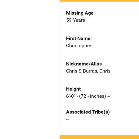
Missing Age
59 Years
First Name
Christopher
Nickname/Alias
Chris S Burras, Chris
Height
6'-0" - (72 - inches) --
Associated Tribe(s)
--