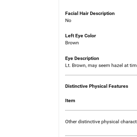
Facial Hair Description
No
Left Eye Color
Brown
Eye Description
Lt. Brown, may seem hazel at tim
Distinctive Physical Features
Item
Other distinctive physical charact