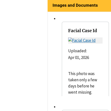
Images and Documents
Facial Case Id
Uploaded:
Apr 01, 2026
This photo was
taken only a few
days before he
went missing.