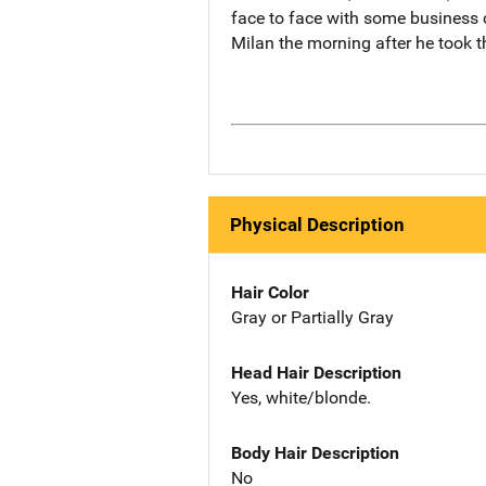
face to face with some business c
Milan the morning after he took t
Physical Description
Hair Color
Gray or Partially Gray
Head Hair Description
Yes, white/blonde.
Body Hair Description
No