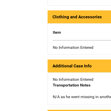
Clothing and Accessories
Item
No Information Entered
Additional Case Info
No Information Entered
Transportation Notes
N/A as he went missing in anothe