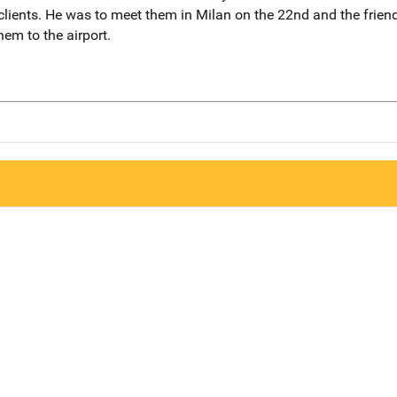
lients. He was to meet them in Milan on the 22nd and the friend
hem to the airport.