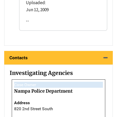
Uploaded:
Jun 12, 2009
--
Contacts
Investigating Agencies
Case Owner
Nampa Police Department
Address
820 2nd Street South