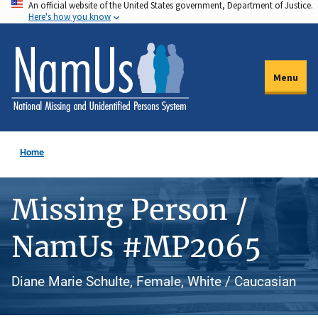
An official website of the United States government, Department of Justice.
Skip
Here's how you know
to
main
content
Menu
Home
Missing Person /
NamUs #MP2065
Diane Marie Schulte, Female, White / Caucasian