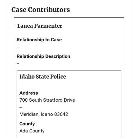
Case Contributors
Tanea Parmenter
Relationship to Case
--
Relationship Description
--
Idaho State Police
Address
700 South Stratford Drive
--
Meridian, Idaho 83642
County
Ada County