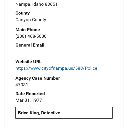
Nampa, Idaho 83651
County
Canyon County
Main Phone
(208) 468-5600
General Email
--
Website URL
https://www.cityofnampa.us/588/Police
Agency Case Number
47031
Date Reported
Mar 31, 1977
Brice King, Detective