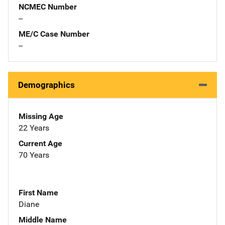
NCMEC Number
--
ME/C Case Number
--
Demographics
Missing Age
22 Years
Current Age
70 Years
First Name
Diane
Middle Name