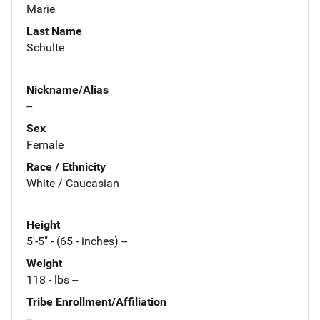
Marie
Last Name
Schulte
Nickname/Alias
--
Sex
Female
Race / Ethnicity
White / Caucasian
Height
5'-5" - (65 - inches) --
Weight
118 - lbs --
Tribe Enrollment/Affiliation
--