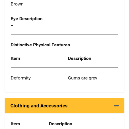
Brown
Eye Description
--
Distinctive Physical Features
Item
Description
Deformity
Gums are grey
Clothing and Accessories
Item
Description