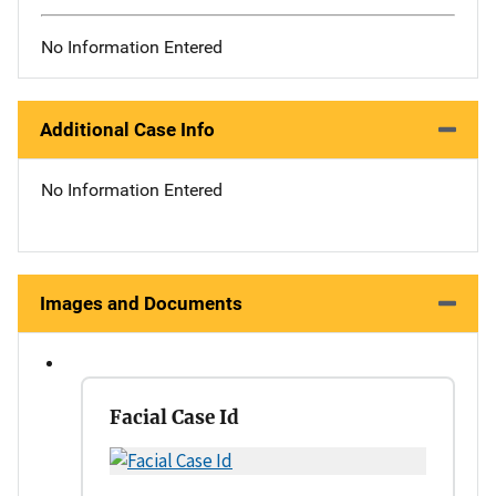
No Information Entered
Additional Case Info
No Information Entered
Images and Documents
Facial Case Id