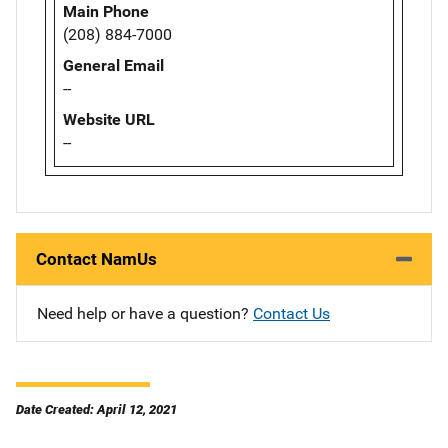
Main Phone
(208) 884-7000
General Email
--
Website URL
--
Contact NamUs
Need help or have a question?
Contact Us
Date Created: April 12, 2021