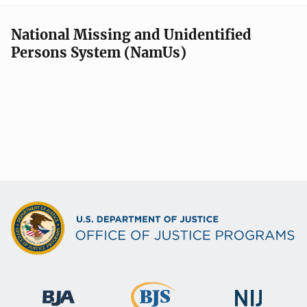
National Missing and Unidentified
Persons System (NamUs)