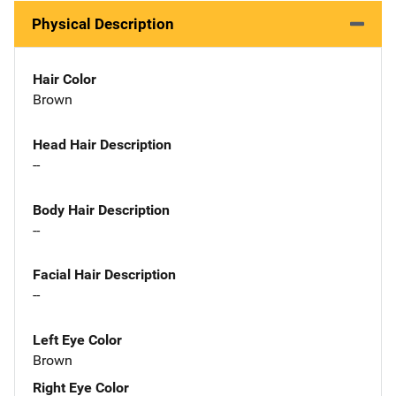
Physical Description
Hair Color
Brown
Head Hair Description
--
Body Hair Description
--
Facial Hair Description
--
Left Eye Color
Brown
Right Eye Color