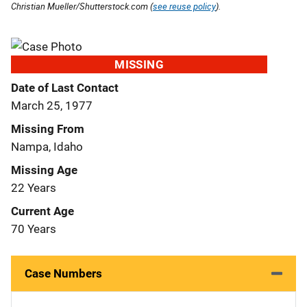
Christian Mueller/Shutterstock.com (
see reuse policy
).
MISSING
Date of Last Contact
March 25, 1977
Missing From
Nampa, Idaho
Missing Age
22 Years
Current Age
70 Years
Case Numbers