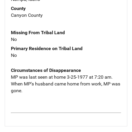
County
Canyon County
Missing From Tribal Land
No
Primary Residence on Tribal Land
No
Circumstances of Disappearance
MP was last seen at home 3-25-1977 at 7:20 am.
When MP's husband came home from work, MP was
gone.