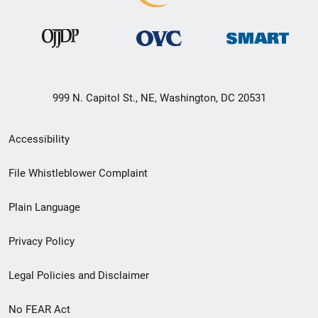
999 N. Capitol St., NE, Washington, DC 20531
Secondary
Accessibility
Footer
File Whistleblower Complaint
link
Plain Language
menu
Privacy Policy
Legal Policies and Disclaimer
No FEAR Act