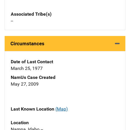
Associated Tribe(s)
--
Circumstances
Date of Last Contact
March 25, 1977
NamUs Case Created
May 27, 2009
Last Known Location
(Map)
Location
Nampa, Idaho --