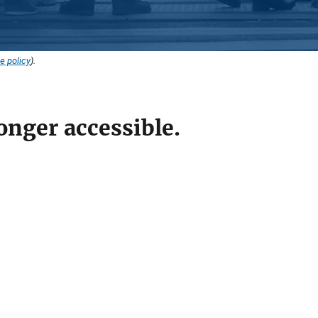
e policy
).
onger accessible.