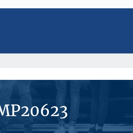
#MP20623