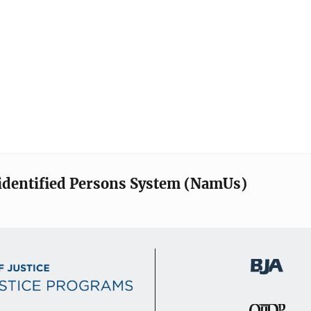
identified Persons System (NamUs)