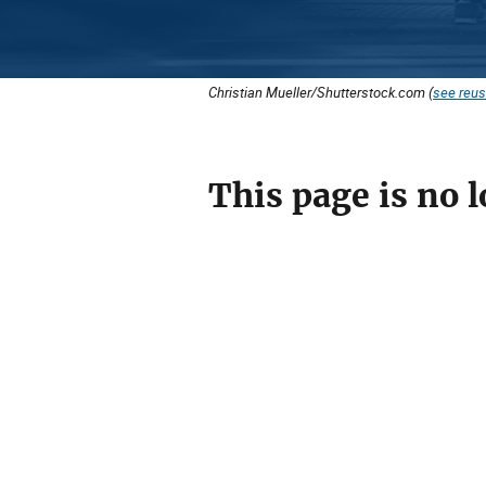
Christian Mueller/Shutterstock.com (
see reus
This page is no l