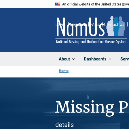
Skip
An official website of the United States go
to
main
Login
Register
FAQs
Contact Us
content
About
Dashboards
Serv
Home
Missing 
details