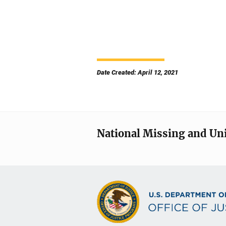
Date Created: April 12, 2021
National Missing and Un