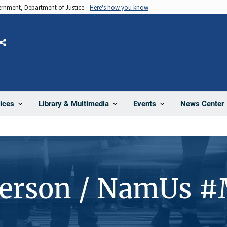
vernment, Department of Justice.
Here's how you know
Share
News Center
ices
Library & Multimedia
Events
Person / NamUs 