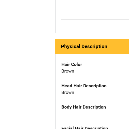
Physical Description
Hair Color
Brown
Head Hair Description
Brown
Body Hair Description
--
Facial Hair Description