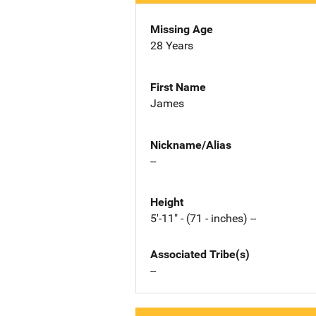
Missing Age
28 Years
First Name
James
Nickname/Alias
--
Height
5'-11" - (71 - inches) --
Associated Tribe(s)
--