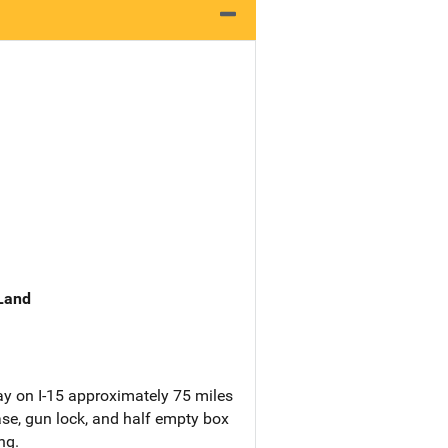
 Land
ay on I-15 approximately 75 miles
se, gun lock, and half empty box
ng.