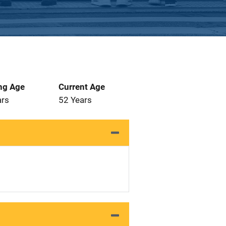
ng Age
Current Age
ars
52 Years