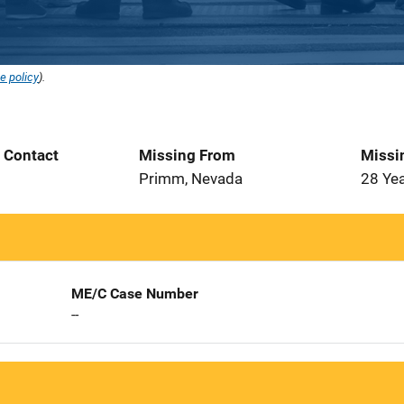
e policy
).
t Contact
Missing From
Missi
2
Primm, Nevada
28 Ye
ME/C Case Number
--