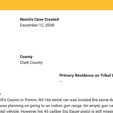
NamUs Case Created
December 12, 2008
County
Clark County
Primary Residence on Tribal
--
e
ll's Casino in Primm, NV. His rental car was located the same d
was planning on going to an indoor gun range. An empty gun ca
tal vehicle. However, his 45 caliber Sig Sauer pistol is still missi