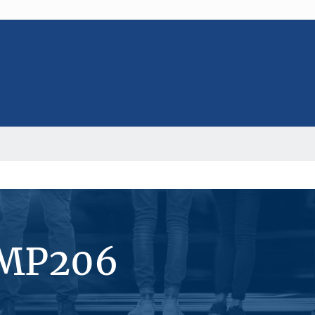
#MP206