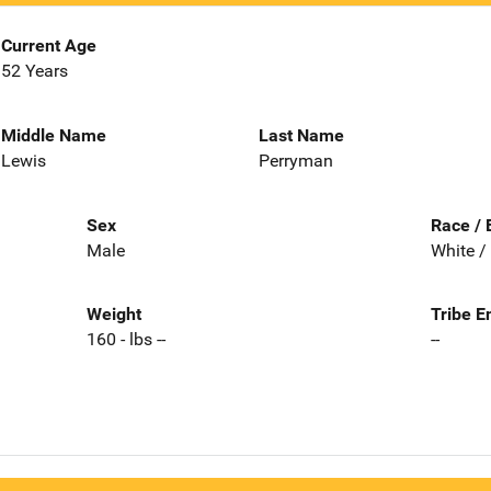
Current Age
52 Years
Middle Name
Last Name
Lewis
Perryman
Sex
Race / 
Male
White /
Weight
Tribe E
160 - lbs --
--