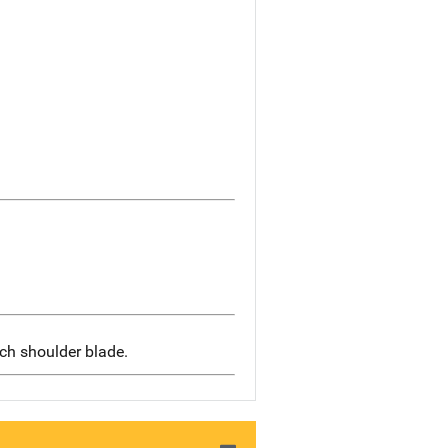
ach shoulder blade.