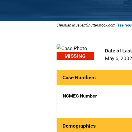
Christian Mueller/Shutterstock.com (
see reus
Date of Las
MISSING
May 6, 200
Case Numbers
NCMEC Number
--
Demographics