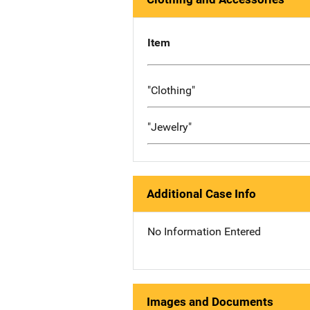
Item
"Clothing"
"Jewelry"
Additional Case Info
No Information Entered
Images and Documents