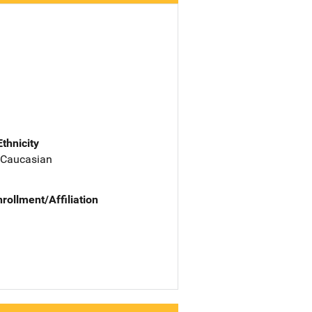
Ethnicity
 Caucasian
nrollment/Affiliation