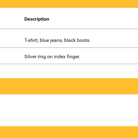
Description
T-shirt, blue jeans, black boots.
Silver ring on index finger.