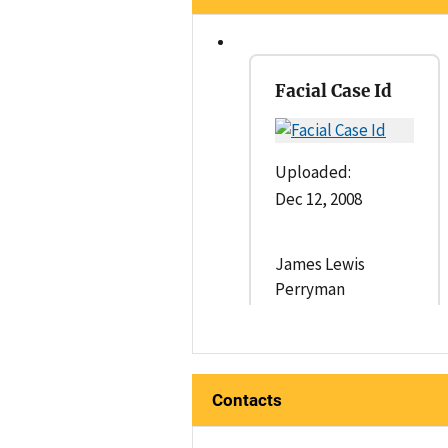
Facial Case Id
Uploaded:
Dec 12, 2008
James Lewis
Perryman
Contacts