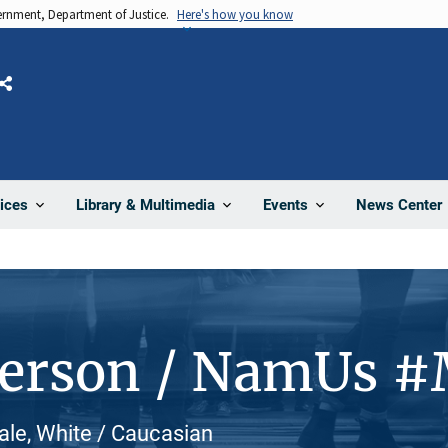
vernment, Department of Justice.
Here's how you know
Share
News Center
ices
Library & Multimedia
Events
Person / NamUs 
le, White / Caucasian