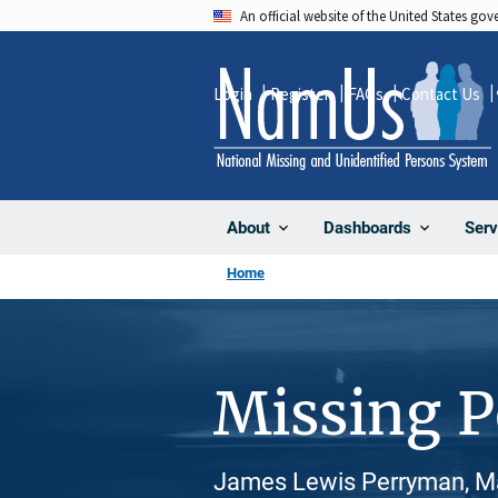
Skip
An official website of the United States go
to
main
Login
Register
FAQs
Contact Us
content
About
Dashboards
Serv
Home
Missing 
James Lewis Perryman, Ma