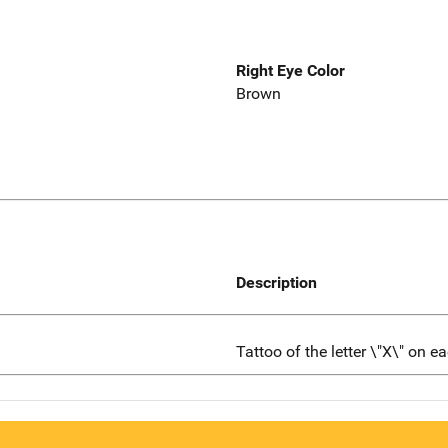
Right Eye Color
Brown
Description
Tattoo of the letter \"X\" on e