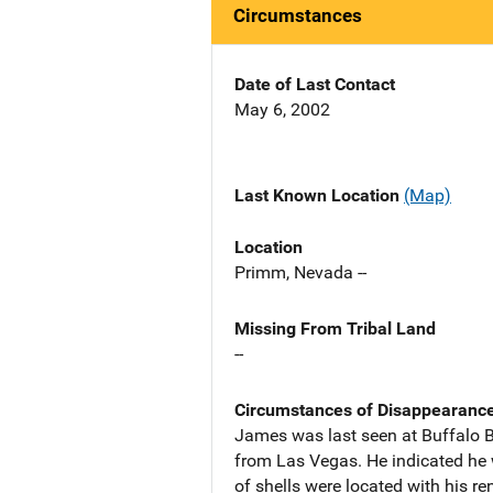
Circumstances
Date of Last Contact
May 6, 2002
Last Known Location
(Map)
Location
Primm, Nevada --
Missing From Tribal Land
--
Circumstances of Disappearanc
James was last seen at Buffalo Bi
from Las Vegas. He indicated he 
of shells were located with his ren