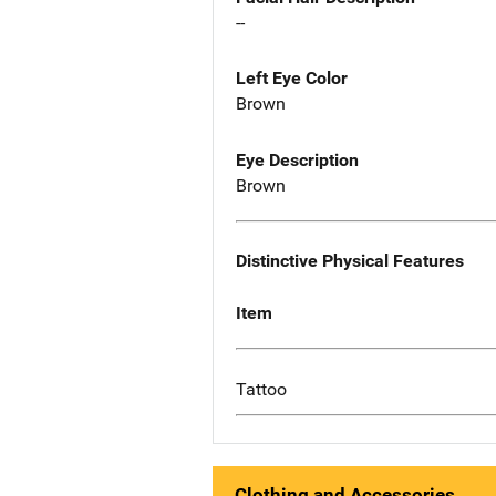
--
Left Eye Color
Brown
Eye Description
Brown
Distinctive Physical Features
Item
Tattoo
Clothing and Accessories