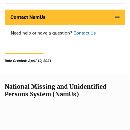
Contact NamUs
Need help or have a question?
Contact Us
Date Created: April 12, 2021
National Missing and Unidentified
Persons System (NamUs)