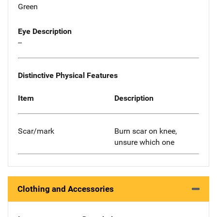
Green
Eye Description
--
Distinctive Physical Features
Item
Description
Scar/mark
Burn scar on knee,
unsure which one
Clothing and Accessories