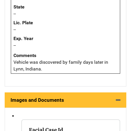
State
--
Lic. Plate
--
Exp. Year
--
Comments
Vehicle was discovered by family days later in
Lynn, Indiana.
Images and Documents
Facial Case Id