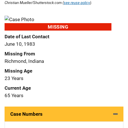
Christian Mueller/Shutterstock.com (
see reuse policy
).
MISSING
Date of Last Contact
June 10, 1983
Missing From
Richmond, Indiana
Missing Age
23 Years
Current Age
65 Years
Case Numbers