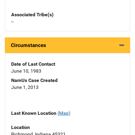
Associated Tribe(s)
--
Circumstances
Date of Last Contact
June 10, 1983
NamUs Case Created
June 1, 2013
Last Known Location
(Map)
Location
Richmond, Indiana 45321