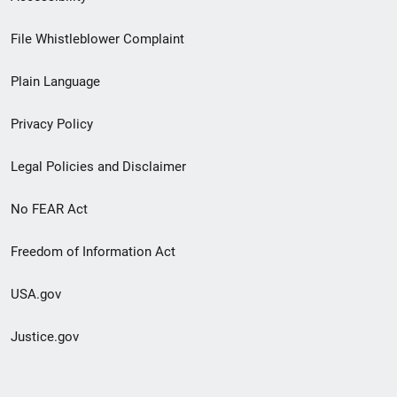
Footer
File Whistleblower Complaint
link
Plain Language
menu
Privacy Policy
Legal Policies and Disclaimer
No FEAR Act
Freedom of Information Act
USA.gov
Justice.gov