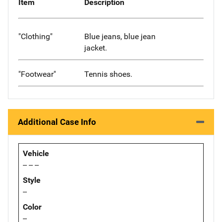
Item
Description
"Clothing"
Blue jeans, blue jean
jacket.
"Footwear"
Tennis shoes.
Additional Case Info
Vehicle
-- -- --
Style
--
Color
--