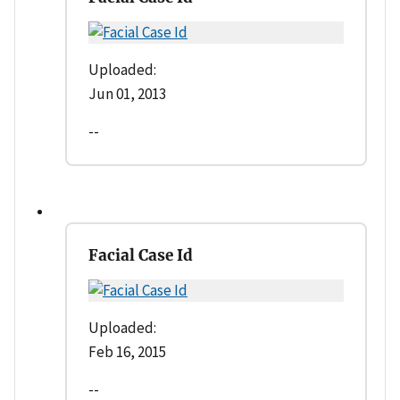
Uploaded:
Jun 01, 2013
--
Facial Case Id
Uploaded:
Feb 16, 2015
--