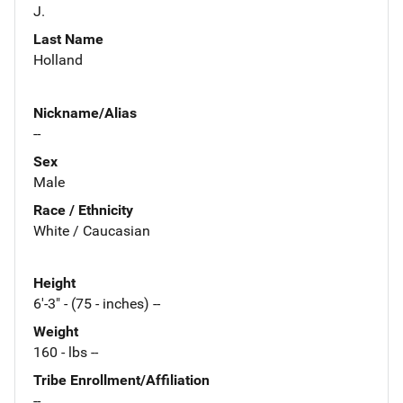
J.
Last Name
Holland
Nickname/Alias
--
Sex
Male
Race / Ethnicity
White / Caucasian
Height
6'-3" - (75 - inches) --
Weight
160 - lbs --
Tribe Enrollment/Affiliation
--