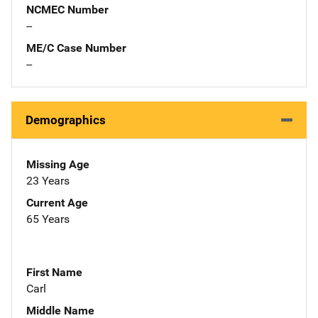
NCMEC Number
--
ME/C Case Number
--
Demographics
Missing Age
23 Years
Current Age
65 Years
First Name
Carl
Middle Name