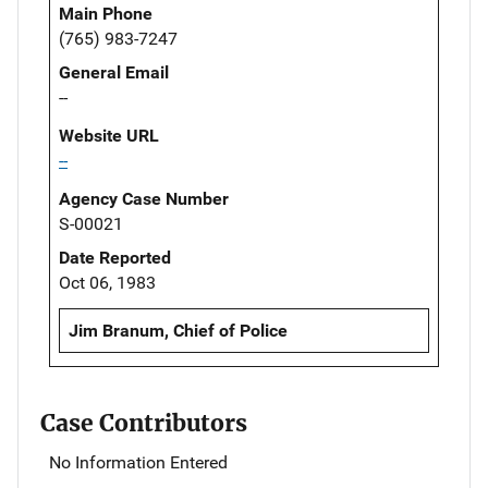
Main Phone
(765) 983-7247
General Email
--
Website URL
--
Agency Case Number
S-00021
Date Reported
Oct 06, 1983
Jim Branum, Chief of Police
Case Contributors
No Information Entered