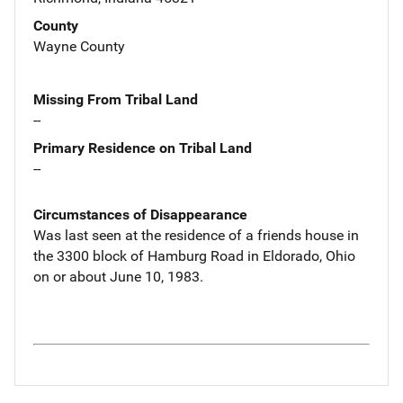
County
Wayne County
Missing From Tribal Land
--
Primary Residence on Tribal Land
--
Circumstances of Disappearance
Was last seen at the residence of a friends house in
the 3300 block of Hamburg Road in Eldorado, Ohio
on or about June 10, 1983.