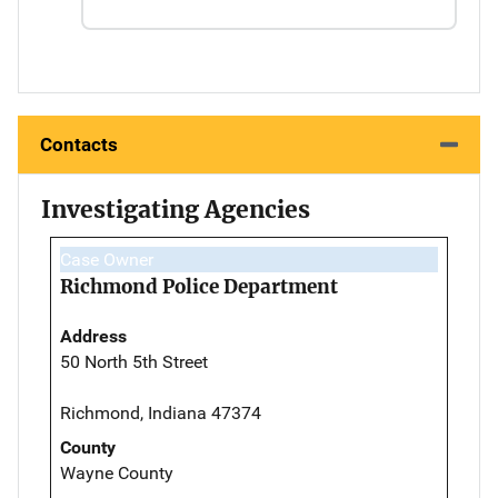
Contacts
Investigating Agencies
Case Owner
Richmond Police Department
Address
50 North 5th Street
Richmond, Indiana 47374
County
Wayne County