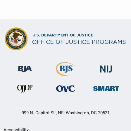
999 N. Capitol St., NE, Washington, DC 20531
Secondary
Accessibility