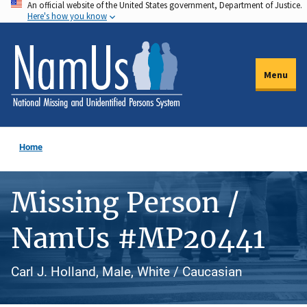
An official website of the United States government, Department of Justice.
Skip
Here's how you know
to
main
content
Menu
Home
Missing Person /
NamUs #MP20441
Carl J. Holland, Male, White / Caucasian