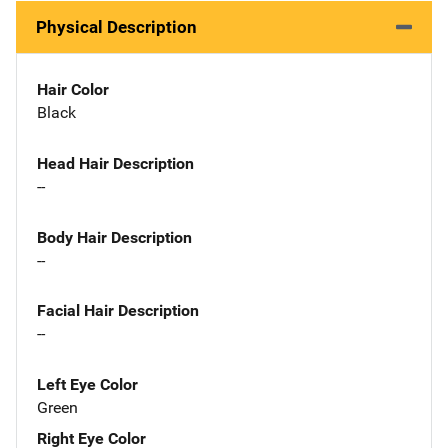
Physical Description
Hair Color
Black
Head Hair Description
--
Body Hair Description
--
Facial Hair Description
--
Left Eye Color
Green
Right Eye Color